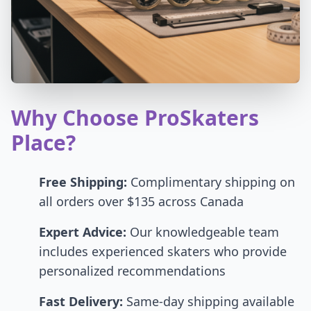
Why Choose ProSkaters
Place?
Free Shipping:
Complimentary shipping on
all orders over $135 across Canada
Expert Advice:
Our knowledgeable team
includes experienced skaters who provide
personalized recommendations
Fast Delivery:
Same-day shipping available