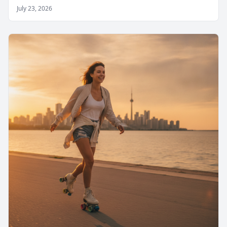
July 23, 2026