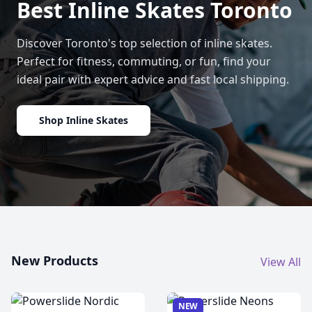
Best Inline Skates Toronto
Discover Toronto's top selection of inline skates.
Perfect for fitness, commuting, or fun, find your
ideal pair with expert advice and fast local shipping.
Shop Inline Skates
New Products
View All
NEW