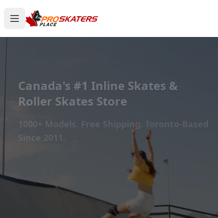
Canada's #1 Inline Skates &
Roller Skates Store
1000+ Models. Free Shipping. Toronto-Based
Since 2011.
Experience the thrill of gliding on wheels or carving
through snow with ProSkaters Place, Canada's top
online retailer for all your skating and skiing needs.
We offer an unparalleled selection of high-quality
inline skates, rollerblades, roller skates, quad skates,
scooters, skateboards, and both alpine and cross-