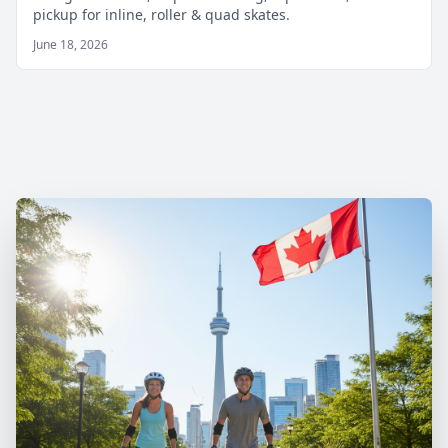
pickup for inline, roller & quad skates.
June 18, 2026