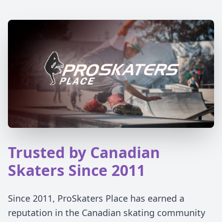
Trusted by Canadian
Skaters Since 2011
Since 2011, ProSkaters Place has earned a
reputation in the Canadian skating community