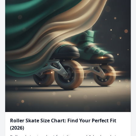
Roller Skate Size Chart: Find Your Perfect Fit
(2026)