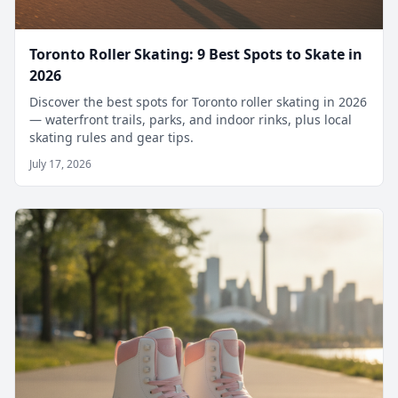
Toronto Roller Skating: 9 Best Spots to Skate in
2026
Discover the best spots for Toronto roller skating in 2026
— waterfront trails, parks, and indoor rinks, plus local
skating rules and gear tips.
July 17, 2026