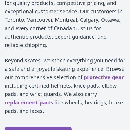
for quality products, competitive pricing, and
exceptional customer service. Our customers in
Toronto, Vancouver, Montreal, Calgary, Ottawa,
and every corner of Canada trust us for
authentic products, expert guidance, and
reliable shipping.
Beyond skates, we stock everything you need for
a safe and enjoyable skating experience. Browse
our comprehensive selection of
protective gear
including certified helmets, knee pads, elbow
pads, and wrist guards. We also carry
replacement parts
like wheels, bearings, brake
pads, and laces.