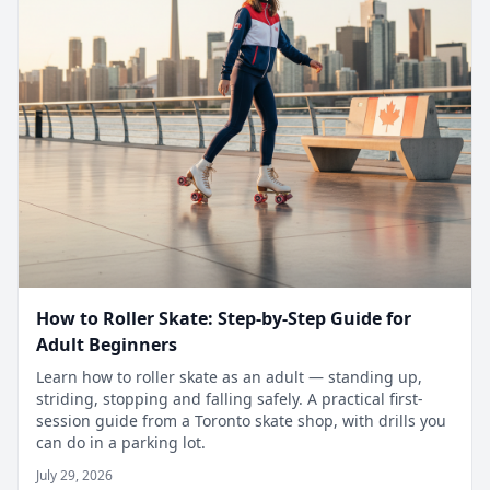
How to Roller Skate: Step-by-Step Guide for
Adult Beginners
Learn how to roller skate as an adult — standing up,
striding, stopping and falling safely. A practical first-
session guide from a Toronto skate shop, with drills you
can do in a parking lot.
July 29, 2026