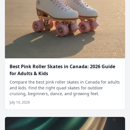
Best Pink Roller Skates in Canada: 2026 Guide
for Adults & Kids
Compare the best pink roller skates in Canada for adults
and kids. Find the right quad skates for outdoor
cruising, beginners, dance, and growing feet.
July 10, 2026