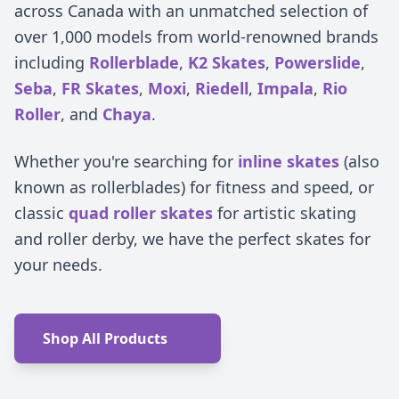
across Canada with an unmatched selection of
over 1,000 models from world-renowned brands
including
Rollerblade
,
K2 Skates
,
Powerslide
,
Seba
,
FR Skates
,
Moxi
,
Riedell
,
Impala
,
Rio
Roller
, and
Chaya
.
Whether you're searching for
inline skates
(also
known as rollerblades) for fitness and speed, or
classic
quad roller skates
for artistic skating
and roller derby, we have the perfect skates for
your needs.
Shop All Products