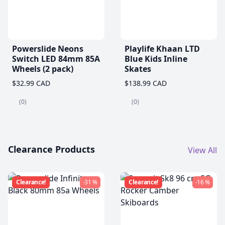
Powerslide Neons
Playlife Khaan LTD
Switch LED 84mm 85A
Blue Kids Inline
Wheels (2 pack)
Skates
$32.99 CAD
$138.99 CAD
(0)
(0)
Clearance Products
View All
Clearance!
-31 %
Clearance!
-16 %