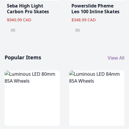
Seba High Light
Powerslide Pheme
Carbon Pro Skates
Leo 100 Inline Skates
$940.99 CAD
$348.99 CAD
(0)
(0)
Popular Items
View All