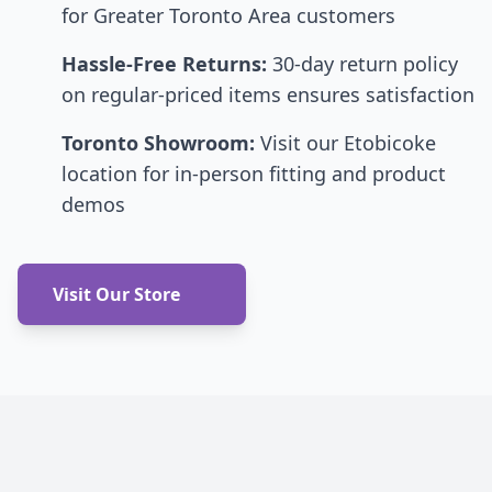
for Greater Toronto Area customers
Hassle-Free Returns:
30-day return policy
on regular-priced items ensures satisfaction
Toronto Showroom:
Visit our Etobicoke
location for in-person fitting and product
demos
Visit Our Store