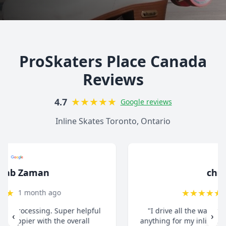
ProSkaters Place Canada
Reviews
★
★
★
★
★
4.7
Google reviews
Inline Skates Toronto, Ontario
christ13c
★
★
★
★
★
8 months ago
"I drive all the way from Pickering when I need
‹
›
anything for my inline skates. They really take their