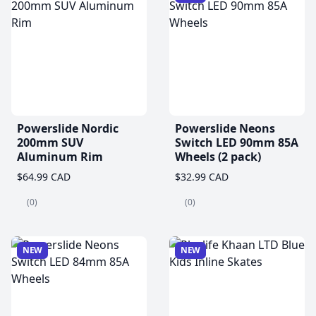
Powerslide Nordic
Powerslide Neons
200mm SUV
Switch LED 90mm 85A
Aluminum Rim
Wheels (2 pack)
$64.99 CAD
$32.99 CAD
(0)
(0)
NEW
NEW