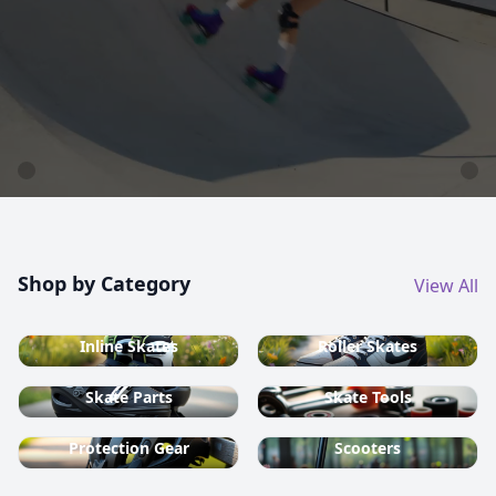
country ski equipment.
Shop now
Shop by Category
View All
Inline Skates
Roller Skates
Skate Parts
Skate Tools
Protection Gear
Scooters