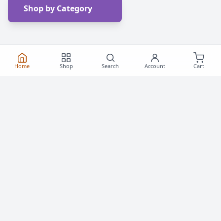
Shop by Category
Home
Shop
Search
Account
Cart
Frequently Asked
Questions
Everything you need to know about buying roller
skates and inline skates in Canada