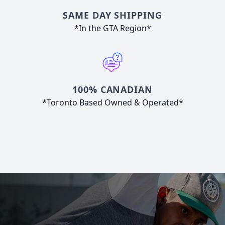
SAME DAY SHIPPING
*In the GTA Region*
100% CANADIAN
*Toronto Based Owned & Operated*