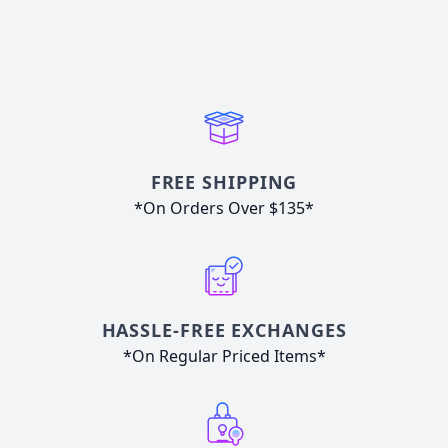
FREE SHIPPING
*On Orders Over $135*
HASSLE-FREE EXCHANGES
*On Regular Priced Items*