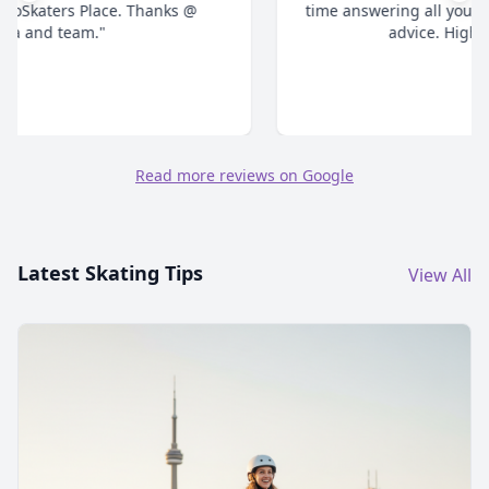
time answering all your questions and give honest
advice. Highly recommend."
Read more reviews on Google
Latest Skating Tips
View All