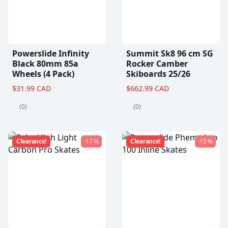
Powerslide Infinity
Summit Sk8 96 cm SG
Black 80mm 85a
Rocker Camber
Wheels (4 Pack)
Skiboards 25/26
$31.99 CAD
$662.99 CAD
(0)
(0)
Clearance!
-17 %
Clearance!
-15 %