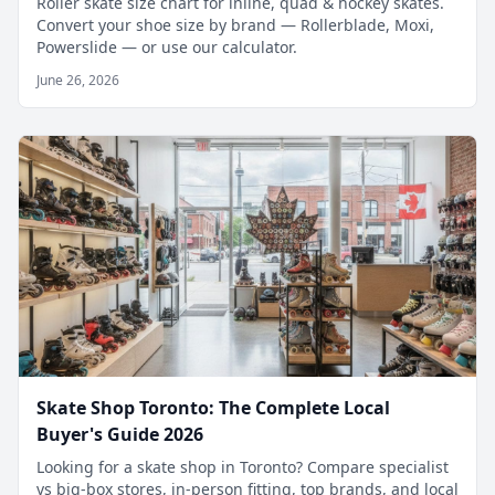
Roller skate size chart for inline, quad & hockey skates.
Convert your shoe size by brand — Rollerblade, Moxi,
Powerslide — or use our calculator.
June 26, 2026
Skate Shop Toronto: The Complete Local
Buyer's Guide 2026
Looking for a skate shop in Toronto? Compare specialist
vs big-box stores, in-person fitting, top brands, and local