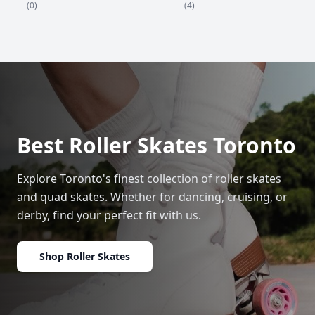
(4)
(0)
Best Roller Skates Toronto
Explore Toronto's finest collection of roller skates
and quad skates. Whether for dancing, cruising, or
derby, find your perfect fit with us.
Shop Roller Skates