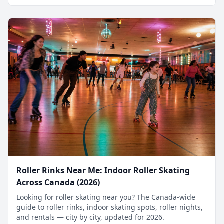
Roller Rinks Near Me: Indoor Roller Skating
Across Canada (2026)
Looking for roller skating near you? The Canada-wide
guide to roller rinks, indoor skating spots, roller nights,
and rentals — city by city, updated for 2026.