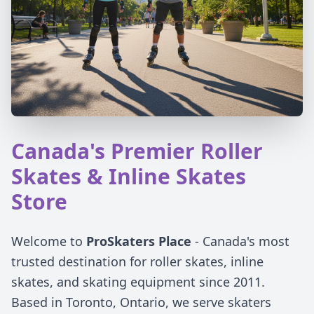
Canada's Premier Roller
Skates & Inline Skates
Store
Welcome to
ProSkaters Place
- Canada's most
trusted destination for roller skates, inline
skates, and skating equipment since 2011.
Based in Toronto, Ontario, we serve skaters