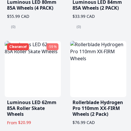
Luminous LED 80mm
Luminous LED 84mm
85A Wheels (4 PACK)
85A Wheels (2 PACK)
$55.99 CAD
$33.99 CAD
(0)
(0)
Clearance!
-59 %
Luminous LED 62mm
Rollerblade Hydrogen
85A Roller Skate
Pro 110mm XX-FIRM
Wheels
Wheels (2 Pack)
$20.99
$76.99 CAD
From