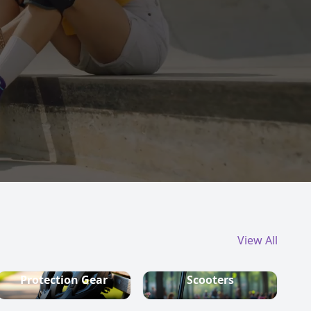
View All
Protection Gear
Scooters