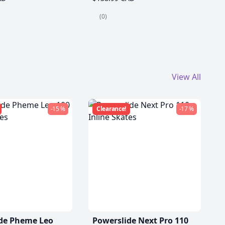
(0)
View All
-15 %
Clearance!
-17 %
de Pheme Leo
Powerslide Next Pro 110