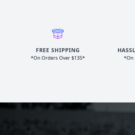
FREE SHIPPING
HASSL
*On Orders Over $135*
*On 