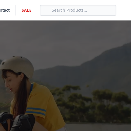
ntact
SALE