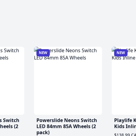
NEW
NEW
s Switch
Powerslide Neons Switch
Playlife
eels (2
LED 84mm 85A Wheels (2
Kids Inli
pack)
$138.99 C