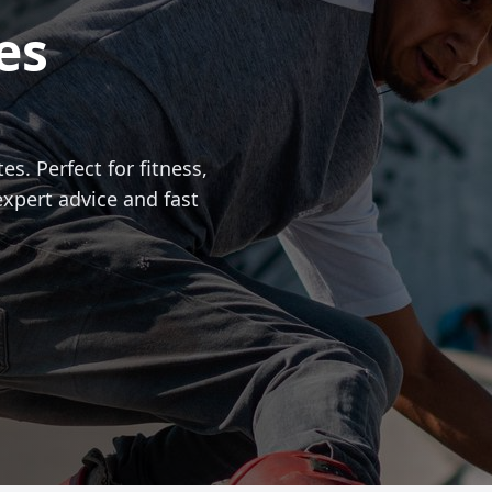
es
es. Perfect for fitness,
expert advice and fast