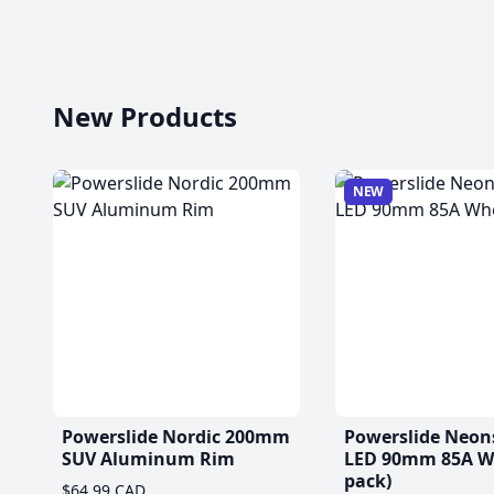
New Products
NEW
Powerslide Nordic 200mm
Powerslide Neon
SUV Aluminum Rim
LED 90mm 85A Wh
pack)
$64.99 CAD