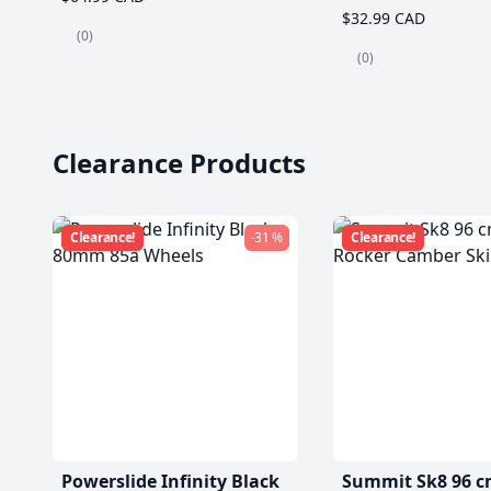
$32.99 CAD
(0)
(0)
Clearance Products
Clearance!
-31 %
Clearance!
Powerslide Infinity Black
Summit Sk8 96 c