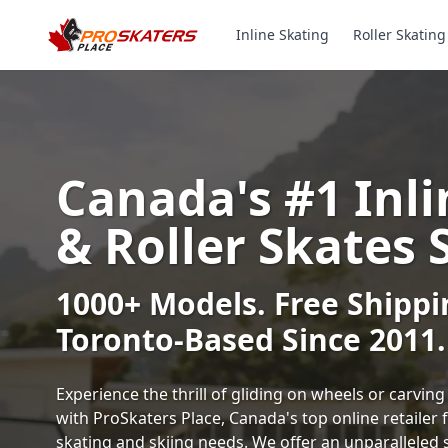
Inline Skating
Roller Skating
Canada's #1 Inli
& Roller Skates 
1000+ Models. Free Shippi
Toronto-Based Since 2011.
Experience the thrill of gliding on wheels or carvi
with ProSkaters Place, Canada's top online retailer f
skating and skiing needs. We offer an unparalleled 