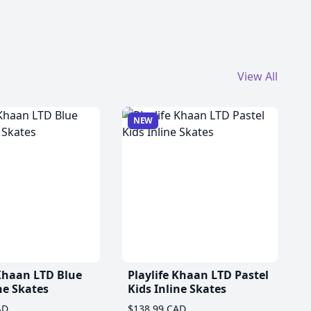
View All
NEW
 Khaan LTD Blue
Playlife Khaan LTD Pastel
ne Skates
Kids Inline Skates
AD
$138.99 CAD