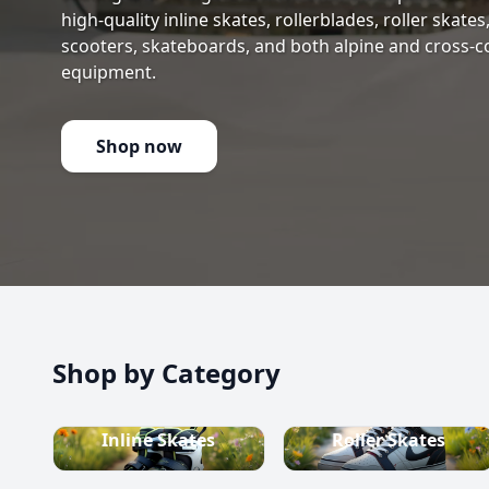
high-quality inline skates, rollerblades, roller skate
scooters, skateboards, and both alpine and cross-c
equipment.
Shop now
Shop by Category
Inline Skates
Roller Skates