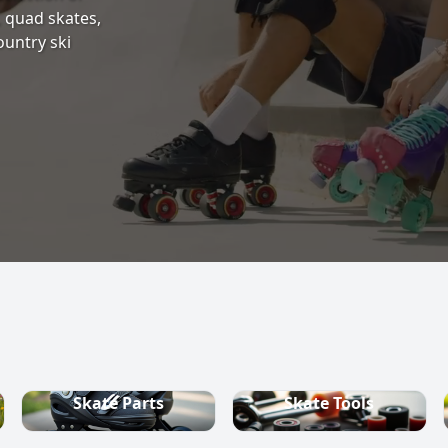
s, quad skates,
ountry ski
Skate Parts
Skate Tools