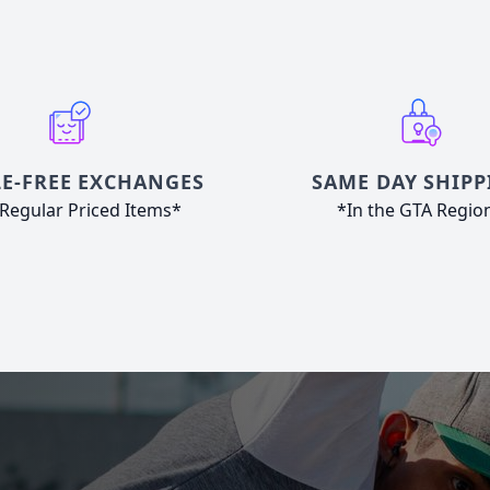
E-FREE EXCHANGES
SAME DAY SHIPP
Regular Priced Items*
*In the GTA Regio