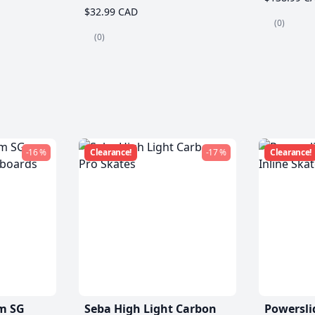
$32.99 CAD
(0)
(0)
-16 %
Clearance!
-17 %
Clearance!
m SG
Seba High Light Carbon
Powersli