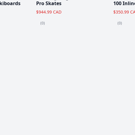
kiboards
Pro Skates
100 Inlin
$944.99 CAD
$350.99 C
(0)
(0)
Clearance!
-59 %