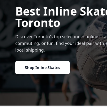
Best Inline Skat
Toronto
Discover Toronto's top selection of inline skat
commuting, or fun, find your ideal pair with 
local shipping.
Shop Inline Skates