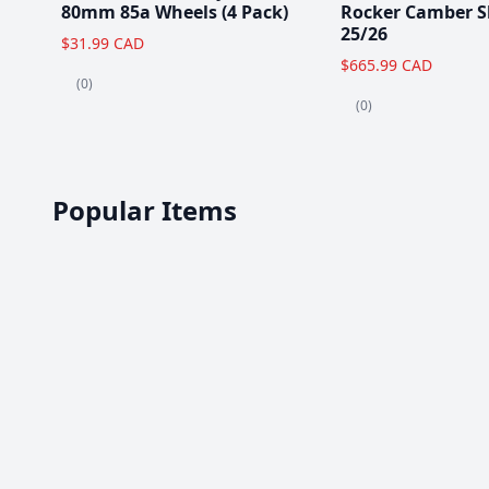
80mm 85a Wheels (4 Pack)
Rocker Camber S
25/26
$31.99 CAD
$665.99 CAD
(0)
(0)
Popular Items