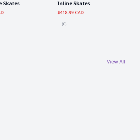
e Skates
Inline Skates
AD
$418.99 CAD
(0)
View All