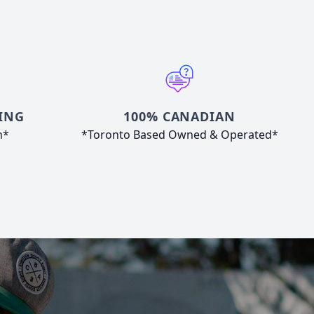
ING
100% CANADIAN
n*
*Toronto Based Owned & Operated*