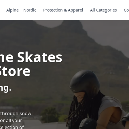
Alpine | Nordic
Protection & Apparel
All Categories
Co
ne Skates
Store
ng.
ng through snow
or all your
selection of