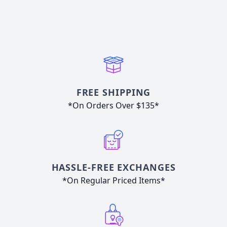
FREE SHIPPING
*On Orders Over $135*
HASSLE-FREE EXCHANGES
*On Regular Priced Items*