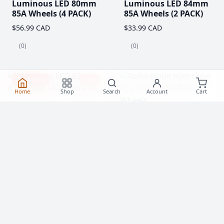
Luminous LED 80mm
Luminous LED 84mm
85A Wheels (4 PACK)
85A Wheels (2 PACK)
$56.99 CAD
$33.99 CAD
(0)
(0)
Clearance!
-59 %
Home
Shop
Search
Account
Cart
Luminous LED 62mm
Rollerblade Hydrogen
85A Roller Skate
Pro 110mm XX-FIRM
Wheels
Wheels (2 Pack)
$20.99
$77.99 CAD
From