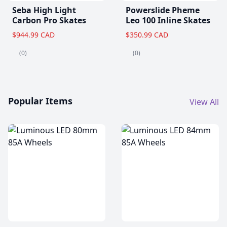
Seba High Light
Powerslide Pheme
Carbon Pro Skates
Leo 100 Inline Skates
$944.99 CAD
$350.99 CAD
(0)
(0)
Popular Items
View All