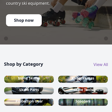
country ski equipment.
Shop now
Shop by Category
View All
Inline Skates
Roller Skates
Skate Parts
Skate Tools
Protection Gear
Scooters