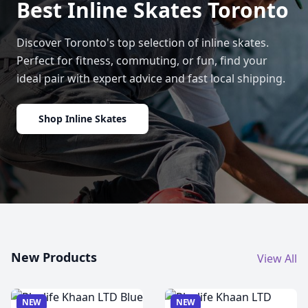
Best Inline Skates Toronto
Discover Toronto's top selection of inline skates.
Perfect for fitness, commuting, or fun, find your
ideal pair with expert advice and fast local shipping.
Shop Inline Skates
New Products
View All
NEW
NEW