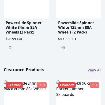
Powerslide Spinner
Powerslide Spinner
White 84mm 85A
White 125mm 88A
Wheels (2 Pack)
Wheels (2 Pack)
$28.99 CAD
$49.99 CAD
(0)
(0)
Clearance Products
View All
Clearance!
-31 %
Clearance!
-16 %