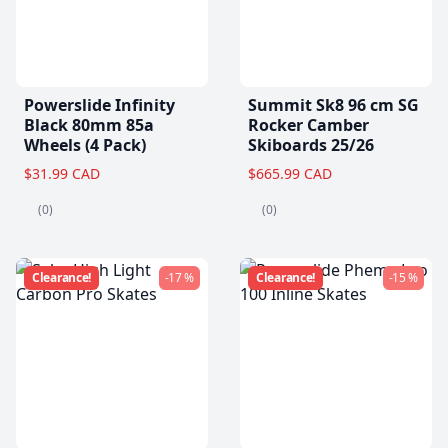
Powerslide Infinity
Summit Sk8 96 cm SG
Black 80mm 85a
Rocker Camber
Wheels (4 Pack)
Skiboards 25/26
$31.99 CAD
$665.99 CAD
(0)
(0)
Clearance!
-17 %
Clearance!
-15 %