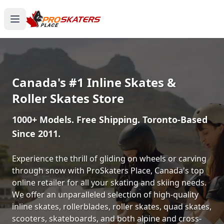
Canada's #1 Inline Skates &
Roller Skates Store
1000+ Models. Free Shipping. Toronto-Based
Since 2011.
Experience the thrill of gliding on wheels or carving
through snow with ProSkaters Place, Canada's top
online retailer for all your skating and skiing needs.
We offer an unparalleled selection of high-quality
inline skates, rollerblades, roller skates, quad skates,
scooters, skateboards, and both alpine and cross-