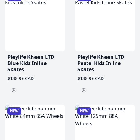
Playlife Khaan LTD
Playlife Khaan LTD
Blue Kids Inline
Pastel Kids Inline
Skates
Skates
$138.99 CAD
$138.99 CAD
(0)
(0)
NEW
NEW