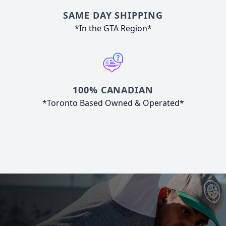
SAME DAY SHIPPING
*In the GTA Region*
100% CANADIAN
*Toronto Based Owned & Operated*