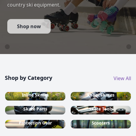
country ski equipment.
Shop now
Shop by Category
View All
Inline Skates
Roller Skates
Skate Parts
Skate Tools
Protection Gear
Scooters