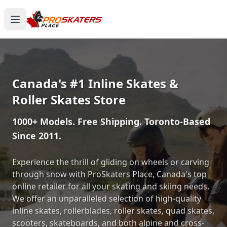
Canada's #1 Inline Skates &
Roller Skates Store
1000+ Models. Free Shipping. Toronto-Based
Since 2011.
Experience the thrill of gliding on wheels or carving
through snow with ProSkaters Place, Canada's top
online retailer for all your skating and skiing needs.
We offer an unparalleled selection of high-quality
inline skates, rollerblades, roller skates, quad skates,
scooters, skateboards, and both alpine and cross-