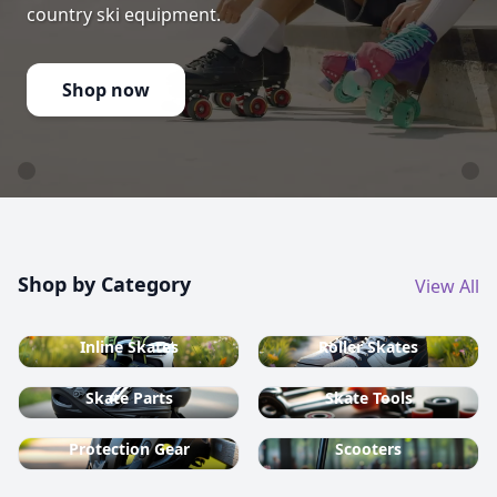
country ski equipment.
Shop now
Shop by Category
View All
Inline Skates
Roller Skates
Skate Parts
Skate Tools
Protection Gear
Scooters