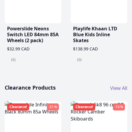
Powerslide Neons
Playlife Khaan LTD
Switch LED 84mm 85A
Blue Kids Inline
Wheels (2 pack)
Skates
$32.99 CAD
$138.99 CAD
(0)
(0)
Clearance Products
View All
Clearance!
-31 %
Clearance!
-16 %