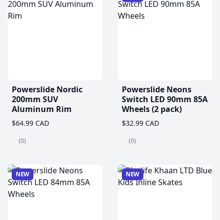
Powerslide Nordic
Powerslide Neons
200mm SUV
Switch LED 90mm 85A
Aluminum Rim
Wheels (2 pack)
$64.99 CAD
$32.99 CAD
(0)
(0)
NEW
NEW