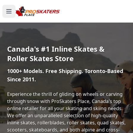
Canada's #1 Inline Skates &
Roller Skates Store
1000+ Models. Free Shipping. Toronto-Based
Since 2011.
Experience the thrill of gliding on wheels or carving
through snow with ProSkaters Place, Canada's top
online retailer for all your skating and skiing needs.
We offer an unparalleled selection of high-quality
inline skates, rollerblades, roller skates, quad skates,
scooters, skateboards, and both alpine and cross-