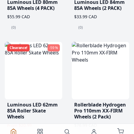
Luminous LED 80mm
Luminous LED 84mm
85A Wheels (4 PACK)
85A Wheels (2 PACK)
$55.99 CAD
$33.99 CAD
(0)
(0)
Clearance!
-59 %
Luminous LED 62mm
Rollerblade Hydrogen
85A Roller Skate
Pro 110mm XX-FIRM
Wheels
Wheels (2 Pack)
$20.99
$76.99 CAD
From