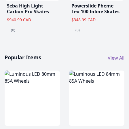
Seba High Light
Powerslide Pheme
Carbon Pro Skates
Leo 100 Inline Skates
$940.99 CAD
$348.99 CAD
(0)
(0)
Popular Items
View All