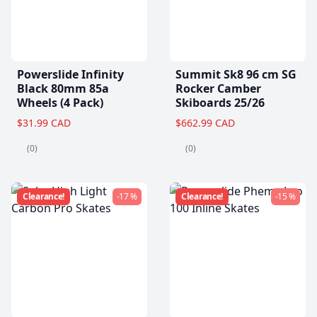
Powerslide Infinity
Summit Sk8 96 cm SG
Black 80mm 85a
Rocker Camber
Wheels (4 Pack)
Skiboards 25/26
$31.99 CAD
$662.99 CAD
(0)
(0)
Clearance!
-17 %
Clearance!
-15 %