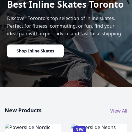
Best Inline Skates Toronto
Discover Toronto's top selection of inline skates.
Perfect for fitness, commuting, or fun, find your
ideal pair with expert advice and fast local shipping.
Shop Inline Skates
New Products
View All
NEW