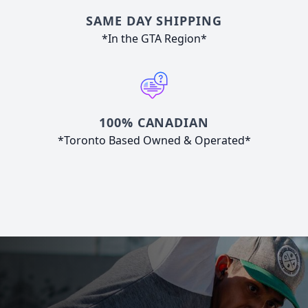
SAME DAY SHIPPING
*In the GTA Region*
100% CANADIAN
*Toronto Based Owned & Operated*