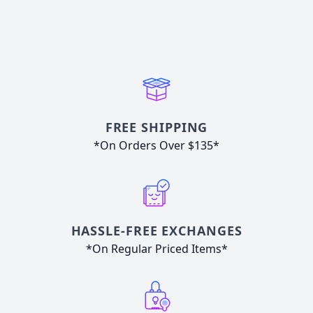
FREE SHIPPING
*On Orders Over $135*
HASSLE-FREE EXCHANGES
*On Regular Priced Items*