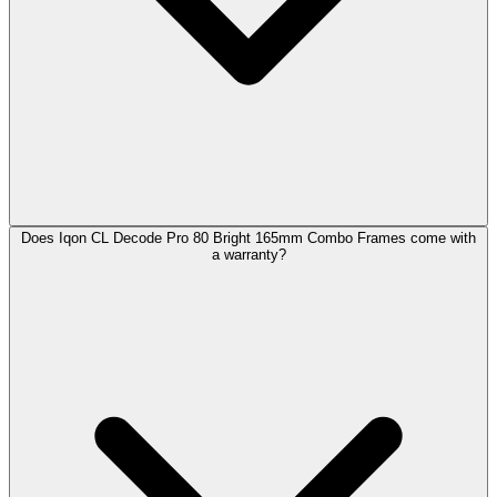
Does Iqon CL Decode Pro 80 Bright 165mm Combo Frames come with
a warranty?