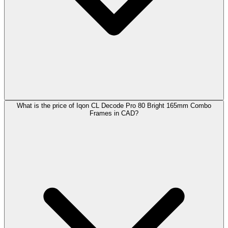
What is the price of Iqon CL Decode Pro 80 Bright 165mm Combo
Frames in CAD?