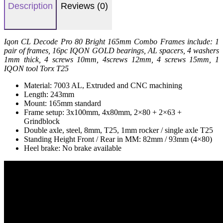
Description
Reviews (0)
Iqon CL Decode Pro 80 Bright 165mm Combo Frames include: 1
pair of frames, 16pc IQON GOLD bearings, AL spacers, 4 washers
1mm thick, 4 screws 10mm, 4screws 12mm, 4 screws 15mm, 1
IQON tool Torx T25
Material: 7003 AL, Extruded and CNC machining
Length: 243mm
Mount: 165mm standard
Frame setup: 3x100mm, 4x80mm, 2×80 + 2×63 +
Grindblock
Double axle, steel, 8mm, T25, 1mm rocker / single axle T25
Standing Height Front / Rear in MM: 82mm / 93mm (4×80)
Heel brake: No brake available