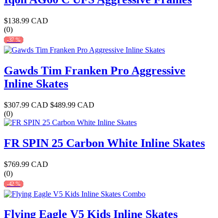
$138.99 CAD
(0)
-37 %
Gawds Tim Franken Pro Aggressive
Inline Skates
$307.99 CAD
$489.99 CAD
(0)
FR SPIN 25 Carbon White Inline Skates
$769.99 CAD
(0)
-42 %
Flying Eagle V5 Kids Inline Skates