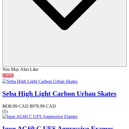
You May Also Like
-14 %
Seba High Light Carbon Urban Skates
$838.99 CAD
$978.99 CAD
(5)
Iqon AG60 C UFS Aggressive Frames