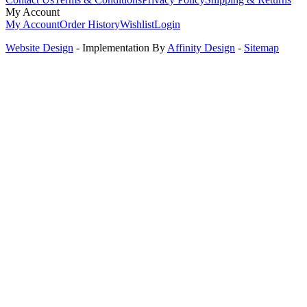
My Account
My Account
Order History
Wishlist
Login
Website Design
- Implementation By
Affinity Design
-
Sitemap