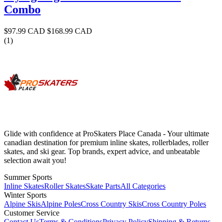
Combo
$97.99 CAD
$168.99 CAD
(1)
Glide with confidence at ProSkaters Place Canada - Your ultimate
canadian destination for premium inline skates, rollerblades, roller
skates, and ski gear. Top brands, expert advice, and unbeatable
selection await you!
Summer Sports
Inline Skates
Roller Skates
Skate Parts
All Categories
Winter Sports
Alpine Skis
Alpine Poles
Cross Country Skis
Cross Country Poles
Customer Service
Contact Us
Terms & Conditions
Privacy Policy
Shipping & Returns