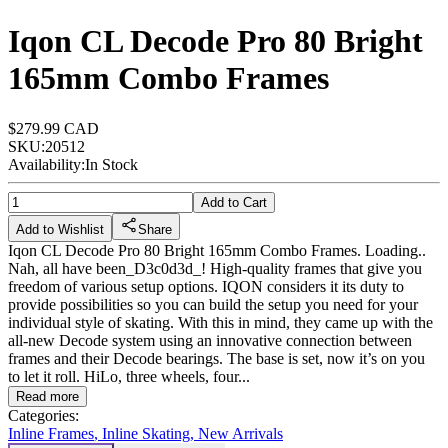
Iqon CL Decode Pro 80 Bright
165mm Combo Frames
$279.99 CAD
SKU:
20512
Availability:
In Stock
Add to Cart
Add to Wishlist
Share
Iqon CL Decode Pro 80 Bright 165mm Combo Frames. Loading..
Nah, all have been_D3c0d3d_! High-quality frames that give you
freedom of various setup options. IQON considers it its duty to
provide possibilities so you can build the setup you need for your
individual style of skating. With this in mind, they came up with the
all-new Decode system using an innovative connection between
frames and their Decode bearings. The base is set, now it’s on you
to let it roll. HiLo, three wheels, four...
Read more
Categories:
Inline Frames
,
Inline Skating
,
New Arrivals