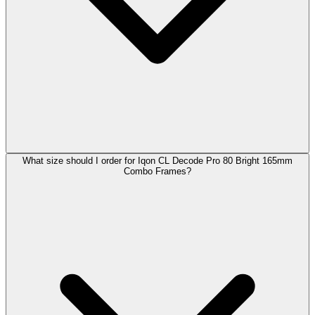
What size should I order for Iqon CL Decode Pro 80 Bright 165mm
Combo Frames?