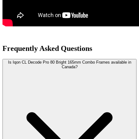
Frequently Asked Questions
Is Iqon CL Decode Pro 80 Bright 165mm Combo Frames available in
Canada?