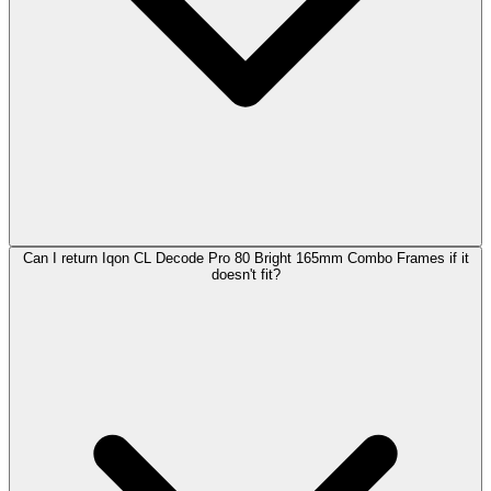
Can I return Iqon CL Decode Pro 80 Bright 165mm Combo Frames if it
doesn't fit?