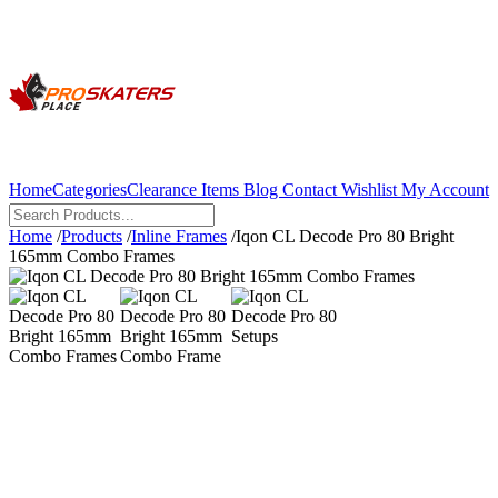
Home
Categories
Clearance Items
Blog
Contact
Wishlist
My Account
Home
/
Products
/
Inline Frames
/
Iqon CL Decode Pro 80 Bright
165mm Combo Frames