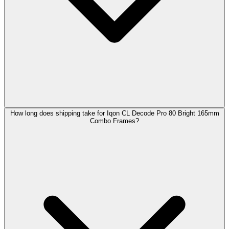
How long does shipping take for Iqon CL Decode Pro 80 Bright 165mm
Combo Frames?