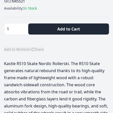
SKU:
NRSS21
Availability:
In Stock
Add to Cart
Add to Wishlist
Share
Kastle RS10 Skate Nordic Rollerski. The RS10 Skate
generates natural rebound thanks to its high-quality
frame made of lightweight wood with a robust
sandwich-sidewall construction. The wood core
absorbs vibrations from the road or trail, while the
carbon and fiberglass layers lend it good rigidity. The
aluminum fork design, high-quality bearings, and soft,