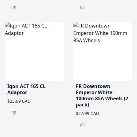
(0)
(0)
Iqon ACT 165 CL
FR Downtown
Adaptor
Emperor White
100mm 85A Wheels (2
$23.99 CAD
pack)
(0)
$27.99 CAD
(0)