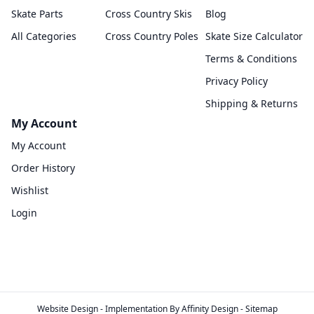
Skate Parts
Cross Country Skis
Blog
All Categories
Cross Country Poles
Skate Size Calculator
Terms & Conditions
Privacy Policy
Shipping & Returns
My Account
My Account
Order History
Wishlist
Login
Website Design
- Implementation By
Affinity Design
-
Sitemap