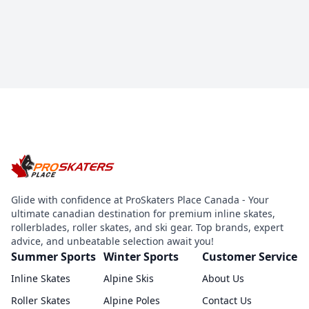
Glide with confidence at ProSkaters Place Canada - Your
ultimate canadian destination for premium inline skates,
rollerblades, roller skates, and ski gear. Top brands, expert
advice, and unbeatable selection await you!
Summer Sports
Winter Sports
Customer Service
Inline Skates
Alpine Skis
About Us
Roller Skates
Alpine Poles
Contact Us