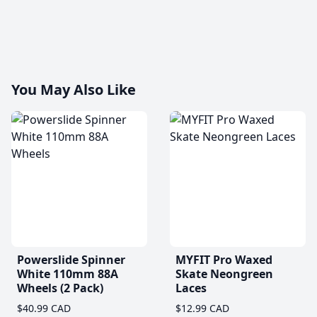
You May Also Like
Powerslide Spinner
MYFIT Pro Waxed
White 110mm 88A
Skate Neongreen
Wheels (2 Pack)
Laces
$40.99 CAD
$12.99 CAD