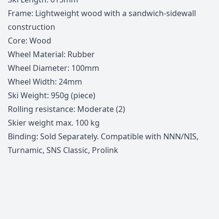
Frame: Lightweight wood with a sandwich-sidewall
construction
Core: Wood
Wheel Material: Rubber
Wheel Diameter: 100mm
Wheel Width: 24mm
Ski Weight: 950g (piece)
Rolling resistance: Moderate (2)
Skier weight max. 100 kg
Binding: Sold Separately. Compatible with NNN/NIS,
Turnamic, SNS Classic, Prolink