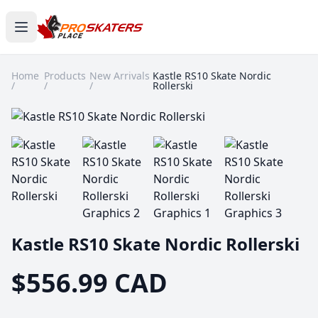
Home
Products
New Arrivals
Kastle RS10 Skate Nordic
/
/
/
Rollerski
Kastle RS10 Skate Nordic Rollerski
$556.99 CAD