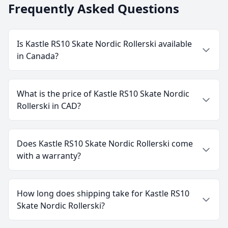
Frequently Asked Questions
Is Kastle RS10 Skate Nordic Rollerski available
in Canada?
What is the price of Kastle RS10 Skate Nordic
Rollerski in CAD?
Does Kastle RS10 Skate Nordic Rollerski come
with a warranty?
How long does shipping take for Kastle RS10
Skate Nordic Rollerski?