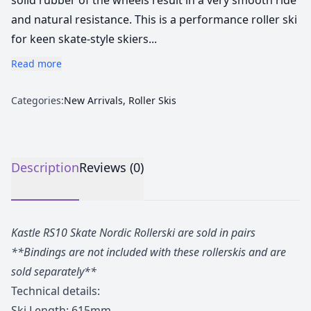
solid rubber of the wheels result in a very smooth ride
and natural resistance. This is a performance roller ski
for keen skate-style skiers...
Read more
Categories:
New Arrivals
,
Roller Skis
Description
Reviews (0)
Kastle RS10 Skate Nordic Rollerski are sold in pairs
**Bindings are not included with these rollerskis and are
sold separately**
Technical details:
Ski Length: 615mm