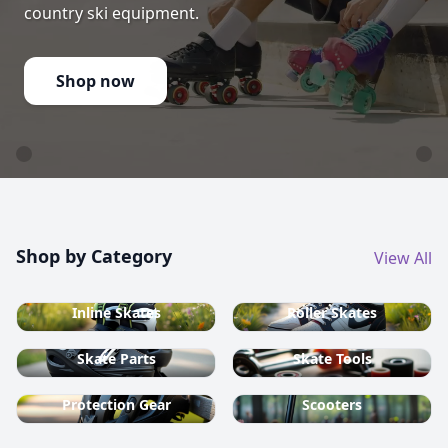
country ski equipment.
Shop now
Shop by Category
View All
Inline Skates
Roller Skates
Skate Parts
Skate Tools
Protection Gear
Scooters