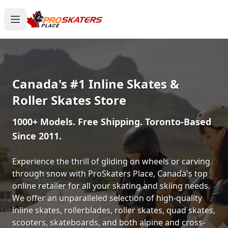
Canada's #1 Inline Skates &
Roller Skates Store
1000+ Models. Free Shipping. Toronto-Based
Since 2011.
Experience the thrill of gliding on wheels or carving
through snow with ProSkaters Place, Canada's top
online retailer for all your skating and skiing needs.
We offer an unparalleled selection of high-quality
inline skates, rollerblades, roller skates, quad skates,
scooters, skateboards, and both alpine and cross-