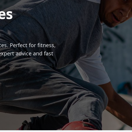
es
es. Perfect for fitness,
expert advice and fast