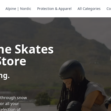
Alpine | Nordic
Protection & Apparel
All Categories
Co
ne Skates
Store
ng.
ng through snow
or all your
selection of