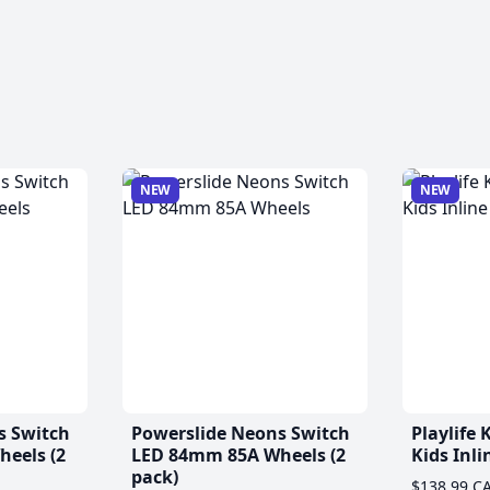
NEW
NEW
s Switch
Powerslide Neons Switch
Playlife
eels (2
LED 84mm 85A Wheels (2
Kids Inli
pack)
$138.99 C