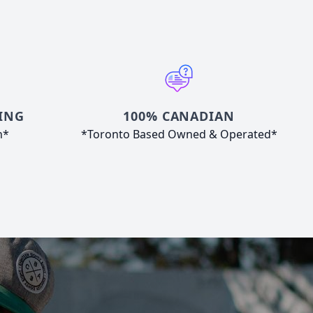
ING
100% CANADIAN
n*
*Toronto Based Owned & Operated*