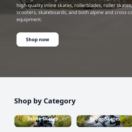
high-quality inline skates, rollerblades, roller skate
scooters, skateboards, and both alpine and cross-c
equipment.
Shop now
Shop by Category
Inline Skates
Roller Skates