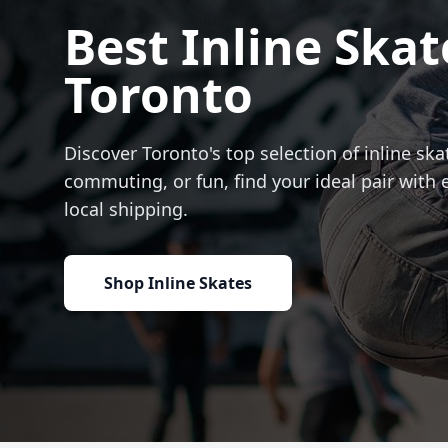
Best Inline Skat
Toronto
Discover Toronto's top selection of inline skat
commuting, or fun, find your ideal pair with 
local shipping.
Shop Inline Skates