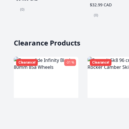
$32.99 CAD
(0)
(0)
Clearance Products
Clearance!
-31 %
Clearance!
Powerslide Infinity Black
Summit Sk8 96 c