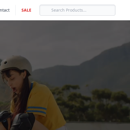
ntact
SALE