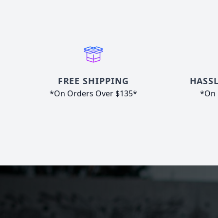
FREE SHIPPING
HASSL
*On Orders Over $135*
*On 