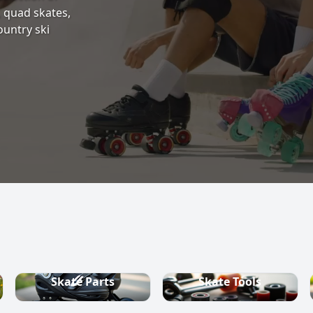
s, quad skates,
ountry ski
Skate Parts
Skate Tools