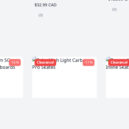
$32.99 CAD
(0)
(0)
-16 %
Clearance!
-17 %
Clearance!
m SG
Seba High Light Carbon
Powersli