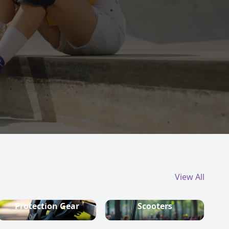
View All
Protection Gear
Scooters