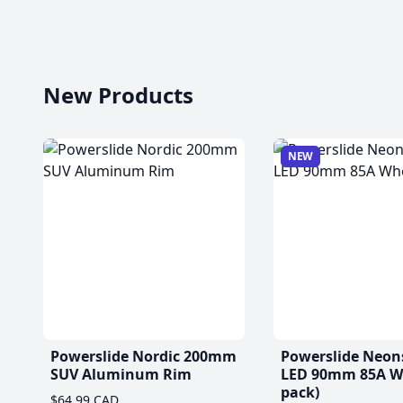
New Products
NEW
Powerslide Nordic 200mm
Powerslide Neon
SUV Aluminum Rim
LED 90mm 85A Wh
pack)
$64.99 CAD