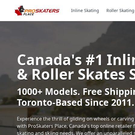
Inline Skating
Roller Skating
Canada's #1 Inli
& Roller Skates 
1000+ Models. Free Shippi
Toronto-Based Since 2011.
Experience the thrill of gliding on wheels or carvi
with ProSkaters Place, Canada's top online retailer f
skating and skiing needs. We offer an unparalleled 