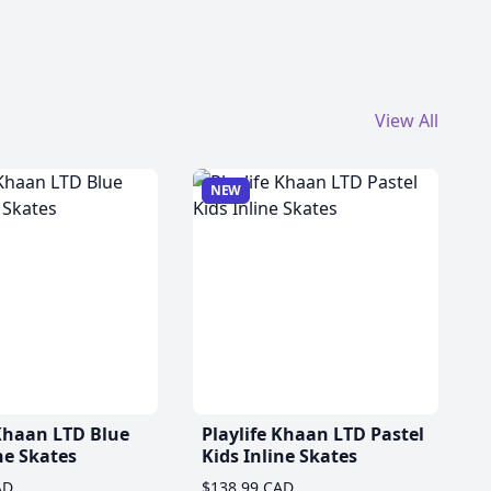
View All
NEW
 Khaan LTD Blue
Playlife Khaan LTD Pastel
ne Skates
Kids Inline Skates
AD
$138.99 CAD