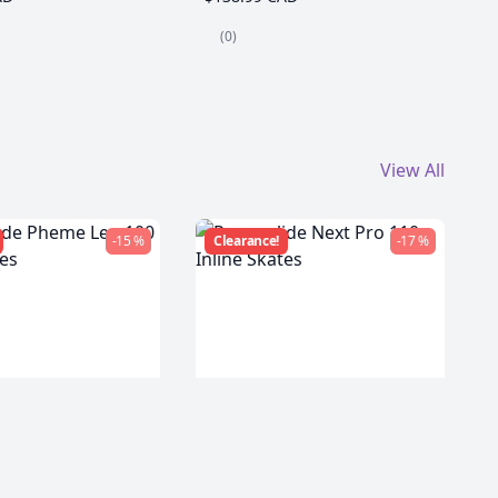
(0)
View All
-15 %
Clearance!
-17 %
de Pheme Leo
Powerslide Next Pro 110