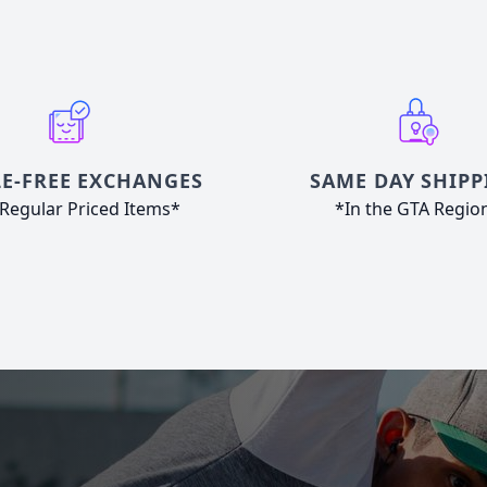
E-FREE EXCHANGES
SAME DAY SHIPP
Regular Priced Items*
*In the GTA Regio