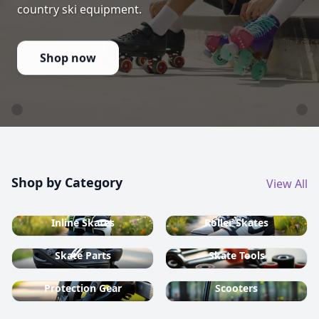
country ski equipment.
Shop now
Shop by Category
View All
Inline Skates
Roller Skates
Skate Parts
Skate Tools
Protection Gear
Scooters