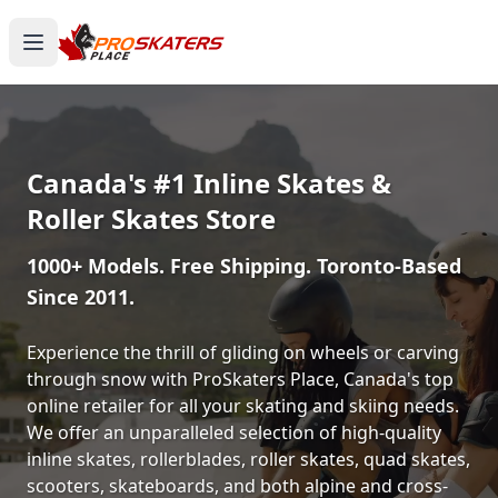
Canada's #1 Inline Skates &
Roller Skates Store
1000+ Models. Free Shipping. Toronto-Based
Since 2011.
Experience the thrill of gliding on wheels or carving
through snow with ProSkaters Place, Canada's top
online retailer for all your skating and skiing needs.
We offer an unparalleled selection of high-quality
inline skates, rollerblades, roller skates, quad skates,
scooters, skateboards, and both alpine and cross-