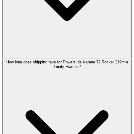
How long does shipping take for Powerslide Katana 72 Rocker 219mm
Trinity Frames?