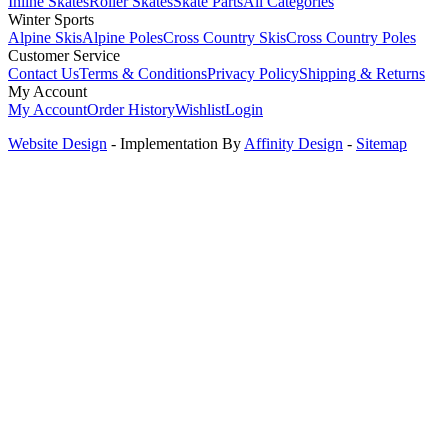
Inline Skates
Roller Skates
Skate Parts
All Categories
Winter Sports
Alpine Skis
Alpine Poles
Cross Country Skis
Cross Country Poles
Customer Service
Contact Us
Terms & Conditions
Privacy Policy
Shipping & Returns
My Account
My Account
Order History
Wishlist
Login
Website Design
- Implementation By
Affinity Design
-
Sitemap