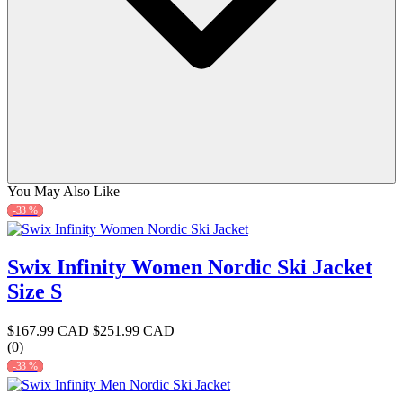
You May Also Like
-33 %
Swix Infinity Women Nordic Ski Jacket
Size S
$167.99 CAD
$251.99 CAD
(0)
-33 %