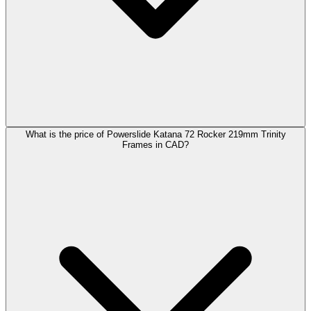
What is the price of Powerslide Katana 72 Rocker 219mm Trinity
Frames in CAD?