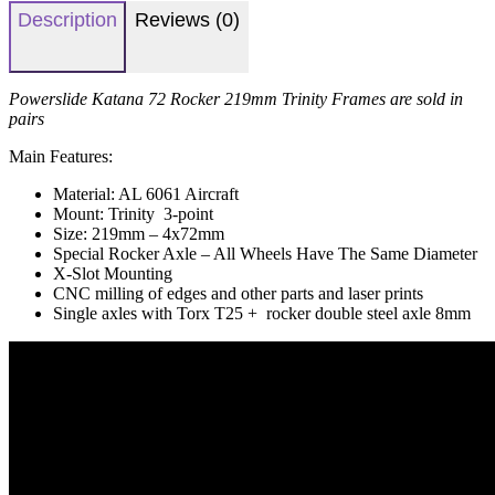
Description
Reviews (0)
Powerslide Katana 72 Rocker 219mm Trinity Frames are sold in
pairs
Main Features:
Material: AL 6061 Aircraft
Mount: Trinity 3-point
Size: 219mm – 4x72mm
Special Rocker Axle – All Wheels Have The Same Diameter
X-Slot Mounting
CNC milling of edges and other parts and laser prints
Single axles with Torx T25 + rocker double steel axle 8mm