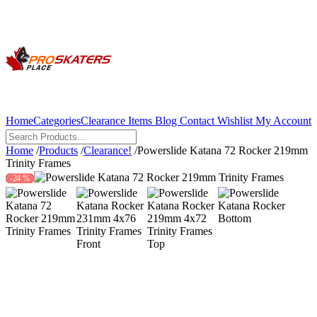
Home
Categories
Clearance Items
Blog
Contact
Wishlist
My Account
Home
/
Products
/
Clearance!
/
Powerslide Katana 72 Rocker 219mm
Trinity Frames
-24 %