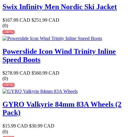
Swix Infinity Men Nordic Ski Jacket
$167.99 CAD
$251.99 CAD
(0)
-50 %
Powerslide Icon Wind Trinity Inline
Speed Boots
$278.99 CAD
$560.99 CAD
(0)
-51 %
GYRO Valkyrie 84mm 83A Wheels (2
Pack)
$15.99 CAD
$30.99 CAD
(0)