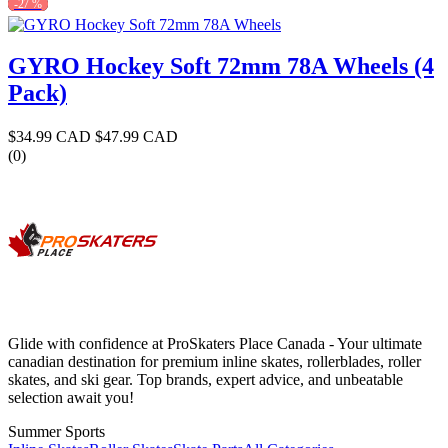
-27 %
GYRO Hockey Soft 72mm 78A Wheels (4
Pack)
$34.99 CAD
$47.99 CAD
(0)
Glide with confidence at ProSkaters Place Canada - Your ultimate
canadian destination for premium inline skates, rollerblades, roller
skates, and ski gear. Top brands, expert advice, and unbeatable
selection await you!
Summer Sports