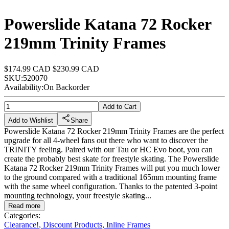
Powerslide Katana 72 Rocker
219mm Trinity Frames
$174.99 CAD
$230.99 CAD
SKU:
520070
Availability:
On Backorder
Add to Cart
Add to Wishlist
Share
Powerslide Katana 72 Rocker 219mm Trinity Frames are the perfect
upgrade for all 4-wheel fans out there who want to discover the
TRINITY feeling. Paired with our Tau or HC Evo boot, you can
create the probably best skate for freestyle skating. The Powerslide
Katana 72 Rocker 219mm Trinity Frames will put you much lower
to the ground compared with a traditional 165mm mounting frame
with the same wheel configuration. Thanks to the patented 3-point
mounting technology, your freestyle skating...
Read more
Categories:
Clearance!
,
Discount Products
,
Inline Frames