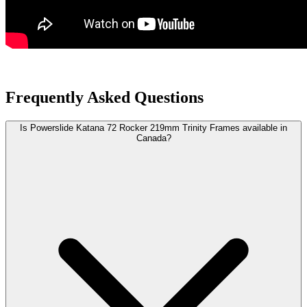
Frequently Asked Questions
Is Powerslide Katana 72 Rocker 219mm Trinity Frames available in
Canada?