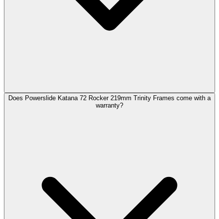
Does Powerslide Katana 72 Rocker 219mm Trinity Frames come with a
warranty?