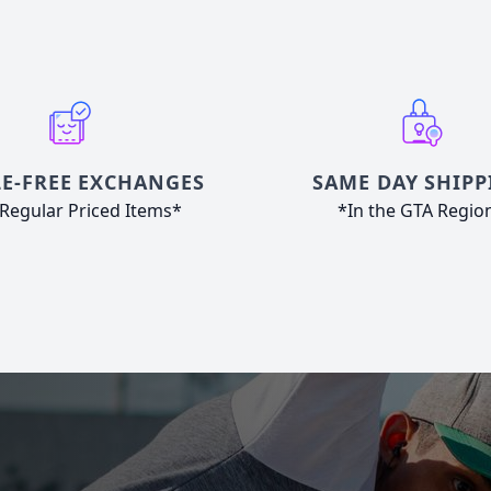
E-FREE EXCHANGES
SAME DAY SHIPP
Regular Priced Items*
*In the GTA Regio