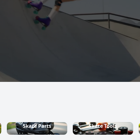
s, quad skates,
ountry ski
Skate Parts
Skate Tools