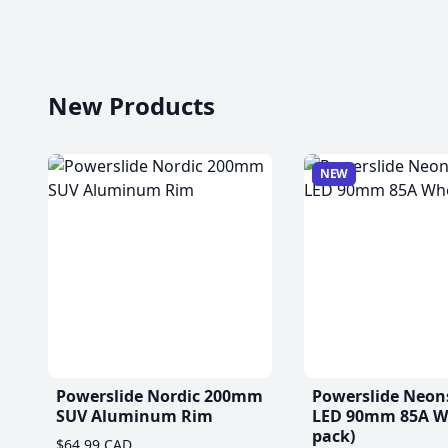
New Products
NEW
Powerslide Nordic 200mm
Powerslide Neon
SUV Aluminum Rim
LED 90mm 85A Wh
pack)
$64.99 CAD