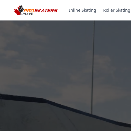
Inline Skating
Roller Skating
Canada's #1 Inli
& Roller Skates 
1000+ Models. Free Shippi
Toronto-Based Since 2011.
Experience the thrill of gliding on wheels or carvi
with ProSkaters Place, Canada's top online retailer f
skating and skiing needs. We offer an unparalleled 