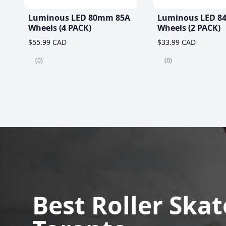
Luminous LED 80mm 85A
Luminous LED 8
Wheels (4 PACK)
Wheels (2 PACK)
$55.99 CAD
$33.99 CAD
(0)
(0)
Best Roller Skat