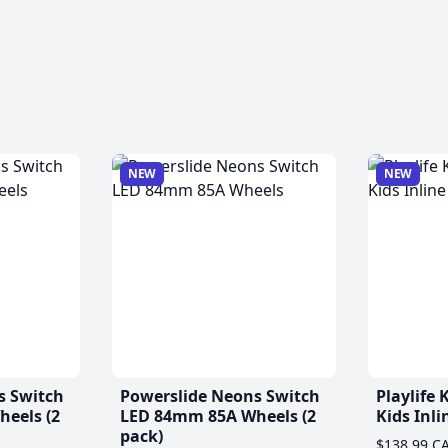
NEW
NEW
s Switch
Powerslide Neons Switch
Playlife
eels (2
LED 84mm 85A Wheels (2
Kids Inli
pack)
$138.99 C