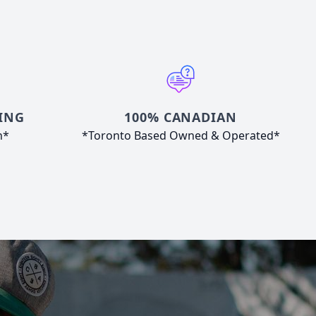
ING
100% CANADIAN
n*
*Toronto Based Owned & Operated*