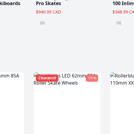
kiboards
Pro Skates
100 Inlin
$940.99 CAD
$348.99 C
(0)
(0)
Clearance!
-59 %