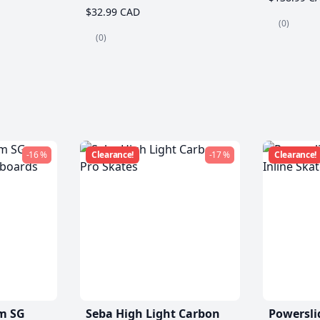
$32.99 CAD
(0)
(0)
-16 %
Clearance!
-17 %
Clearance!
m SG
Seba High Light Carbon
Powersli