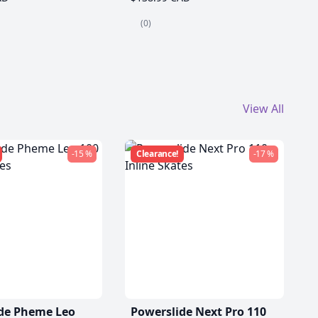
(0)
View All
-15 %
Clearance!
-17 %
de Pheme Leo
Powerslide Next Pro 110