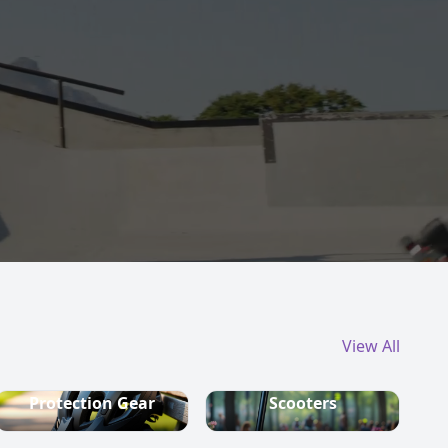
View All
Protection Gear
Scooters