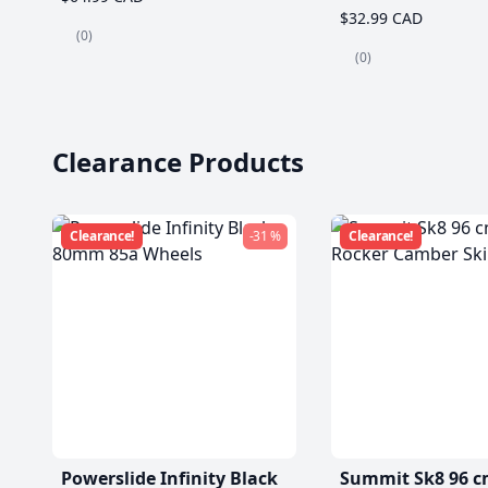
$32.99 CAD
(0)
(0)
Clearance Products
Clearance!
-31 %
Clearance!
Powerslide Infinity Black
Summit Sk8 96 c