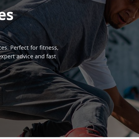
es
es. Perfect for fitness,
expert advice and fast