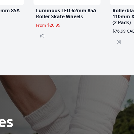
4mm 85A
Luminous LED 62mm 85A
Rollerbl
Roller Skate Wheels
110mm X
(2 Pack)
$20.99
From
$76.99 CA
(0)
(4)
es