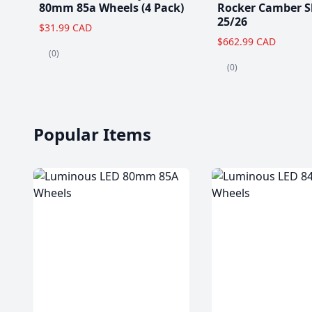
80mm 85a Wheels (4 Pack)
Rocker Camber S
25/26
$31.99 CAD
$662.99 CAD
(0)
(0)
Popular Items