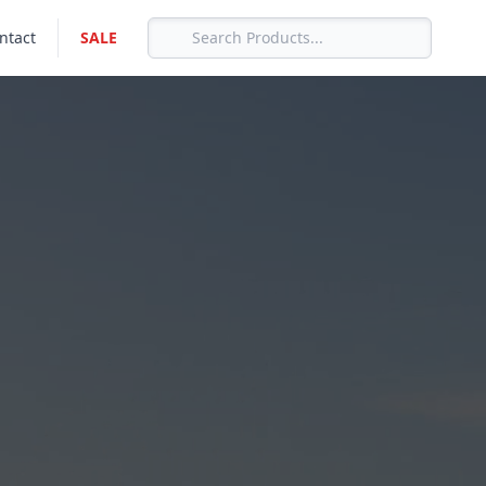
ntact
SALE