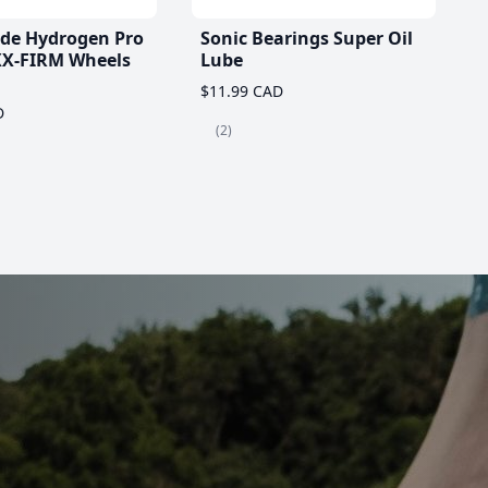
ade Hydrogen Pro
Sonic Bearings Super Oil
X-FIRM Wheels
Lube
$11.99 CAD
D
(2)