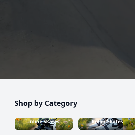
high-quality inline skates, rollerblades, roller skate
scooters, skateboards, and both alpine and cross-c
equipment.
Shop now
Shop by Category
Inline Skates
Roller Skates