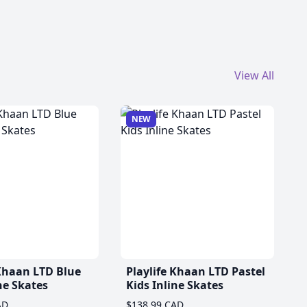
View All
NEW
 Khaan LTD Blue
Playlife Khaan LTD Pastel
ne Skates
Kids Inline Skates
AD
$138.99 CAD