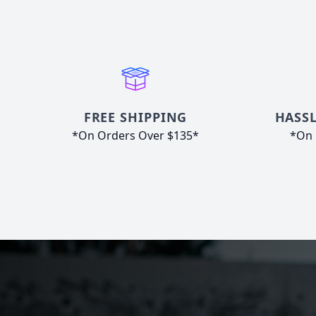
FREE SHIPPING
HASSL
*On Orders Over $135*
*On 