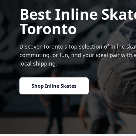
Best Inline Skat
Toronto
Discover Toronto's top selection of inline skat
commuting, or fun, find your ideal pair with 
local shipping.
Shop Inline Skates