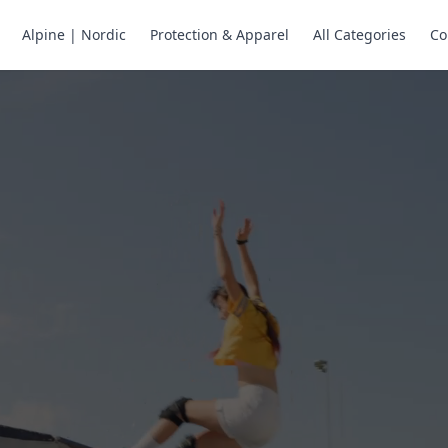
Alpine | Nordic
Protection & Apparel
All Categories
Co
ne Skates
Store
ng.
ng through snow
or all your
selection of