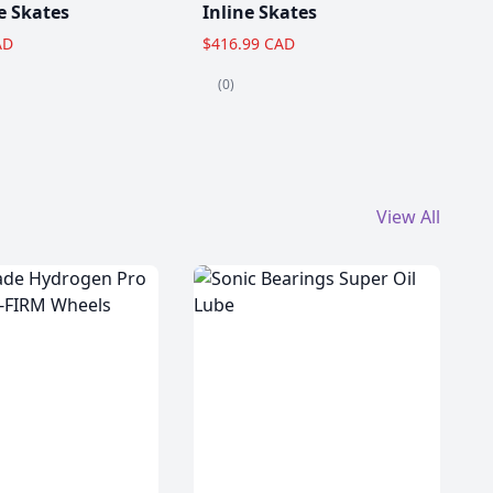
e Skates
Inline Skates
AD
$416.99 CAD
(0)
View All