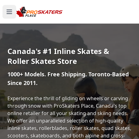
Canada's #1 Inline Skates &
Roller Skates Store
1000+ Models. Free Shipping. Toronto-Based
Since 2011.
Experience the thrill of gliding on wheels or carving
through snow with ProSkaters Place, Canada's top
online retailer for all your skating and skiing needs.
We offer an unparalleled selection of high-quality
inline skates, rollerblades, roller skates, quad skates,
scooters, skateboards, and both alpine and cross-