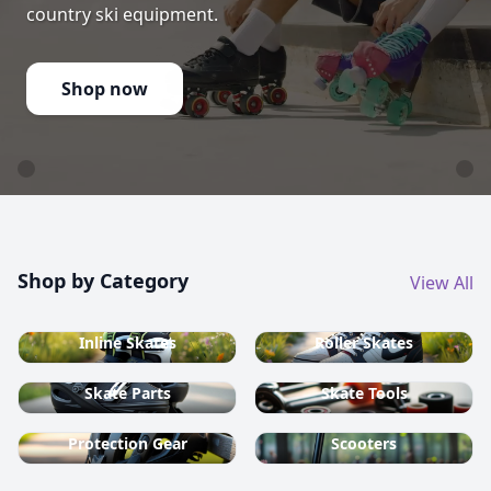
country ski equipment.
Shop now
Shop by Category
View All
Inline Skates
Roller Skates
Skate Parts
Skate Tools
Protection Gear
Scooters