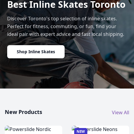
Best Inline Skates Toronto
Discover Toronto's top selection of inline skates.
Perfect for fitness, commuting, or fun, find your
ideal pair with expert advice and fast local shipping.
Shop Inline Skates
New Products
View All
NEW