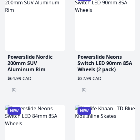
Powerslide Nordic
Powerslide Neons
200mm SUV
Switch LED 90mm 85A
Aluminum Rim
Wheels (2 pack)
$64.99 CAD
$32.99 CAD
(0)
(0)
NEW
NEW