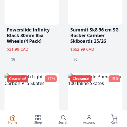
Powerslide Infinity
Summit Sk8 96 cm SG
Black 80mm 85a
Rocker Camber
Wheels (4 Pack)
Skiboards 25/26
$31.99 CAD
$662.99 CAD
(0)
(0)
Clearance!
-17 %
Clearance!
-15 %
Home
Shop
Search
Account
Cart