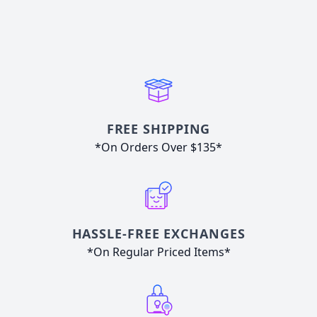
FREE SHIPPING
*On Orders Over $135*
HASSLE-FREE EXCHANGES
*On Regular Priced Items*