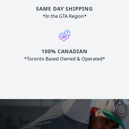
SAME DAY SHIPPING
*In the GTA Region*
100% CANADIAN
*Toronto Based Owned & Operated*