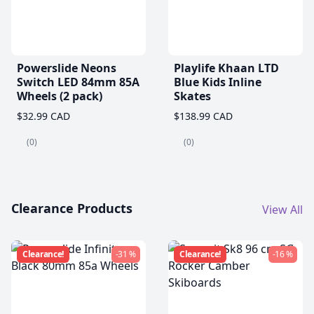
Powerslide Neons
Playlife Khaan LTD
Switch LED 84mm 85A
Blue Kids Inline
Wheels (2 pack)
Skates
$32.99 CAD
$138.99 CAD
(0)
(0)
Clearance Products
View All
Clearance!
-31 %
Clearance!
-16 %