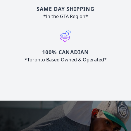
SAME DAY SHIPPING
*In the GTA Region*
100% CANADIAN
*Toronto Based Owned & Operated*