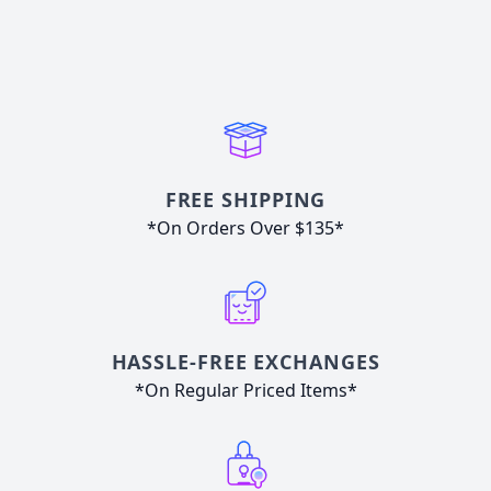
FREE SHIPPING
*On Orders Over $135*
HASSLE-FREE EXCHANGES
*On Regular Priced Items*