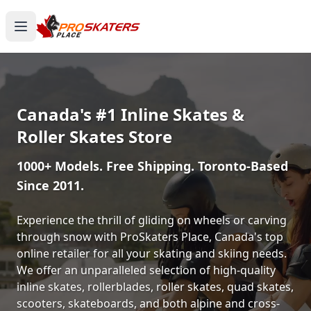
Canada's #1 Inline Skates &
Roller Skates Store
1000+ Models. Free Shipping. Toronto-Based
Since 2011.
Experience the thrill of gliding on wheels or carving
through snow with ProSkaters Place, Canada's top
online retailer for all your skating and skiing needs.
We offer an unparalleled selection of high-quality
inline skates, rollerblades, roller skates, quad skates,
scooters, skateboards, and both alpine and cross-