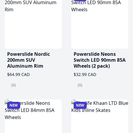
Powerslide Nordic
Powerslide Neons
200mm SUV
Switch LED 90mm 85A
Aluminum Rim
Wheels (2 pack)
$64.99 CAD
$32.99 CAD
(0)
(0)
NEW
NEW