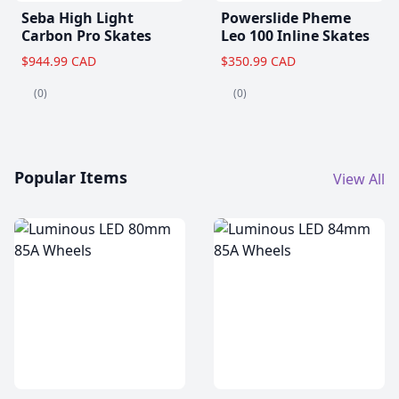
Seba High Light
Powerslide Pheme
Carbon Pro Skates
Leo 100 Inline Skates
$944.99 CAD
$350.99 CAD
(0)
(0)
Popular Items
View All