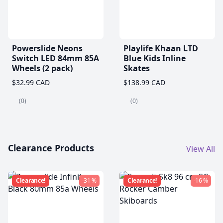
Powerslide Neons
Playlife Khaan LTD
Switch LED 84mm 85A
Blue Kids Inline
Wheels (2 pack)
Skates
$32.99 CAD
$138.99 CAD
(0)
(0)
Clearance Products
View All
Clearance!
-31 %
Clearance!
-16 %