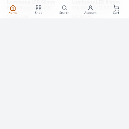
Luminous LED 80mm
Luminous LED 84mm
85A Wheels (4 PACK)
85A Wheels (2 PACK)
Home
Shop
Search
Account
Cart
$56.99 CAD
$33.99 CAD
(0)
(0)
Clearance!
-59 %
Luminous LED 62mm
Rollerblade Hydrogen
85A Roller Skate
Pro 110mm XX-FIRM
Wheels
Wheels (2 Pack)
$20.99
$77.99 CAD
From