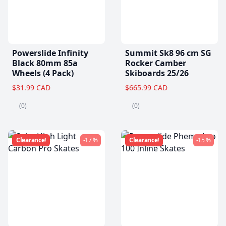
Powerslide Infinity
Summit Sk8 96 cm SG
Black 80mm 85a
Rocker Camber
Wheels (4 Pack)
Skiboards 25/26
$31.99 CAD
$665.99 CAD
(0)
(0)
Clearance!
-17 %
Clearance!
-15 %