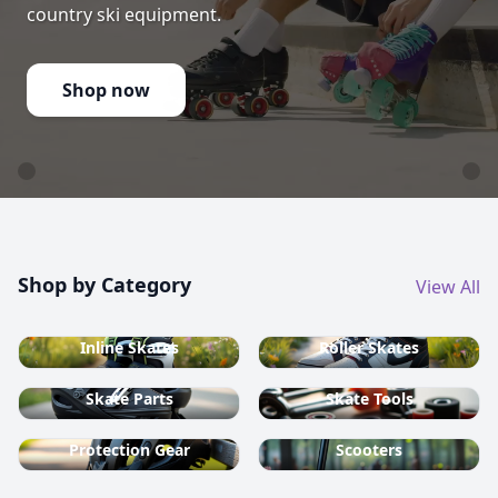
country ski equipment.
Shop now
Shop by Category
View All
Inline Skates
Roller Skates
Skate Parts
Skate Tools
Protection Gear
Scooters