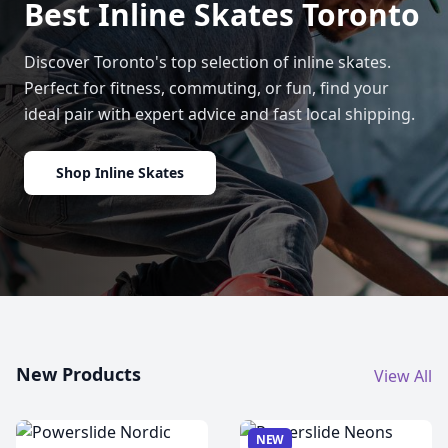
Best Inline Skates Toronto
Discover Toronto's top selection of inline skates.
Perfect for fitness, commuting, or fun, find your
ideal pair with expert advice and fast local shipping.
Shop Inline Skates
New Products
View All
NEW