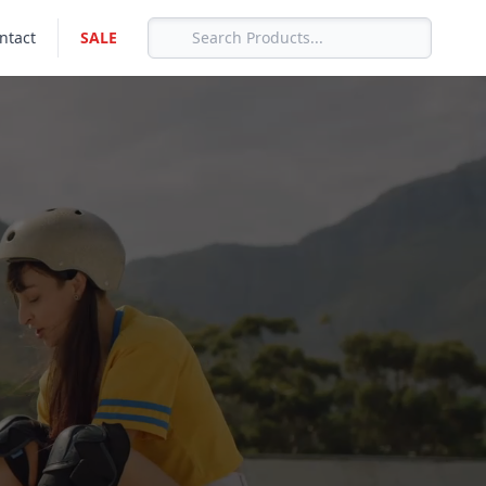
ntact
SALE