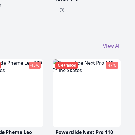
D
(0)
View All
-15 %
Clearance!
-17 %
de Pheme Leo
Powerslide Next Pro 110