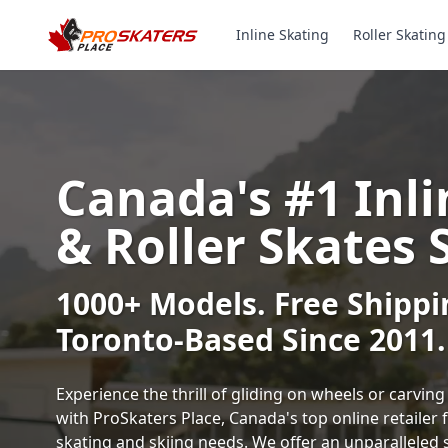
Inline Skating
Roller Skating
Canada's #1 Inli
& Roller Skates 
1000+ Models. Free Shippi
Toronto-Based Since 2011.
Experience the thrill of gliding on wheels or carvi
with ProSkaters Place, Canada's top online retailer f
skating and skiing needs. We offer an unparalleled 