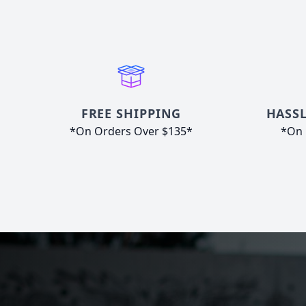
FREE SHIPPING
HASSL
*On Orders Over $135*
*On 