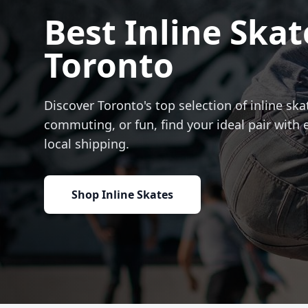
Best Inline Skat
Toronto
Discover Toronto's top selection of inline skat
commuting, or fun, find your ideal pair with 
local shipping.
Shop Inline Skates