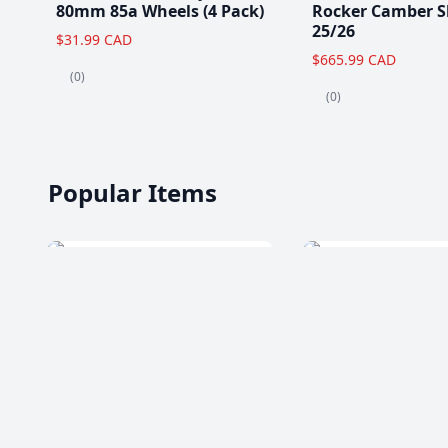
80mm 85a Wheels (4 Pack)
Rocker Camber S
25/26
$31.99 CAD
$665.99 CAD
(0)
(0)
Popular Items