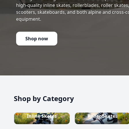
high-quality inline skates, rollerblades, roller skate
scooters, skateboards, and both alpine and cross-c
equipment.
Shop now
Shop by Category
Inline Skates
Roller Skates