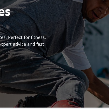
es
es. Perfect for fitness,
expert advice and fast