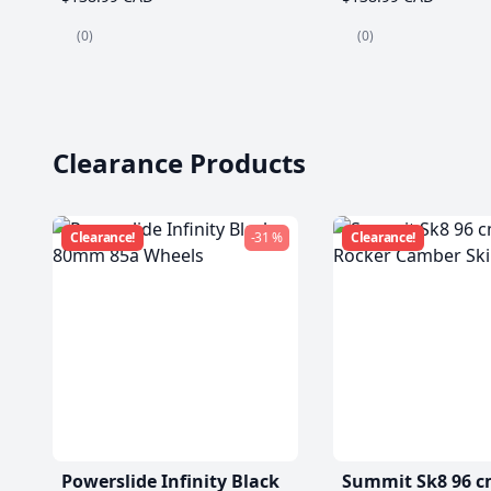
(0)
(0)
Clearance Products
Clearance!
-31 %
Clearance!
Powerslide Infinity Black
Summit Sk8 96 c