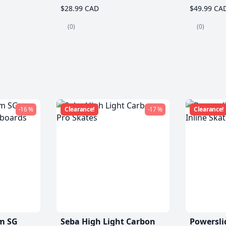
$28.99 CAD
$49.99 CA
(0)
(0)
-16 %
Clearance!
-17 %
Clearance!
m SG
Seba High Light Carbon
Powersli