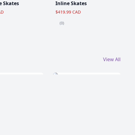
e Skates
Inline Skates
AD
$419.99 CAD
(0)
View All