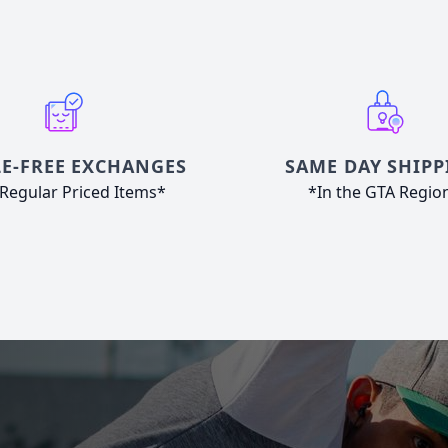
E-FREE EXCHANGES
SAME DAY SHIPP
Regular Priced Items*
*In the GTA Regio