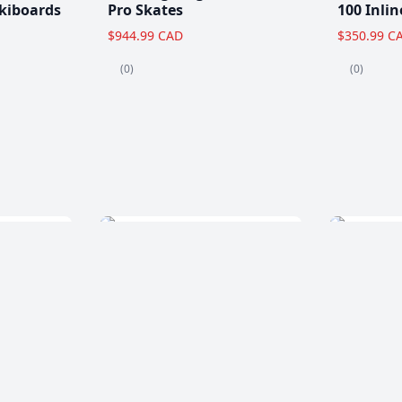
kiboards
Pro Skates
100 Inlin
$944.99 CAD
$350.99 C
(0)
(0)
Clearance!
-59 %