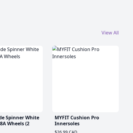
View All
de Spinner White
MYFIT Cushion Pro
A Wheels (2
Innersoles
$26.99 CAD