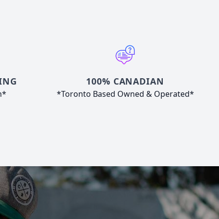
ING
100% CANADIAN
n*
*Toronto Based Owned & Operated*