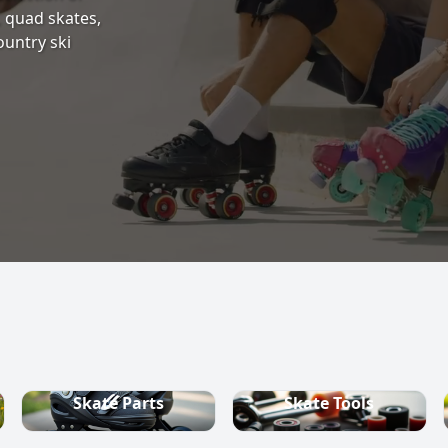
s, quad skates,
ountry ski
Skate Parts
Skate Tools