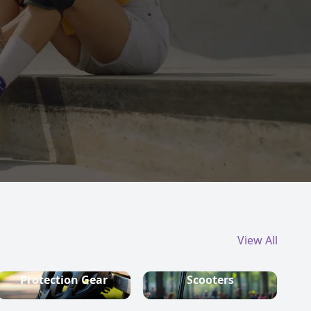
View All
Protection Gear
Scooters