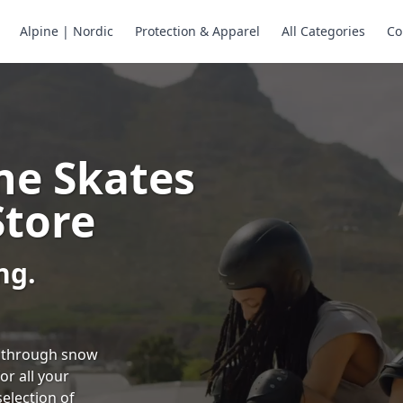
Alpine | Nordic
Protection & Apparel
All Categories
Co
ne Skates
Store
ng.
ng through snow
or all your
selection of