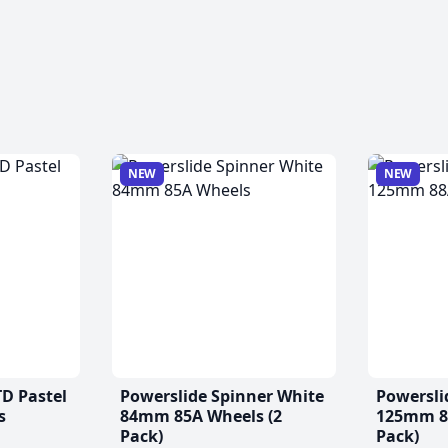
NEW
NEW
TD Pastel
Powerslide Spinner White
Powersli
s
84mm 85A Wheels (2
125mm 88
Pack)
Pack)