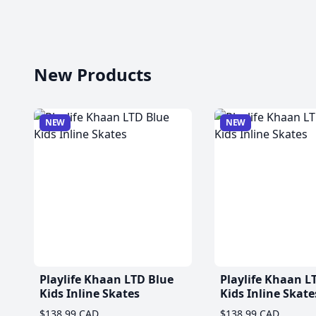
New Products
NEW
NEW
Playlife Khaan LTD Blue
Playlife Khaan L
Kids Inline Skates
Kids Inline Skate
$138.99 CAD
$138.99 CAD