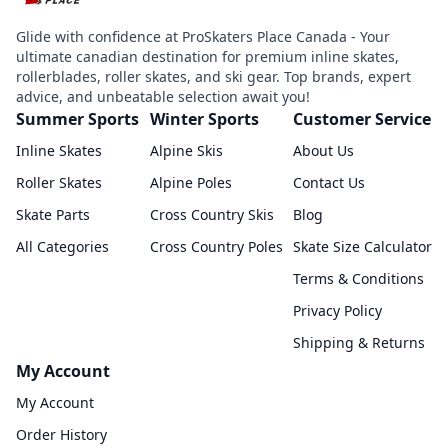
Glide with confidence at ProSkaters Place Canada - Your
ultimate canadian destination for premium inline skates,
rollerblades, roller skates, and ski gear. Top brands, expert
advice, and unbeatable selection await you!
Summer Sports
Winter Sports
Customer Service
Inline Skates
Alpine Skis
About Us
Roller Skates
Alpine Poles
Contact Us
Skate Parts
Cross Country Skis
Blog
All Categories
Cross Country Poles
Skate Size Calculator
Terms & Conditions
Privacy Policy
Shipping & Returns
My Account
My Account
Order History