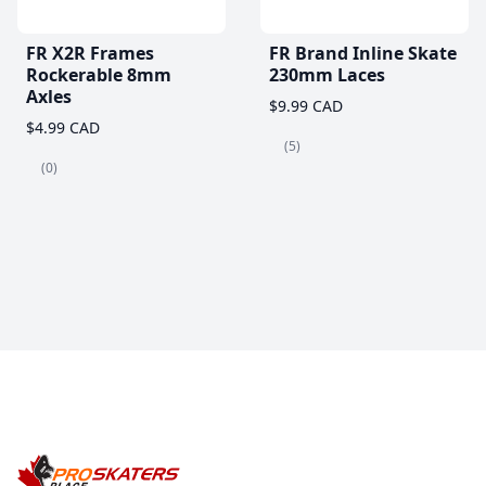
FR X2R Frames
FR Brand Inline Skate
Rockerable 8mm
230mm Laces
Axles
$9.99 CAD
$4.99 CAD
(5)
(0)