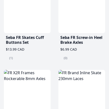
Seba FR Skates Cuff
Seba FR Screw-in Heel
Buttons Set
Brake Axles
$13.99 CAD
$6.99 CAD
(1)
(0)