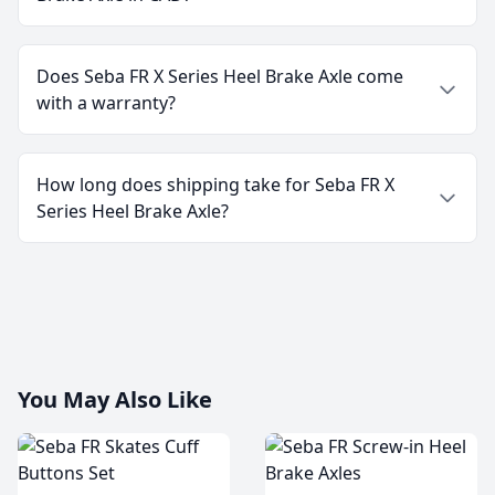
Does Seba FR X Series Heel Brake Axle come
with a warranty?
How long does shipping take for Seba FR X
Series Heel Brake Axle?
You May Also Like