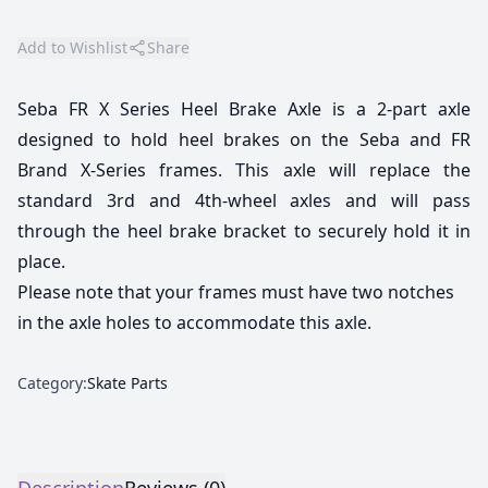
Add to Wishlist
Share
Seba FR X Series Heel Brake Axle is a 2-part axle
designed to hold heel brakes on the Seba and FR
Brand X-Series frames. This axle will replace the
standard 3rd and 4th-wheel axles and will pass
through the heel brake bracket to securely hold it in
place.
Please note that your frames must have two notches
in the axle holes to accommodate this axle.
Category:
Skate Parts