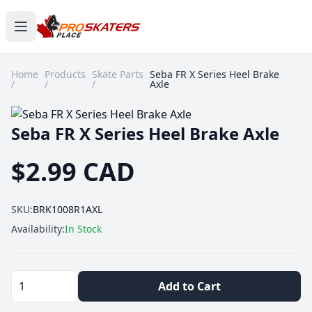
Home
Products
Skate Parts
Seba FR X Series Heel Brake
/
/
/
Axle
Seba FR X Series Heel Brake Axle
$2.99 CAD
SKU:
BRK1008R1AXL
Availability:
In Stock
Add to Cart