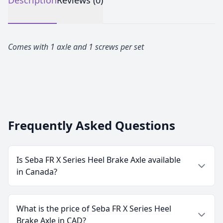
Description
Reviews (0)
Comes with 1 axle and 1 screws per set
Frequently Asked Questions
Is Seba FR X Series Heel Brake Axle available
in Canada?
What is the price of Seba FR X Series Heel
Brake Axle in CAD?