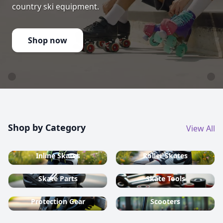
country ski equipment.
Shop now
Shop by Category
View All
Inline Skates
Roller Skates
Skate Parts
Skate Tools
Protection Gear
Scooters