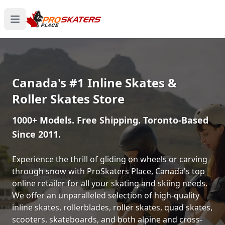
Canada's #1 Inline Skates &
Roller Skates Store
1000+ Models. Free Shipping. Toronto-Based
Since 2011.
Experience the thrill of gliding on wheels or carving
through snow with ProSkaters Place, Canada's top
online retailer for all your skating and skiing needs.
We offer an unparalleled selection of high-quality
inline skates, rollerblades, roller skates, quad skates,
scooters, skateboards, and both alpine and cross-