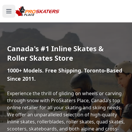
Canada's #1 Inline Skates &
Roller Skates Store
1000+ Models. Free Shipping. Toronto-Based
Since 2011.
Experience the thrill of gliding on wheels or carving
through snow with ProSkaters Place, Canada's top
online retailer for all your skating and skiing needs.
We offer an unparalleled selection of high-quality
inline skates, rollerblades, roller skates, quad skates,
scooters, skateboards, and both alpine and cross-