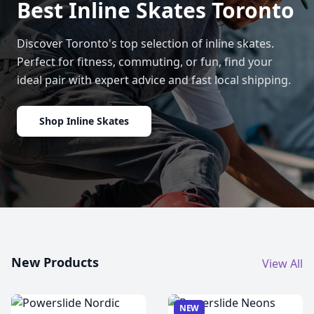
Best Inline Skates Toronto
Discover Toronto's top selection of inline skates.
Perfect for fitness, commuting, or fun, find your
ideal pair with expert advice and fast local shipping.
Shop Inline Skates
New Products
View All
NEW