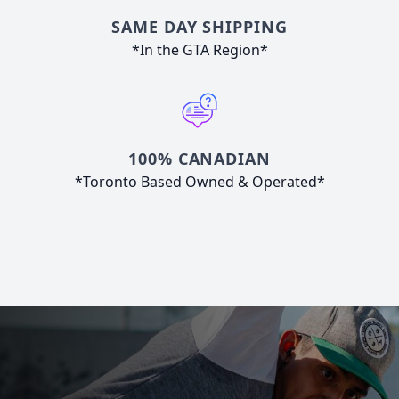
SAME DAY SHIPPING
*In the GTA Region*
100% CANADIAN
*Toronto Based Owned & Operated*