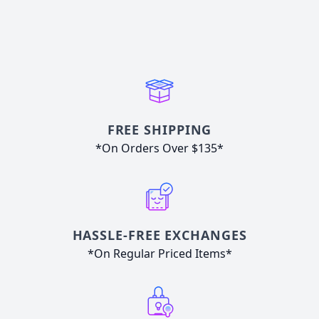
FREE SHIPPING
*On Orders Over $135*
HASSLE-FREE EXCHANGES
*On Regular Priced Items*