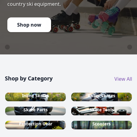
country ski equipment.
Shop now
Shop by Category
View All
Inline Skates
Roller Skates
Skate Parts
Skate Tools
Protection Gear
Scooters