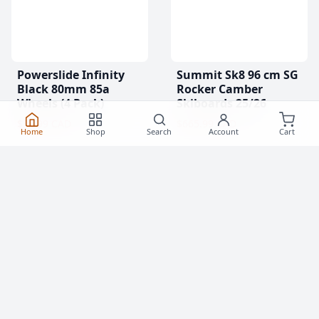
Powerslide Infinity
Summit Sk8 96 cm SG
Black 80mm 85a
Rocker Camber
Wheels (4 Pack)
Skiboards 25/26
$31.99 CAD
$665.99 CAD
Home
Shop
Search
Account
Cart
(0)
(0)
Clearance!
-17 %
Clearance!
-15 %