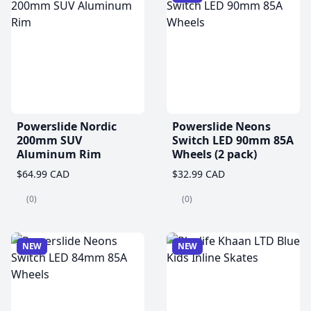
Powerslide Nordic
Powerslide Neons
200mm SUV
Switch LED 90mm 85A
Aluminum Rim
Wheels (2 pack)
$64.99 CAD
$32.99 CAD
(0)
(0)
NEW
NEW