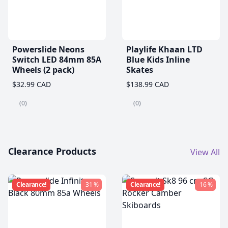
Powerslide Neons
Playlife Khaan LTD
Switch LED 84mm 85A
Blue Kids Inline
Wheels (2 pack)
Skates
$32.99 CAD
$138.99 CAD
(0)
(0)
Clearance Products
View All
Clearance!
-31 %
Clearance!
-16 %