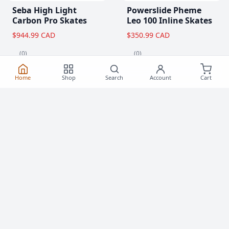
Seba High Light
Powerslide Pheme
Carbon Pro Skates
Leo 100 Inline Skates
$944.99 CAD
$350.99 CAD
(0)
(0)
Home
Shop
Search
Account
Cart
Popular Items
View All