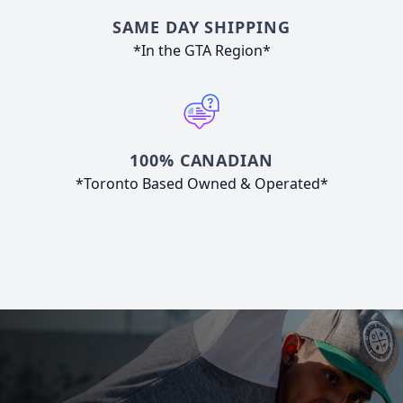
SAME DAY SHIPPING
*In the GTA Region*
100% CANADIAN
*Toronto Based Owned & Operated*