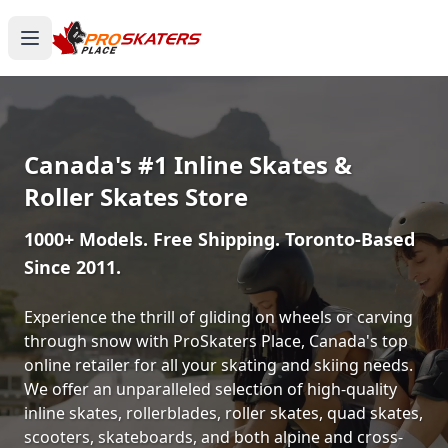
Canada's #1 Inline Skates &
Roller Skates Store
1000+ Models. Free Shipping. Toronto-Based
Since 2011.
Experience the thrill of gliding on wheels or carving
through snow with ProSkaters Place, Canada's top
online retailer for all your skating and skiing needs.
We offer an unparalleled selection of high-quality
inline skates, rollerblades, roller skates, quad skates,
scooters, skateboards, and both alpine and cross-