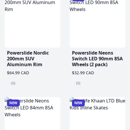
Powerslide Nordic
Powerslide Neons
200mm SUV
Switch LED 90mm 85A
Aluminum Rim
Wheels (2 pack)
$64.99 CAD
$32.99 CAD
(0)
(0)
NEW
NEW