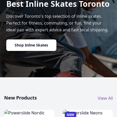
Best Inline Skates Toronto
Discover Toronto's top selection of inline skates.
Perfect for fitness, commuting, or fun, find your
ideal pair with expert advice and fast local shipping.
Shop Inline Skates
New Products
View All
NEW