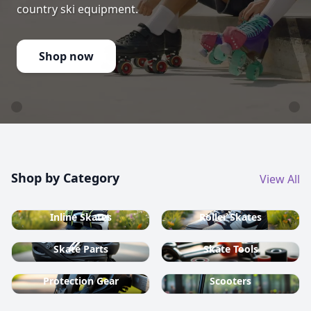
country ski equipment.
Shop now
Shop by Category
View All
Inline Skates
Roller Skates
Skate Parts
Skate Tools
Protection Gear
Scooters