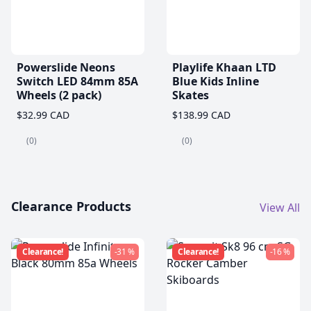
Powerslide Neons
Playlife Khaan LTD
Switch LED 84mm 85A
Blue Kids Inline
Wheels (2 pack)
Skates
$32.99 CAD
$138.99 CAD
(0)
(0)
Clearance Products
View All
Clearance!
-31 %
Clearance!
-16 %