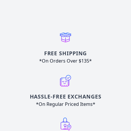
FREE SHIPPING
*On Orders Over $135*
HASSLE-FREE EXCHANGES
*On Regular Priced Items*