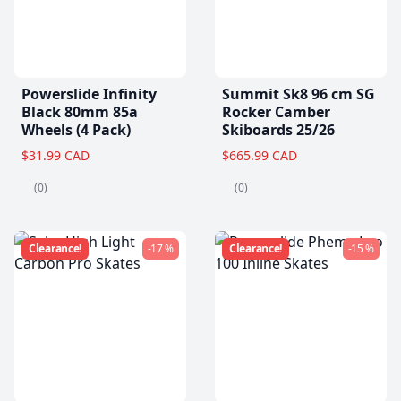
Powerslide Infinity
Summit Sk8 96 cm SG
Black 80mm 85a
Rocker Camber
Wheels (4 Pack)
Skiboards 25/26
$31.99 CAD
$665.99 CAD
(0)
(0)
Clearance!
-17 %
Clearance!
-15 %