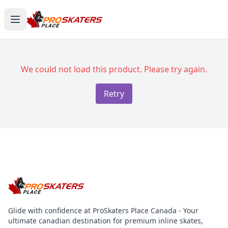
We could not load this product. Please try again.
Retry
Glide with confidence at ProSkaters Place Canada - Your
ultimate canadian destination for premium inline skates,