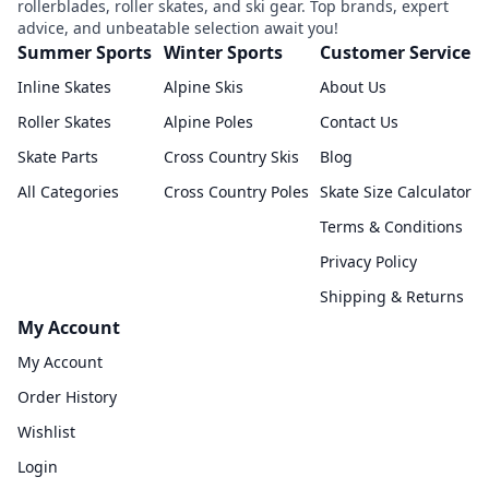
rollerblades, roller skates, and ski gear. Top brands, expert
advice, and unbeatable selection await you!
Summer Sports
Winter Sports
Customer Service
Inline Skates
Alpine Skis
About Us
Roller Skates
Alpine Poles
Contact Us
Skate Parts
Cross Country Skis
Blog
All Categories
Cross Country Poles
Skate Size Calculator
Terms & Conditions
Privacy Policy
Shipping & Returns
My Account
My Account
Order History
Wishlist
Login