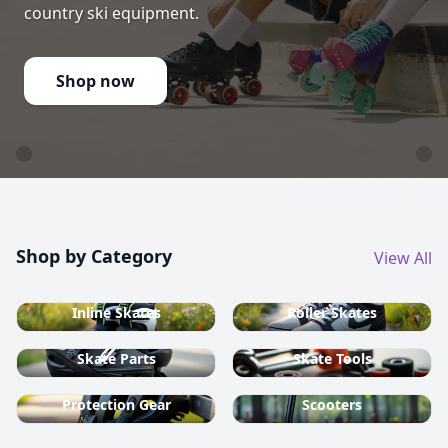
country ski equipment.
Shop now
Shop by Category
View All
Inline Skates
Roller Skates
Skate Parts
Skate Tools
Protection Gear
Scooters