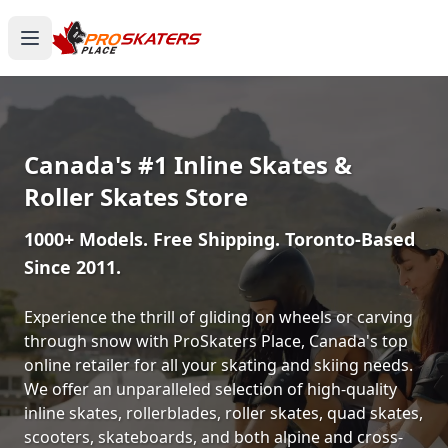
Canada's #1 Inline Skates &
Roller Skates Store
1000+ Models. Free Shipping. Toronto-Based
Since 2011.
Experience the thrill of gliding on wheels or carving
through snow with ProSkaters Place, Canada's top
online retailer for all your skating and skiing needs.
We offer an unparalleled selection of high-quality
inline skates, rollerblades, roller skates, quad skates,
scooters, skateboards, and both alpine and cross-