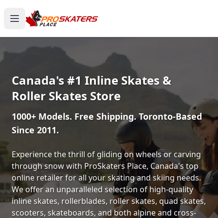
Canada's #1 Inline Skates &
Roller Skates Store
1000+ Models. Free Shipping. Toronto-Based
Since 2011.
Experience the thrill of gliding on wheels or carving
through snow with ProSkaters Place, Canada's top
online retailer for all your skating and skiing needs.
We offer an unparalleled selection of high-quality
inline skates, rollerblades, roller skates, quad skates,
scooters, skateboards, and both alpine and cross-