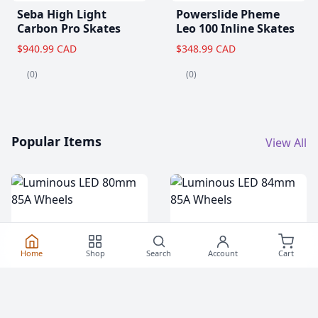
Seba High Light
Powerslide Pheme
Carbon Pro Skates
Leo 100 Inline Skates
$940.99 CAD
$348.99 CAD
(0)
(0)
Popular Items
View All
Home
Shop
Search
Account
Cart