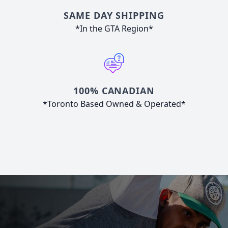
SAME DAY SHIPPING
*In the GTA Region*
100% CANADIAN
*Toronto Based Owned & Operated*