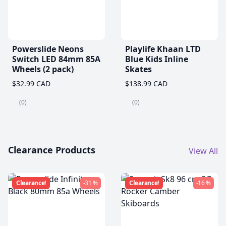
Powerslide Neons
Playlife Khaan LTD
Switch LED 84mm 85A
Blue Kids Inline
Wheels (2 pack)
Skates
$32.99 CAD
$138.99 CAD
(0)
(0)
Clearance Products
View All
Clearance!
-31 %
Clearance!
-16 %