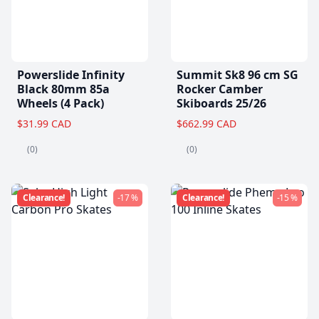
Powerslide Infinity
Summit Sk8 96 cm SG
Black 80mm 85a
Rocker Camber
Wheels (4 Pack)
Skiboards 25/26
$31.99 CAD
$662.99 CAD
(0)
(0)
Clearance!
-17 %
Clearance!
-15 %