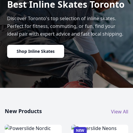
Best Inline Skates Toronto
Discover Toronto's top selection of inline skates.
Perfect for fitness, commuting, or fun, find your
ideal pair with expert advice and fast local shipping.
Shop Inline Skates
New Products
View All
NEW