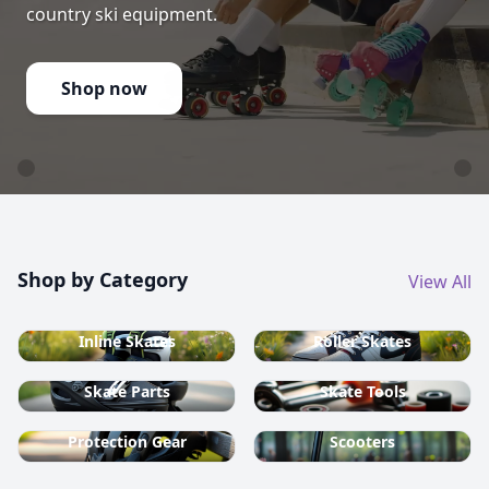
country ski equipment.
Shop now
Shop by Category
View All
Inline Skates
Roller Skates
Skate Parts
Skate Tools
Protection Gear
Scooters