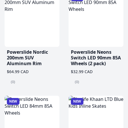
Powerslide Nordic
Powerslide Neons
200mm SUV
Switch LED 90mm 85A
Aluminum Rim
Wheels (2 pack)
$64.99 CAD
$32.99 CAD
(0)
(0)
NEW
NEW