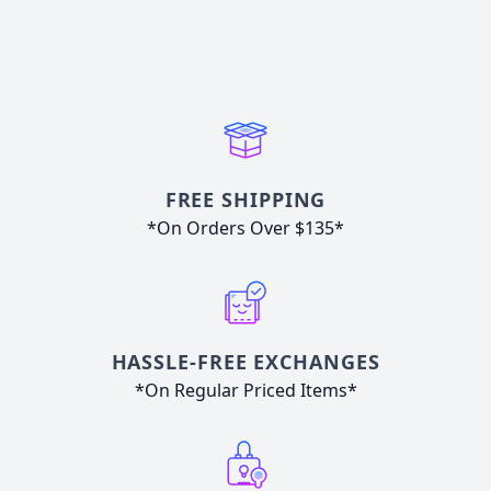
FREE SHIPPING
*On Orders Over $135*
HASSLE-FREE EXCHANGES
*On Regular Priced Items*