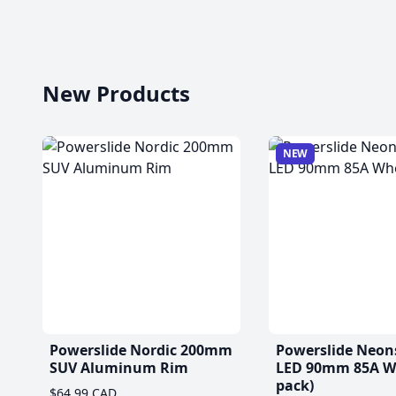
New Products
NEW
Powerslide Nordic 200mm
Powerslide Neon
SUV Aluminum Rim
LED 90mm 85A Wh
pack)
$64.99 CAD