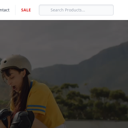
ntact
SALE