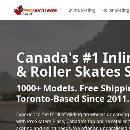
Inline Skating
Roller Skating
Canada's #1 Inli
& Roller Skates 
1000+ Models. Free Shippi
Toronto-Based Since 2011.
Experience the thrill of gliding on wheels or carvi
with ProSkaters Place, Canada's top online retailer f
skating and skiing needs. We offer an unparalleled 