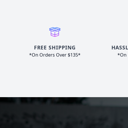
FREE SHIPPING
HASSL
*On Orders Over $135*
*On 