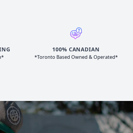
ING
100% CANADIAN
n*
*Toronto Based Owned & Operated*