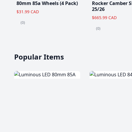
80mm 85a Wheels (4 Pack)
Rocker Camber S
25/26
$31.99 CAD
$665.99 CAD
(0)
(0)
Popular Items