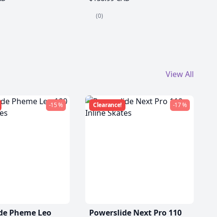
(0)
View All
-15 %
Clearance!
-17 %
de Pheme Leo
Powerslide Next Pro 110