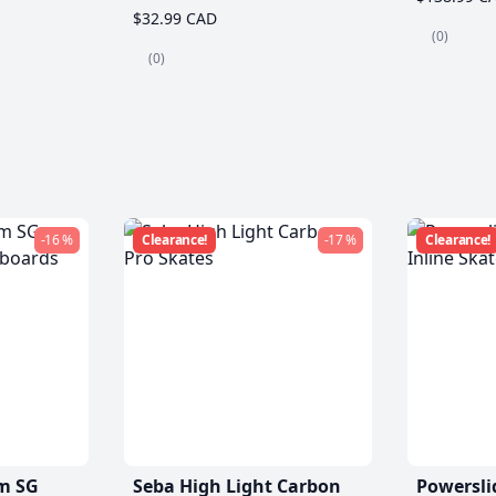
$32.99 CAD
(0)
(0)
-16 %
Clearance!
-17 %
Clearance!
m SG
Seba High Light Carbon
Powersli