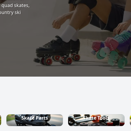
s, quad skates,
ountry ski
Skate Parts
Skate Tools