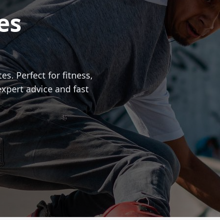
es
es. Perfect for fitness,
expert advice and fast