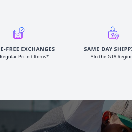
E-FREE EXCHANGES
SAME DAY SHIPP
Regular Priced Items*
*In the GTA Regio