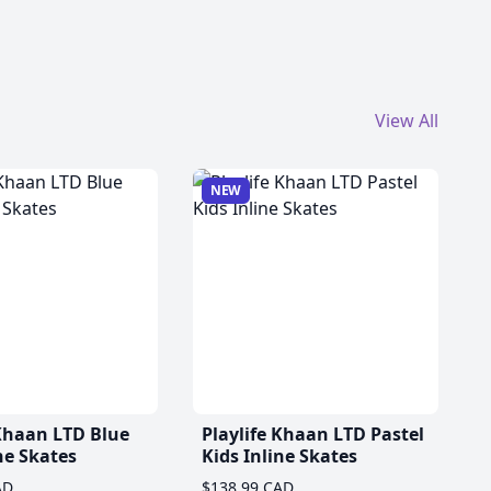
View All
NEW
 Khaan LTD Blue
Playlife Khaan LTD Pastel
ne Skates
Kids Inline Skates
AD
$138.99 CAD