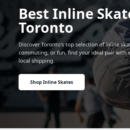
Best Inline Skat
Toronto
Discover Toronto's top selection of inline skat
commuting, or fun, find your ideal pair with 
local shipping.
Shop Inline Skates