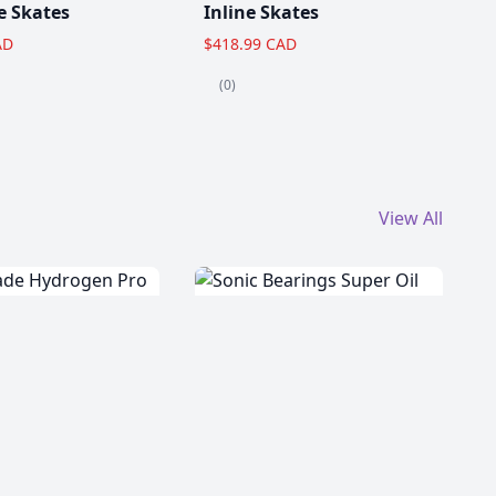
e Skates
Inline Skates
AD
$418.99 CAD
(0)
View All