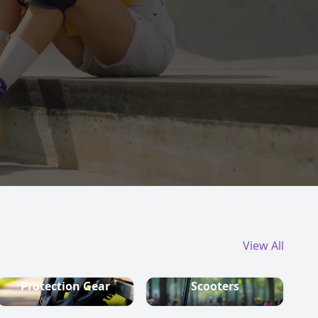
View All
Protection Gear
Scooters