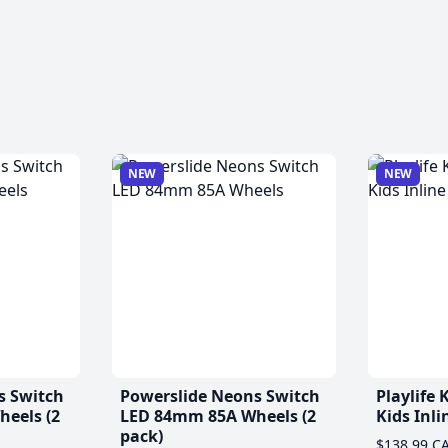
NEW
NEW
s Switch
Powerslide Neons Switch
Playlife
eels (2
LED 84mm 85A Wheels (2
Kids Inli
pack)
$138.99 C