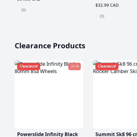
$32.99 CAD
(0)
(0)
Clearance Products
Clearance!
-31 %
Clearance!
Powerslide Infinity Black
Summit Sk8 96 c