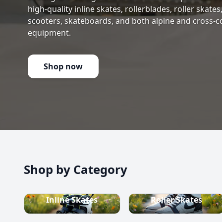
high-quality inline skates, rollerblades, roller skate
scooters, skateboards, and both alpine and cross-c
equipment.
Shop now
Shop by Category
Inline Skates
Roller Skates