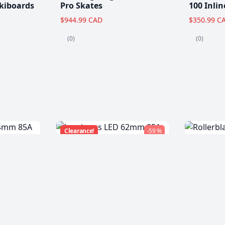
kiboards
Pro Skates
100 Inlin
$944.99 CAD
$350.99 C
(0)
(0)
Clearance!
-59 %