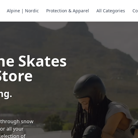
Alpine | Nordic
Protection & Apparel
All Categories
Co
ne Skates
Store
ng.
ng through snow
or all your
selection of