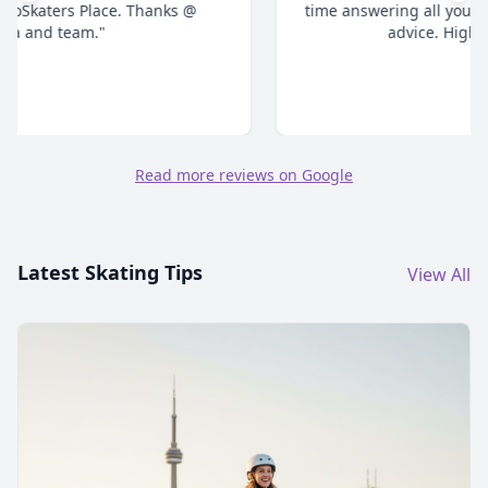
time answering all your questions and give honest
advice. Highly recommend."
Read more reviews on Google
Latest Skating Tips
View All