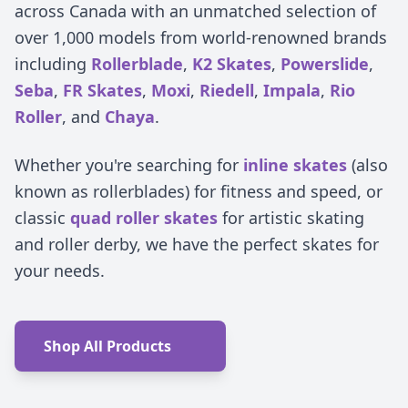
across Canada with an unmatched selection of
over 1,000 models from world-renowned brands
including
Rollerblade
,
K2 Skates
,
Powerslide
,
Seba
,
FR Skates
,
Moxi
,
Riedell
,
Impala
,
Rio
Roller
, and
Chaya
.
Whether you're searching for
inline skates
(also
known as rollerblades) for fitness and speed, or
classic
quad roller skates
for artistic skating
and roller derby, we have the perfect skates for
your needs.
Shop All Products