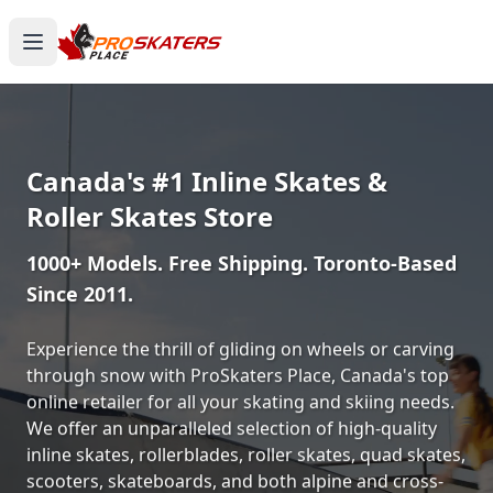
Canada's #1 Inline Skates &
Roller Skates Store
1000+ Models. Free Shipping. Toronto-Based
Since 2011.
Experience the thrill of gliding on wheels or carving
through snow with ProSkaters Place, Canada's top
online retailer for all your skating and skiing needs.
We offer an unparalleled selection of high-quality
inline skates, rollerblades, roller skates, quad skates,
scooters, skateboards, and both alpine and cross-