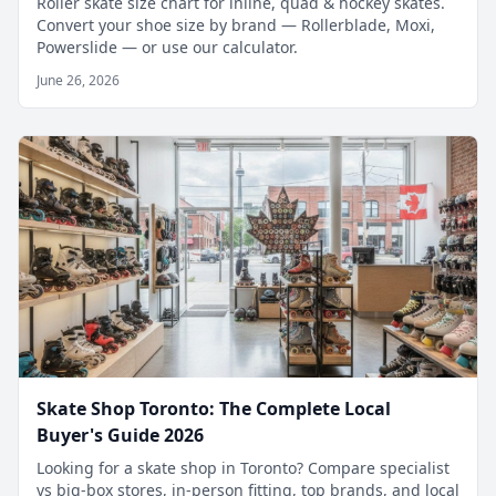
Roller skate size chart for inline, quad & hockey skates.
Convert your shoe size by brand — Rollerblade, Moxi,
Powerslide — or use our calculator.
June 26, 2026
Skate Shop Toronto: The Complete Local
Buyer's Guide 2026
Looking for a skate shop in Toronto? Compare specialist
vs big-box stores, in-person fitting, top brands, and local