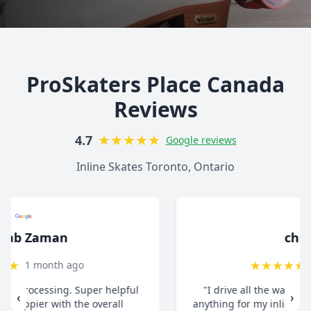
ProSkaters Place Canada
Reviews
★
★
★
★
★
4.7
Google reviews
Inline Skates Toronto, Ontario
christ13c
★
★
★
★
★
8 months ago
"I drive all the way from Pickering when I need
‹
›
anything for my inline skates. They really take their