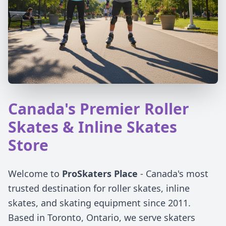
Canada's Premier Roller
Skates & Inline Skates
Store
Welcome to
ProSkaters Place
- Canada's most
trusted destination for roller skates, inline
skates, and skating equipment since 2011.
Based in Toronto, Ontario, we serve skaters