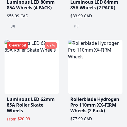
Luminous LED 80mm
Luminous LED 84mm
85A Wheels (4 PACK)
85A Wheels (2 PACK)
$56.99 CAD
$33.99 CAD
(0)
(0)
Clearance!
-59 %
Luminous LED 62mm
Rollerblade Hydrogen
85A Roller Skate
Pro 110mm XX-FIRM
Wheels
Wheels (2 Pack)
$20.99
$77.99 CAD
From