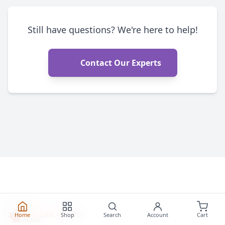
Still have questions? We're here to help!
Contact Our Experts
Home
Shop
Search
Account
Cart