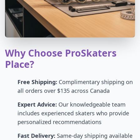
Why Choose ProSkaters
Place?
Free Shipping:
Complimentary shipping on
all orders over $135 across Canada
Expert Advice:
Our knowledgeable team
includes experienced skaters who provide
personalized recommendations
Fast Delivery:
Same-day shipping available