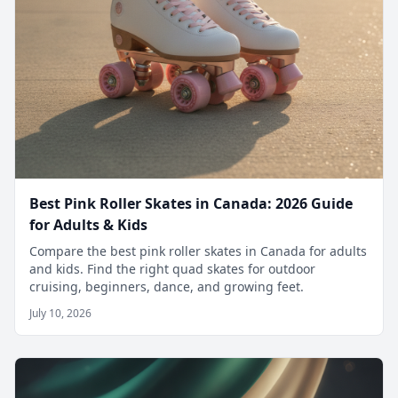
Best Pink Roller Skates in Canada: 2026 Guide
for Adults & Kids
Compare the best pink roller skates in Canada for adults
and kids. Find the right quad skates for outdoor
cruising, beginners, dance, and growing feet.
July 10, 2026