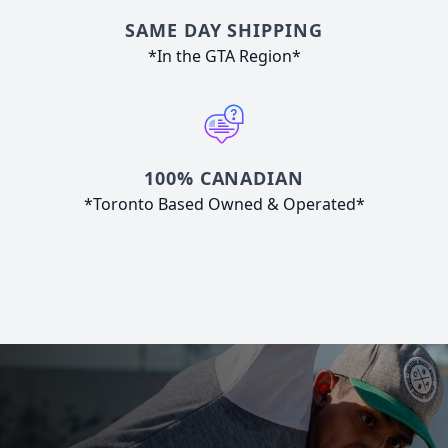
SAME DAY SHIPPING
*In the GTA Region*
100% CANADIAN
*Toronto Based Owned & Operated*