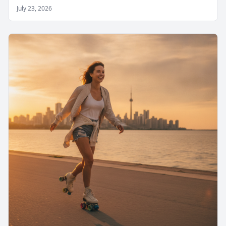
July 23, 2026