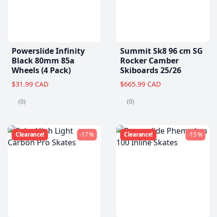
Powerslide Infinity
Summit Sk8 96 cm SG
Black 80mm 85a
Rocker Camber
Wheels (4 Pack)
Skiboards 25/26
$31.99 CAD
$665.99 CAD
(0)
(0)
Clearance!
-17 %
Clearance!
-15 %