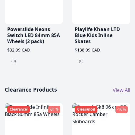
Powerslide Neons
Playlife Khaan LTD
Switch LED 84mm 85A
Blue Kids Inline
Wheels (2 pack)
Skates
$32.99 CAD
$138.99 CAD
(0)
(0)
Clearance Products
View All
Clearance!
-31 %
Clearance!
-16 %