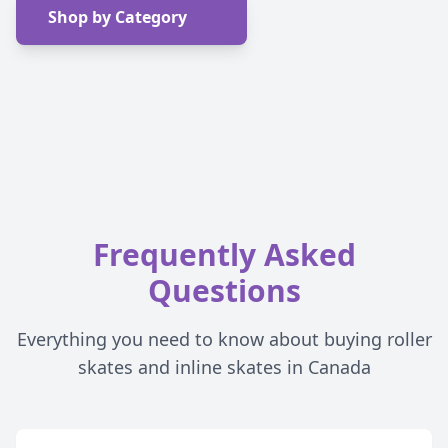
Shop by Category
Frequently Asked
Questions
Everything you need to know about buying roller
skates and inline skates in Canada