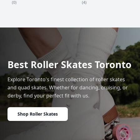
(4)
(0)
Best Roller Skates Toronto
Explore Toronto's finest collection of roller skates
and quad skates. Whether for dancing, cruising, or
derby, find your perfect fit with us.
Shop Roller Skates