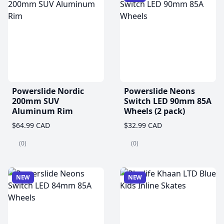
Powerslide Nordic
Powerslide Neons
200mm SUV
Switch LED 90mm 85A
Aluminum Rim
Wheels (2 pack)
$64.99 CAD
$32.99 CAD
(0)
(0)
NEW
NEW