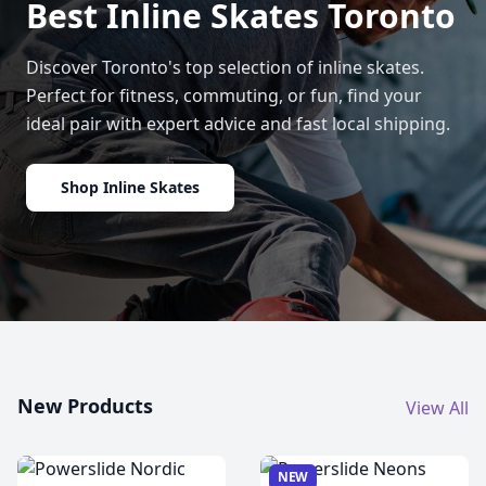
Best Inline Skates Toronto
Discover Toronto's top selection of inline skates.
Perfect for fitness, commuting, or fun, find your
ideal pair with expert advice and fast local shipping.
Shop Inline Skates
New Products
View All
NEW