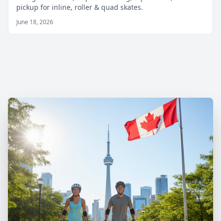
pickup for inline, roller & quad skates.
June 18, 2026