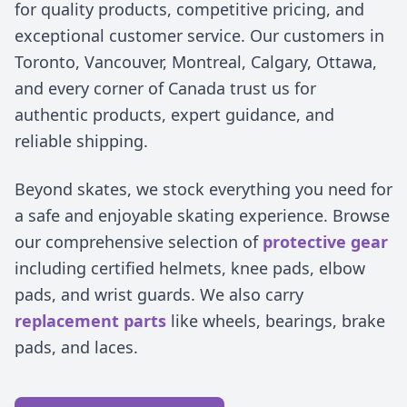
for quality products, competitive pricing, and
exceptional customer service. Our customers in
Toronto, Vancouver, Montreal, Calgary, Ottawa,
and every corner of Canada trust us for
authentic products, expert guidance, and
reliable shipping.
Beyond skates, we stock everything you need for
a safe and enjoyable skating experience. Browse
our comprehensive selection of
protective gear
including certified helmets, knee pads, elbow
pads, and wrist guards. We also carry
replacement parts
like wheels, bearings, brake
pads, and laces.