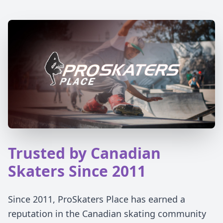
Trusted by Canadian
Skaters Since 2011
Since 2011, ProSkaters Place has earned a
reputation in the Canadian skating community