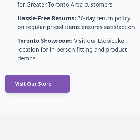
for Greater Toronto Area customers
Hassle-Free Returns:
30-day return policy
on regular-priced items ensures satisfaction
Toronto Showroom:
Visit our Etobicoke
location for in-person fitting and product
demos
Visit Our Store