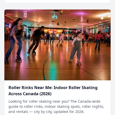
Roller Rinks Near Me: Indoor Roller Skating
Across Canada (2026)
Looking for roller skating near you? The Canada-wide
guide to roller rinks, indoor skating spots, roller nights,
and rentals — city by city, updated for 2026.