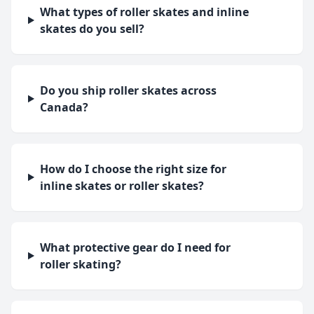
What types of roller skates and inline
skates do you sell?
Do you ship roller skates across
Canada?
How do I choose the right size for
inline skates or roller skates?
What protective gear do I need for
roller skating?