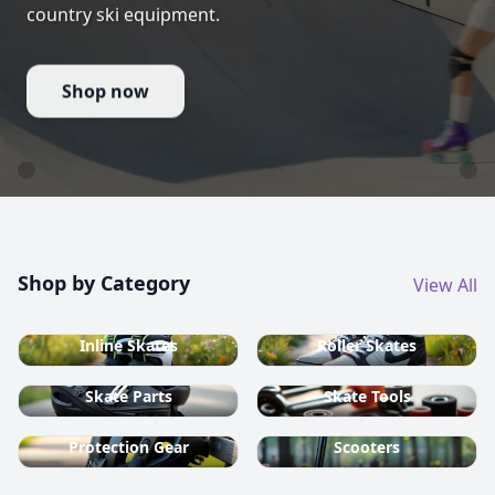
country ski equipment.
Shop now
Shop by Category
View All
Inline Skates
Roller Skates
Skate Parts
Skate Tools
Protection Gear
Scooters