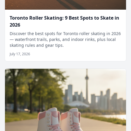
Toronto Roller Skating: 9 Best Spots to Skate in
2026
Discover the best spots for Toronto roller skating in 2026
— waterfront trails, parks, and indoor rinks, plus local
skating rules and gear tips.
July 17, 2026