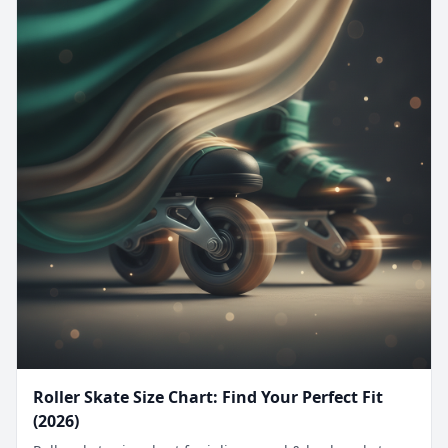
Roller Skate Size Chart: Find Your Perfect Fit
(2026)