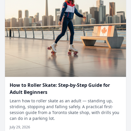
How to Roller Skate: Step-by-Step Guide for
Adult Beginners
Learn how to roller skate as an adult — standing up,
striding, stopping and falling safely. A practical first-
session guide from a Toronto skate shop, with drills you
can do in a parking lot.
July 29, 2026