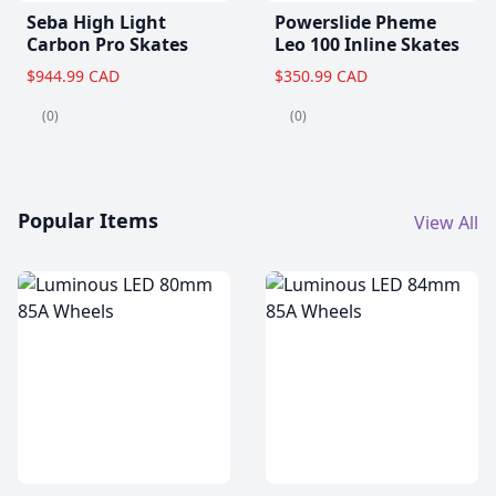
Seba High Light
Powerslide Pheme
Carbon Pro Skates
Leo 100 Inline Skates
$944.99 CAD
$350.99 CAD
(0)
(0)
Popular Items
View All