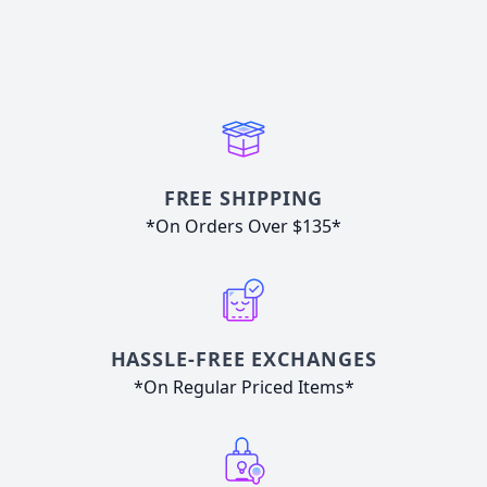
FREE SHIPPING
*On Orders Over $135*
HASSLE-FREE EXCHANGES
*On Regular Priced Items*