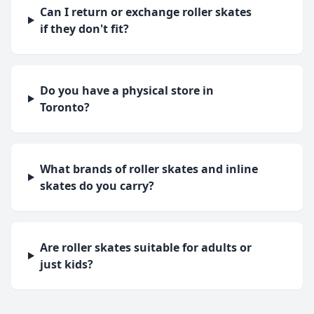
Can I return or exchange roller skates
if they don't fit?
Do you have a physical store in
Toronto?
What brands of roller skates and inline
skates do you carry?
Are roller skates suitable for adults or
just kids?