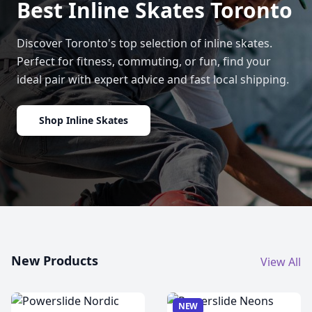
Best Inline Skates Toronto
Discover Toronto's top selection of inline skates.
Perfect for fitness, commuting, or fun, find your
ideal pair with expert advice and fast local shipping.
Shop Inline Skates
New Products
View All
NEW