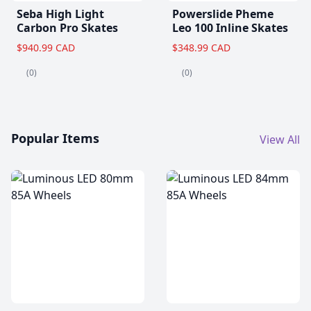
Seba High Light
Powerslide Pheme
Carbon Pro Skates
Leo 100 Inline Skates
$940.99 CAD
$348.99 CAD
(0)
(0)
Popular Items
View All