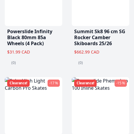
Powerslide Infinity
Summit Sk8 96 cm SG
Black 80mm 85a
Rocker Camber
Wheels (4 Pack)
Skiboards 25/26
$31.99 CAD
$662.99 CAD
(0)
(0)
Clearance!
-17 %
Clearance!
-15 %