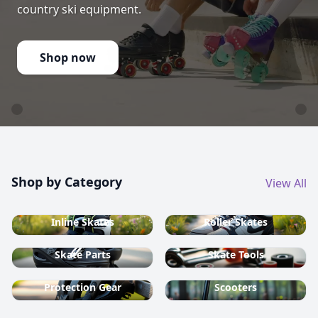
country ski equipment.
Shop now
Shop by Category
View All
Inline Skates
Roller Skates
Skate Parts
Skate Tools
Protection Gear
Scooters