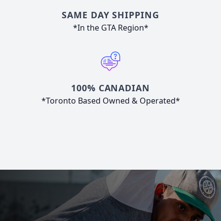
SAME DAY SHIPPING
*In the GTA Region*
100% CANADIAN
*Toronto Based Owned & Operated*