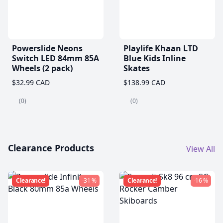
Powerslide Neons
Playlife Khaan LTD
Switch LED 84mm 85A
Blue Kids Inline
Wheels (2 pack)
Skates
$32.99 CAD
$138.99 CAD
(0)
(0)
Clearance Products
View All
Clearance!
-31 %
Clearance!
-16 %