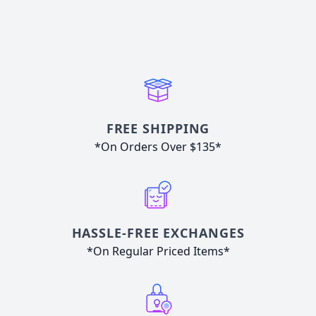
FREE SHIPPING
*On Orders Over $135*
HASSLE-FREE EXCHANGES
*On Regular Priced Items*