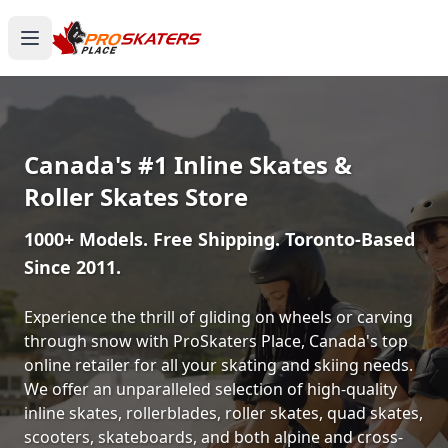
Canada's #1 Inline Skates &
Roller Skates Store
1000+ Models. Free Shipping. Toronto-Based
Since 2011.
Experience the thrill of gliding on wheels or carving
through snow with ProSkaters Place, Canada's top
online retailer for all your skating and skiing needs.
We offer an unparalleled selection of high-quality
inline skates, rollerblades, roller skates, quad skates,
scooters, skateboards, and both alpine and cross-