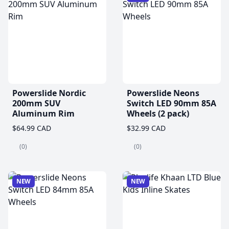
Powerslide Nordic
Powerslide Neons
200mm SUV
Switch LED 90mm 85A
Aluminum Rim
Wheels (2 pack)
$64.99 CAD
$32.99 CAD
(0)
(0)
NEW
NEW