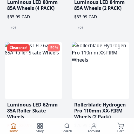
Luminous LED 80mm
Luminous LED 84mm
85A Wheels (4 PACK)
85A Wheels (2 PACK)
$55.99 CAD
$33.99 CAD
(0)
(0)
Clearance!
-59 %
Luminous LED 62mm
Rollerblade Hydrogen
85A Roller Skate
Pro 110mm XX-FIRM
Wheels
Wheels (2 Pack)
$20.99
$76.99 CAD
From
Home
Shop
Search
Account
Cart