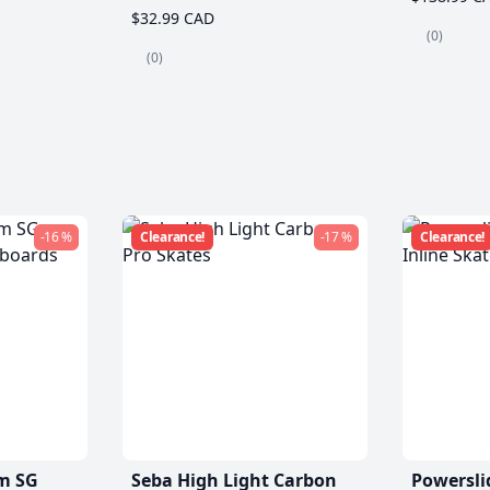
$32.99 CAD
(0)
(0)
-16 %
Clearance!
-17 %
Clearance!
m SG
Seba High Light Carbon
Powersli