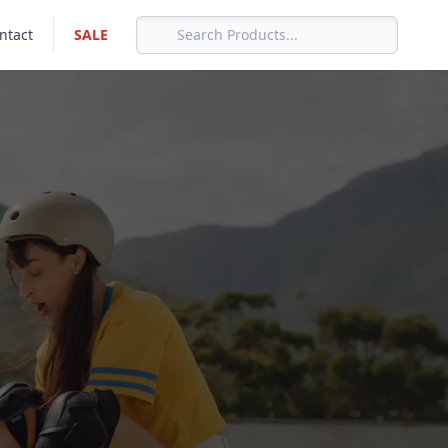
ntact
SALE