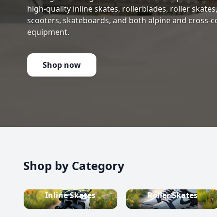
high-quality inline skates, rollerblades, roller skate
scooters, skateboards, and both alpine and cross-c
equipment.
Shop now
Shop by Category
Inline Skates
Roller Skates