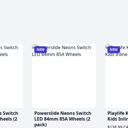
NEW
NEW
s Switch
Powerslide Neons Switch
Playlife
eels (2
LED 84mm 85A Wheels (2
Kids Inli
pack)
$138.99 C