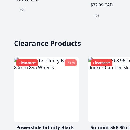
$32.99 CAD
(0)
(0)
Clearance Products
Clearance!
-31 %
Clearance!
Powerslide Infinity Black
Summit Sk8 96 c