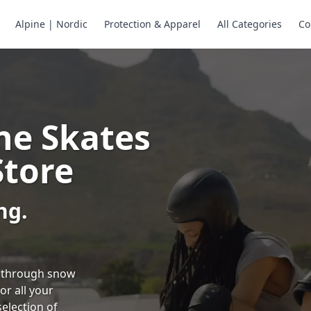
Alpine | Nordic
Protection & Apparel
All Categories
Co
ne Skates
Store
ng.
ng through snow
or all your
selection of