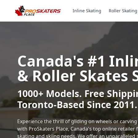
Inline Skating
Roller Skating
Canada's #1 Inli
& Roller Skates 
1000+ Models. Free Shippi
Toronto-Based Since 2011.
Experience the thrill of gliding on wheels or carvi
with ProSkaters Place, Canada's top online retailer f
skating and skiing needs. We offer an unparalleled 