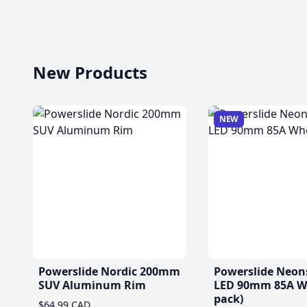
New Products
NEW
Powerslide Nordic 200mm
Powerslide Neon
SUV Aluminum Rim
LED 90mm 85A Wh
pack)
$64.99 CAD