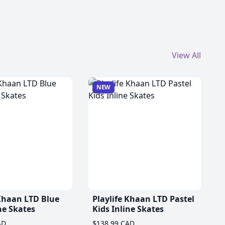
View All
NEW
 Khaan LTD Blue
Playlife Khaan LTD Pastel
ne Skates
Kids Inline Skates
AD
$138.99 CAD