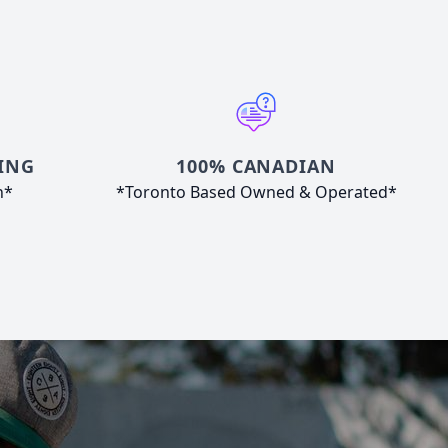
ING
100% CANADIAN
n*
*Toronto Based Owned & Operated*