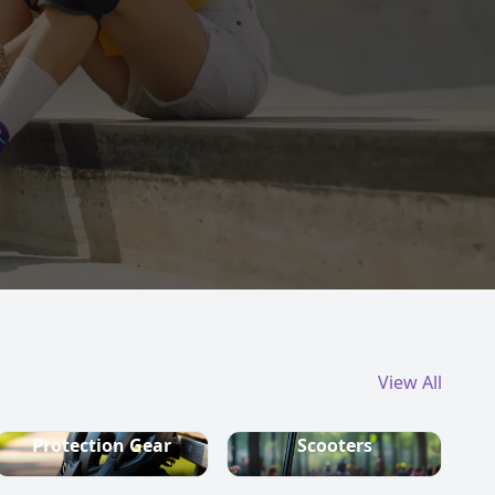
View All
Protection Gear
Scooters