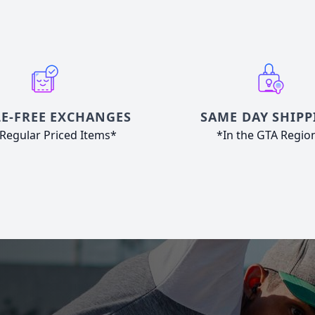
E-FREE EXCHANGES
SAME DAY SHIPP
Regular Priced Items*
*In the GTA Regio