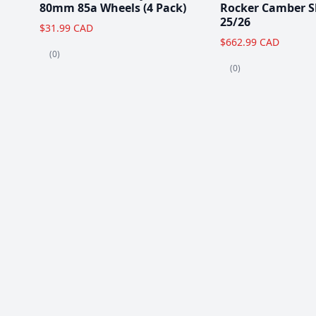
80mm 85a Wheels (4 Pack)
Rocker Camber S
25/26
$31.99 CAD
$662.99 CAD
(0)
(0)
Popular Items