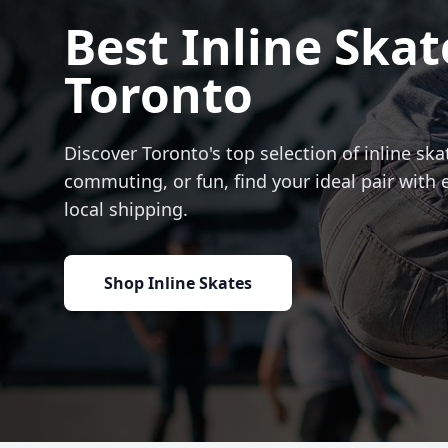
Best Inline Skat
Toronto
Discover Toronto's top selection of inline skat
commuting, or fun, find your ideal pair with 
local shipping.
Shop Inline Skates