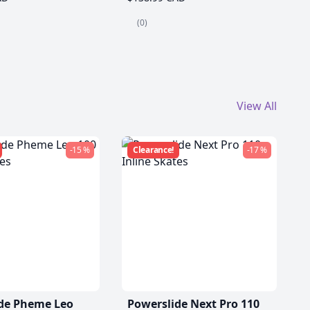
(0)
View All
-15 %
Clearance!
-17 %
de Pheme Leo
Powerslide Next Pro 110