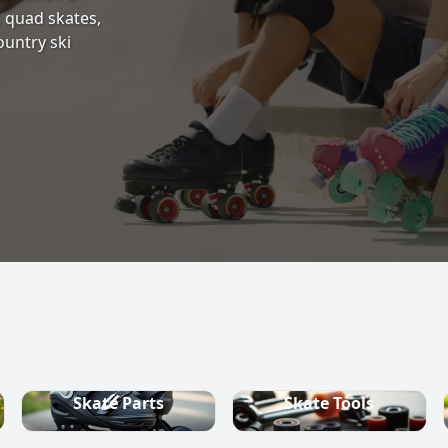
s, quad skates,
ountry ski
Skate Parts
Skate Tools