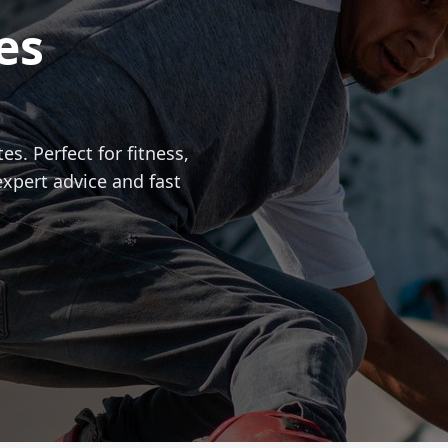
es
es. Perfect for fitness,
expert advice and fast