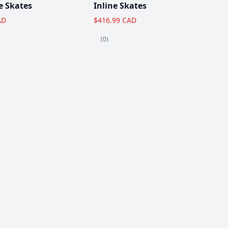
e Skates
Inline Skates
AD
$416.99 CAD
(0)
View All