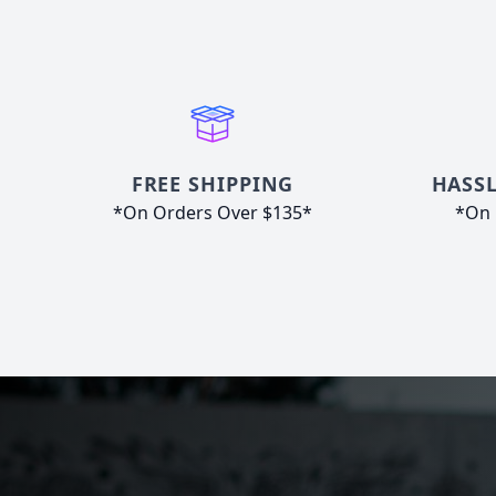
FREE SHIPPING
HASSL
*On Orders Over $135*
*On 