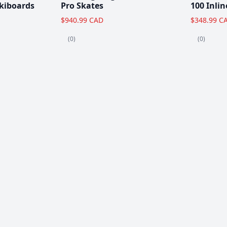
kiboards
Pro Skates
100 Inlin
$940.99 CAD
$348.99 C
(0)
(0)
Clearance!
-59 %