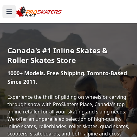
Canada's #1 Inline Skates &
Roller Skates Store
1000+ Models. Free Shipping. Toronto-Based
Since 2011.
Experience the thrill of gliding on wheels or carving
through snow with ProSkaters Place, Canada's top
online retailer for all your skating and skiing needs.
We offer an unparalleled selection of high-quality
inline skates, rollerblades, roller skates, quad skates,
scooters, skateboards, and both alpine and cross-