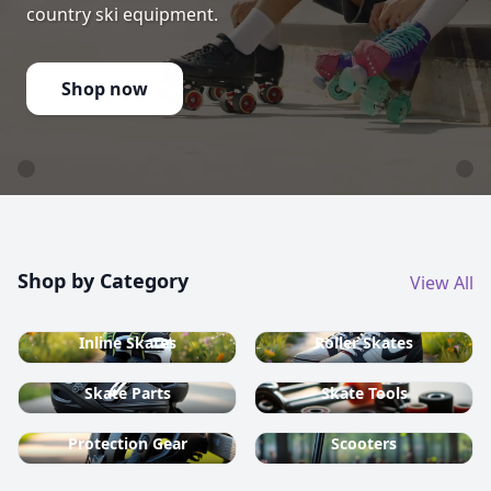
country ski equipment.
Shop now
Shop by Category
View All
Inline Skates
Roller Skates
Skate Parts
Skate Tools
Protection Gear
Scooters