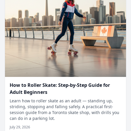
How to Roller Skate: Step-by-Step Guide for
Adult Beginners
Learn how to roller skate as an adult — standing up,
striding, stopping and falling safely. A practical first-
session guide from a Toronto skate shop, with drills you
can do in a parking lot.
July 29, 2026