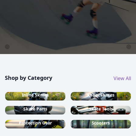
country ski equipment.
Shop now
Shop by Category
View All
Inline Skates
Roller Skates
Skate Parts
Skate Tools
Protection Gear
Scooters