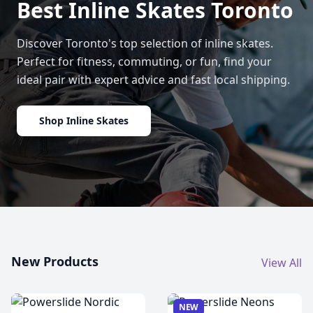
Best Inline Skates Toronto
Discover Toronto's top selection of inline skates.
Perfect for fitness, commuting, or fun, find your
ideal pair with expert advice and fast local shipping.
Shop Inline Skates
New Products
View All
NEW