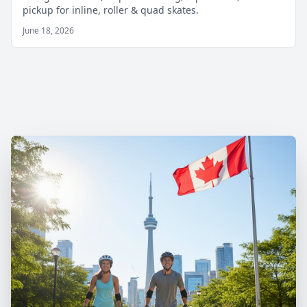
pickup for inline, roller & quad skates.
June 18, 2026