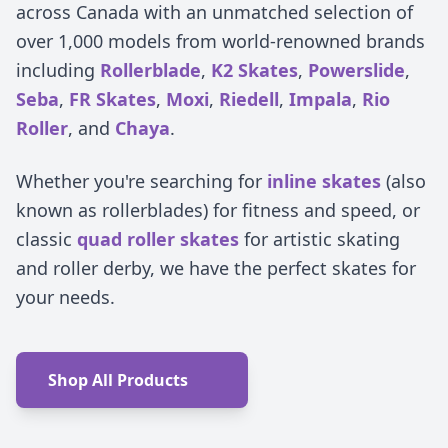
across Canada with an unmatched selection of
over 1,000 models from world-renowned brands
including
Rollerblade
,
K2 Skates
,
Powerslide
,
Seba
,
FR Skates
,
Moxi
,
Riedell
,
Impala
,
Rio
Roller
, and
Chaya
.
Whether you're searching for
inline skates
(also
known as rollerblades) for fitness and speed, or
classic
quad roller skates
for artistic skating
and roller derby, we have the perfect skates for
your needs.
Shop All Products