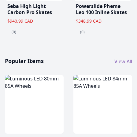
Seba High Light
Powerslide Pheme
Carbon Pro Skates
Leo 100 Inline Skates
$940.99 CAD
$348.99 CAD
(0)
(0)
Popular Items
View All