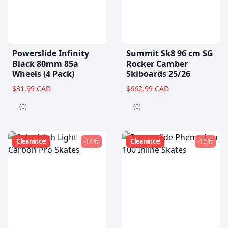
Powerslide Infinity
Summit Sk8 96 cm SG
Black 80mm 85a
Rocker Camber
Wheels (4 Pack)
Skiboards 25/26
$31.99 CAD
$662.99 CAD
(0)
(0)
Clearance!
-17 %
Clearance!
-15 %