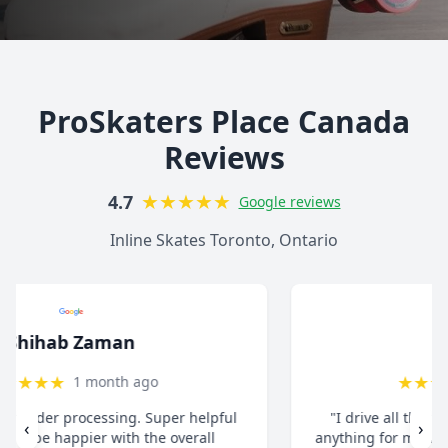
ProSkaters Place Canada
Reviews
★
★
★
★
★
4.7
Google reviews
Inline Skates Toronto, Ontario
christ13c
★
★
★
★
★
8 months ago
"I drive all the way from Pickering when I need
‹
›
anything for my inline skates. They really take their