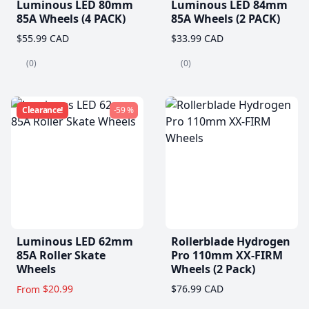
Luminous LED 80mm
Luminous LED 84mm
85A Wheels (4 PACK)
85A Wheels (2 PACK)
$55.99 CAD
$33.99 CAD
(0)
(0)
Clearance!
-59 %
Luminous LED 62mm
Rollerblade Hydrogen
85A Roller Skate
Pro 110mm XX-FIRM
Wheels
Wheels (2 Pack)
$20.99
$76.99 CAD
From