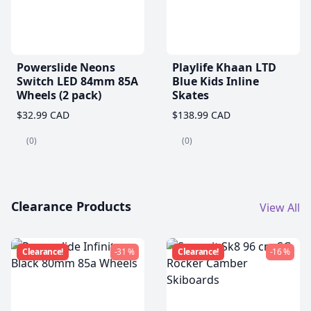
Powerslide Neons
Playlife Khaan LTD
Switch LED 84mm 85A
Blue Kids Inline
Wheels (2 pack)
Skates
$32.99 CAD
$138.99 CAD
(0)
(0)
Clearance Products
View All
Clearance!
-31 %
Clearance!
-16 %