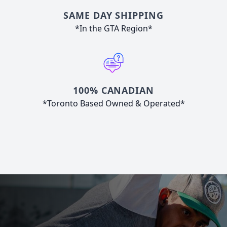
SAME DAY SHIPPING
*In the GTA Region*
100% CANADIAN
*Toronto Based Owned & Operated*