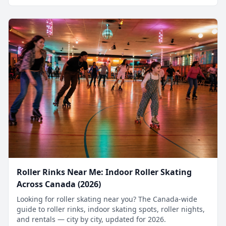
Roller Rinks Near Me: Indoor Roller Skating
Across Canada (2026)
Looking for roller skating near you? The Canada-wide
guide to roller rinks, indoor skating spots, roller nights,
and rentals — city by city, updated for 2026.