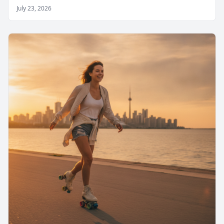
July 23, 2026