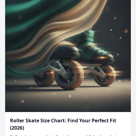
Roller Skate Size Chart: Find Your Perfect Fit
(2026)