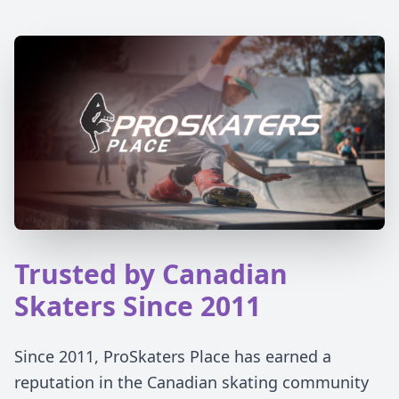
Trusted by Canadian
Skaters Since 2011
Since 2011, ProSkaters Place has earned a
reputation in the Canadian skating community