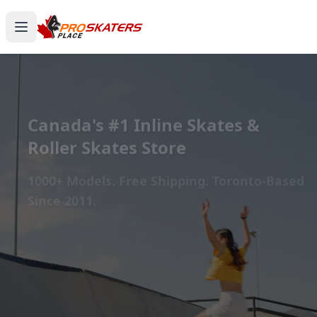
Canada's #1 Inline Skates &
Roller Skates Store
1000+ Models. Free Shipping. Toronto-Based
Since 2011.
Experience the thrill of gliding on wheels or carving
through snow with ProSkaters Place, Canada's top
online retailer for all your skating and skiing needs.
We offer an unparalleled selection of high-quality
inline skates, rollerblades, roller skates, quad skates,
scooters, skateboards, and both alpine and cross-