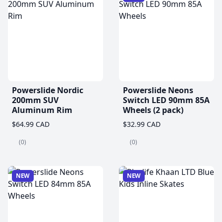
Powerslide Nordic
Powerslide Neons
200mm SUV
Switch LED 90mm 85A
Aluminum Rim
Wheels (2 pack)
$64.99 CAD
$32.99 CAD
(0)
(0)
NEW
NEW