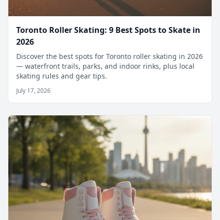
Toronto Roller Skating: 9 Best Spots to Skate in
2026
Discover the best spots for Toronto roller skating in 2026
— waterfront trails, parks, and indoor rinks, plus local
skating rules and gear tips.
July 17, 2026