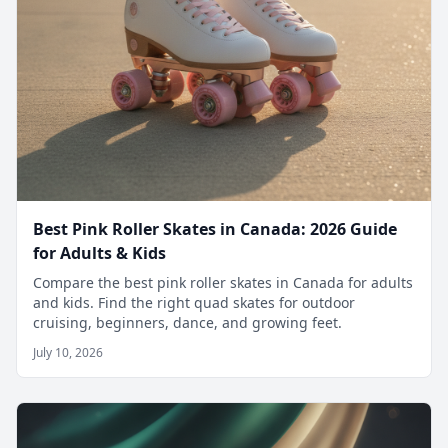
Best Pink Roller Skates in Canada: 2026 Guide
for Adults & Kids
Compare the best pink roller skates in Canada for adults
and kids. Find the right quad skates for outdoor
cruising, beginners, dance, and growing feet.
July 10, 2026