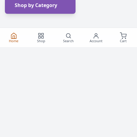
Shop by Category
Home
Shop
Search
Account
Cart
Frequently Asked
Questions
Everything you need to know about buying roller
skates and inline skates in Canada