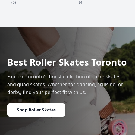
(4)
(0)
Best Roller Skates Toronto
Explore Toronto's finest collection of roller skates
and quad skates. Whether for dancing, cruising, or
derby, find your perfect fit with us.
Shop Roller Skates