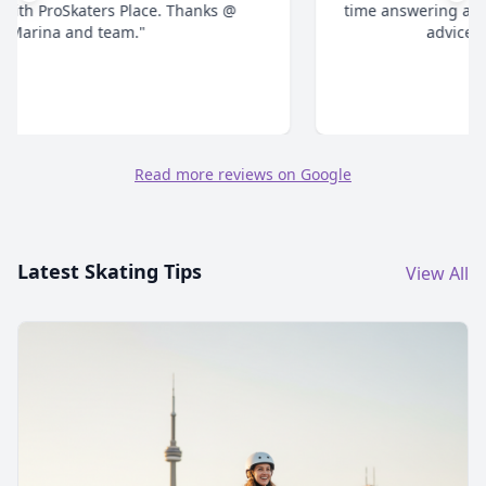
time answering all your questions and give honest
advice. Highly recommend."
Read more reviews on Google
Latest Skating Tips
View All