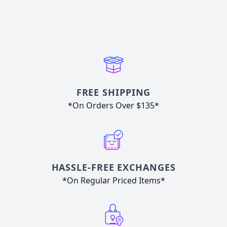
FREE SHIPPING
*On Orders Over $135*
HASSLE-FREE EXCHANGES
*On Regular Priced Items*