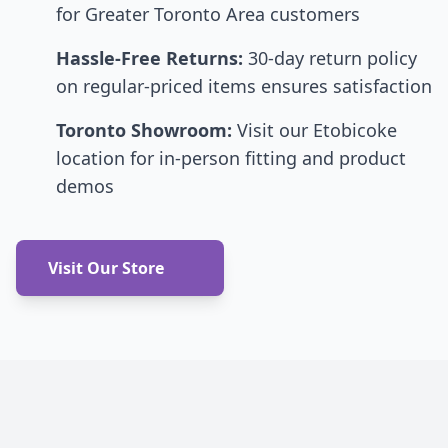
for Greater Toronto Area customers
Hassle-Free Returns:
30-day return policy
on regular-priced items ensures satisfaction
Toronto Showroom:
Visit our Etobicoke
location for in-person fitting and product
demos
Visit Our Store