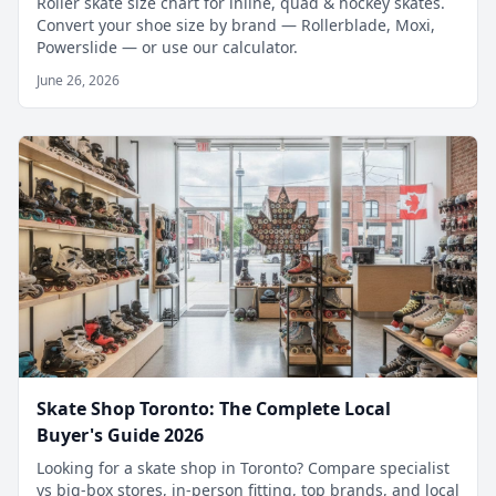
Roller skate size chart for inline, quad & hockey skates.
Convert your shoe size by brand — Rollerblade, Moxi,
Powerslide — or use our calculator.
June 26, 2026
Skate Shop Toronto: The Complete Local
Buyer's Guide 2026
Looking for a skate shop in Toronto? Compare specialist
vs big-box stores, in-person fitting, top brands, and local