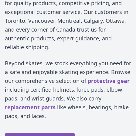
for quality products, competitive pricing, and
exceptional customer service. Our customers in
Toronto, Vancouver, Montreal, Calgary, Ottawa,
and every corner of Canada trust us for
authentic products, expert guidance, and
reliable shipping.
Beyond skates, we stock everything you need for
a safe and enjoyable skating experience. Browse
our comprehensive selection of
protective gear
including certified helmets, knee pads, elbow
pads, and wrist guards. We also carry
replacement parts
like wheels, bearings, brake
pads, and laces.