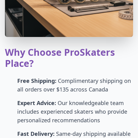
Why Choose ProSkaters
Place?
Free Shipping:
Complimentary shipping on
all orders over $135 across Canada
Expert Advice:
Our knowledgeable team
includes experienced skaters who provide
personalized recommendations
Fast Delivery:
Same-day shipping available