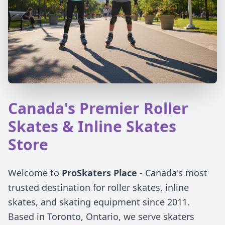
Canada's Premier Roller
Skates & Inline Skates
Store
Welcome to
ProSkaters Place
- Canada's most
trusted destination for roller skates, inline
skates, and skating equipment since 2011.
Based in Toronto, Ontario, we serve skaters