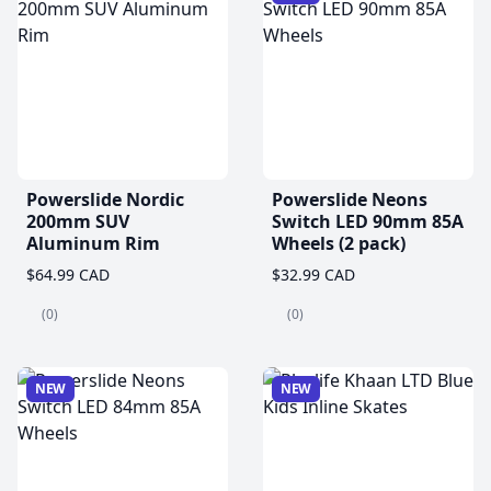
Powerslide Nordic
Powerslide Neons
200mm SUV
Switch LED 90mm 85A
Aluminum Rim
Wheels (2 pack)
$64.99 CAD
$32.99 CAD
(0)
(0)
NEW
NEW