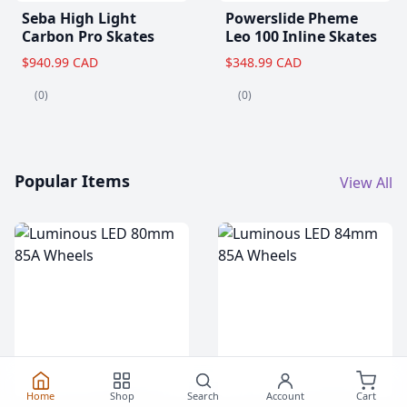
Seba High Light
Powerslide Pheme
Carbon Pro Skates
Leo 100 Inline Skates
$940.99 CAD
$348.99 CAD
(0)
(0)
Popular Items
View All
Home
Shop
Search
Account
Cart