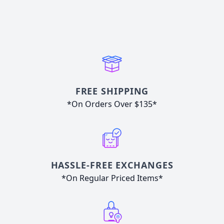
FREE SHIPPING
*On Orders Over $135*
HASSLE-FREE EXCHANGES
*On Regular Priced Items*