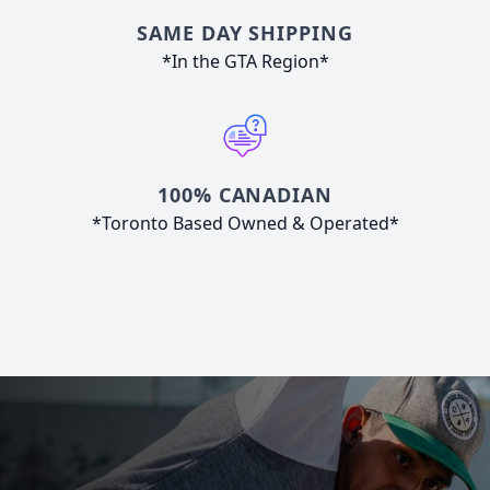
SAME DAY SHIPPING
*In the GTA Region*
100% CANADIAN
*Toronto Based Owned & Operated*