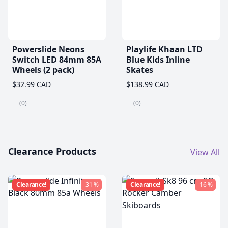
Powerslide Neons
Playlife Khaan LTD
Switch LED 84mm 85A
Blue Kids Inline
Wheels (2 pack)
Skates
$32.99 CAD
$138.99 CAD
(0)
(0)
Clearance Products
View All
Clearance!
-31 %
Clearance!
-16 %