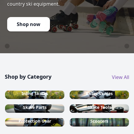
country ski equipment.
Shop now
Shop by Category
View All
Inline Skates
Roller Skates
Skate Parts
Skate Tools
Protection Gear
Scooters