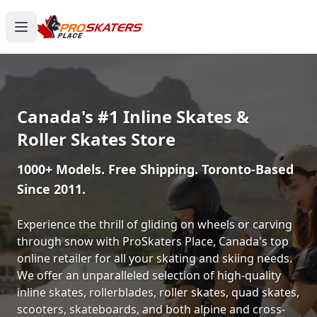
Canada's #1 Inline Skates &
Roller Skates Store
1000+ Models. Free Shipping. Toronto-Based
Since 2011.
Experience the thrill of gliding on wheels or carving
through snow with ProSkaters Place, Canada's top
online retailer for all your skating and skiing needs.
We offer an unparalleled selection of high-quality
inline skates, rollerblades, roller skates, quad skates,
scooters, skateboards, and both alpine and cross-