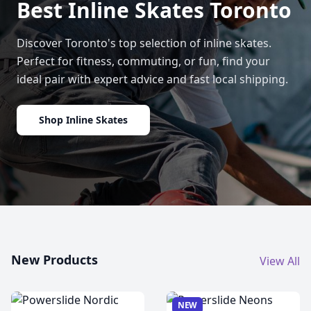
Best Inline Skates Toronto
Discover Toronto's top selection of inline skates.
Perfect for fitness, commuting, or fun, find your
ideal pair with expert advice and fast local shipping.
Shop Inline Skates
New Products
View All
NEW