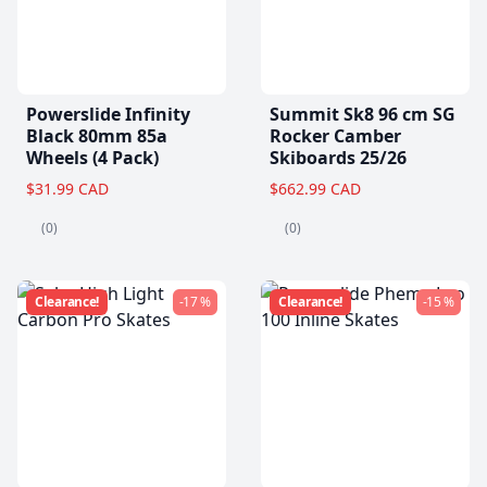
Powerslide Infinity
Summit Sk8 96 cm SG
Black 80mm 85a
Rocker Camber
Wheels (4 Pack)
Skiboards 25/26
$31.99 CAD
$662.99 CAD
(0)
(0)
Clearance!
-17 %
Clearance!
-15 %