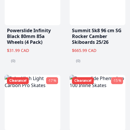
Powerslide Infinity
Summit Sk8 96 cm SG
Black 80mm 85a
Rocker Camber
Wheels (4 Pack)
Skiboards 25/26
$31.99 CAD
$665.99 CAD
(0)
(0)
Clearance!
-17 %
Clearance!
-15 %