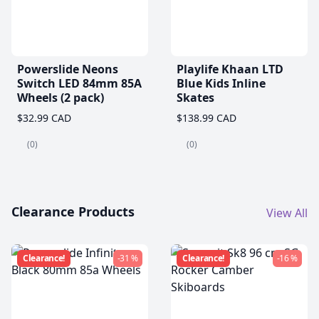
Powerslide Neons
Playlife Khaan LTD
Switch LED 84mm 85A
Blue Kids Inline
Wheels (2 pack)
Skates
$32.99 CAD
$138.99 CAD
(0)
(0)
Clearance Products
View All
Clearance!
-31 %
Clearance!
-16 %