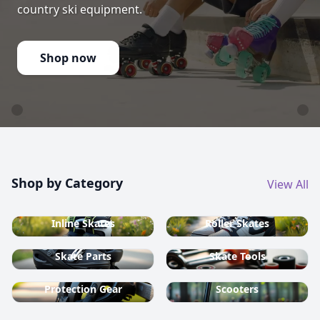
country ski equipment.
Shop now
Shop by Category
View All
Inline Skates
Roller Skates
Skate Parts
Skate Tools
Protection Gear
Scooters