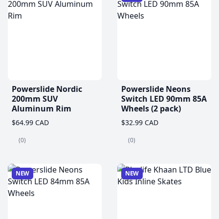
Powerslide Nordic
Powerslide Neons
200mm SUV
Switch LED 90mm 85A
Aluminum Rim
Wheels (2 pack)
$64.99 CAD
$32.99 CAD
(0)
(0)
NEW
NEW