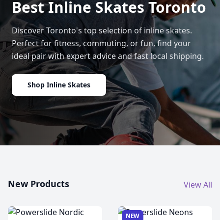
Best Inline Skates Toronto
Discover Toronto's top selection of inline skates.
Perfect for fitness, commuting, or fun, find your
ideal pair with expert advice and fast local shipping.
Shop Inline Skates
New Products
View All
NEW