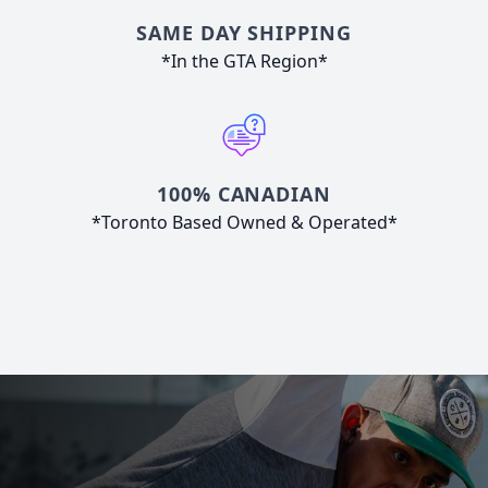
SAME DAY SHIPPING
*In the GTA Region*
100% CANADIAN
*Toronto Based Owned & Operated*