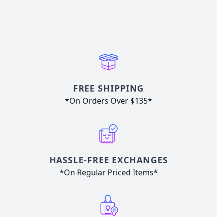
FREE SHIPPING
*On Orders Over $135*
HASSLE-FREE EXCHANGES
*On Regular Priced Items*