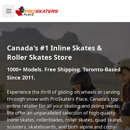
Canada's #1 Inline Skates &
Roller Skates Store
1000+ Models. Free Shipping. Toronto-Based
Since 2011.
Experience the thrill of gliding on wheels or carving
through snow with ProSkaters Place, Canada's top
online retailer for all your skating and skiing needs.
We offer an unparalleled selection of high-quality
inline skates, rollerblades, roller skates, quad skates,
scooters, skateboards, and both alpine and cross-