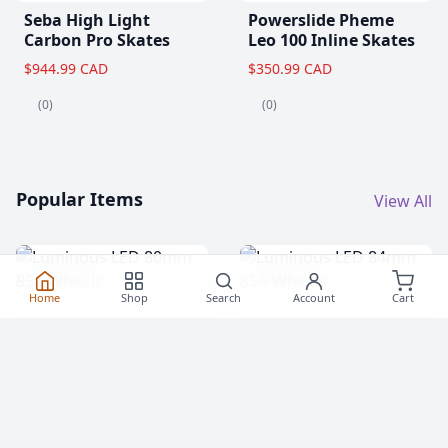
Seba High Light
Powerslide Pheme
Carbon Pro Skates
Leo 100 Inline Skates
$944.99 CAD
$350.99 CAD
(0)
(0)
Popular Items
View All
Home
Shop
Search
Account
Cart