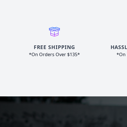
FREE SHIPPING
HASSL
*On Orders Over $135*
*On 