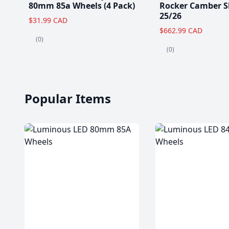
80mm 85a Wheels (4 Pack)
Rocker Camber S
25/26
$31.99 CAD
$662.99 CAD
(0)
(0)
Popular Items