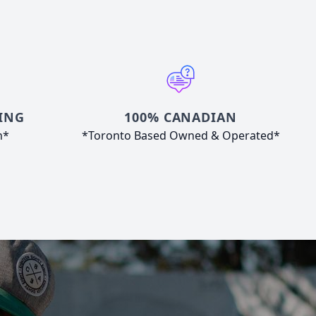
ING
100% CANADIAN
n*
*Toronto Based Owned & Operated*