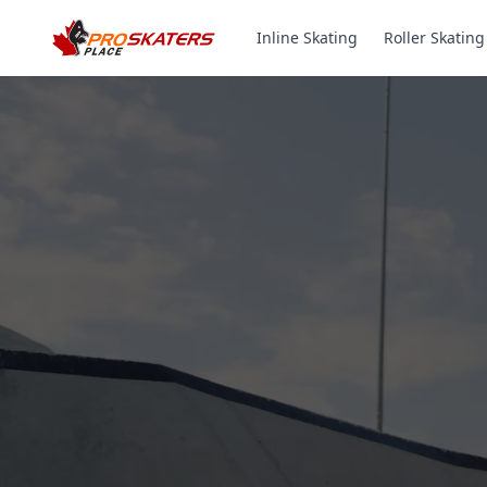
Inline Skating
Roller Skating
Canada's #1 Inli
& Roller Skates 
1000+ Models. Free Shippi
Toronto-Based Since 2011.
Experience the thrill of gliding on wheels or carvi
with ProSkaters Place, Canada's top online retailer f
skating and skiing needs. We offer an unparalleled 