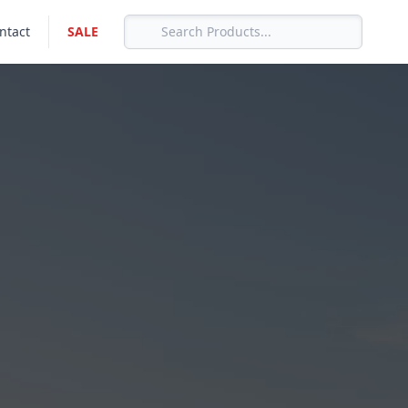
ntact
SALE