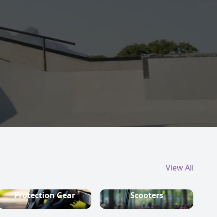
View All
Protection Gear
Scooters