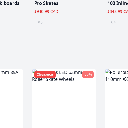
kiboards
Pro Skates
100 Inlin
$940.99 CAD
$348.99 C
(0)
(0)
Clearance!
-59 %