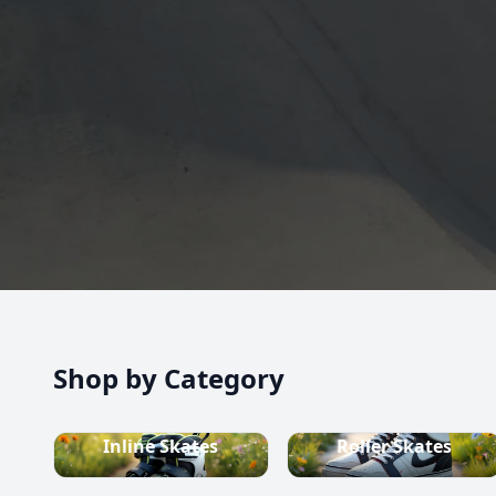
high-quality inline skates, rollerblades, roller skate
scooters, skateboards, and both alpine and cross-c
equipment.
Shop now
Shop by Category
Inline Skates
Roller Skates