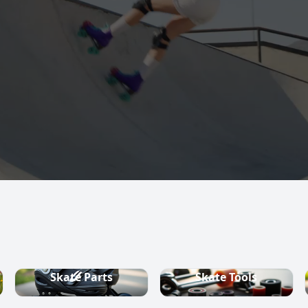
s, quad skates,
ountry ski
Skate Parts
Skate Tools