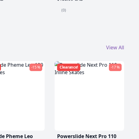
(0)
View All
-15 %
Clearance!
-17 %
de Pheme Leo
Powerslide Next Pro 110