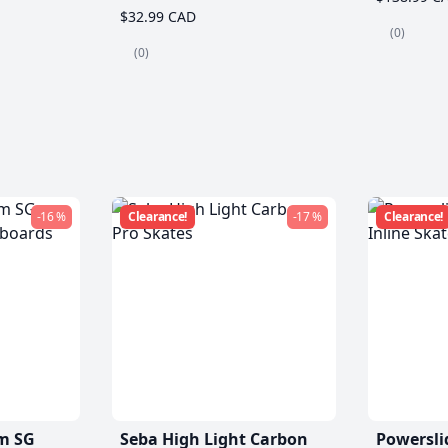
$32.99 CAD
(0)
(0)
-16 %
Clearance!
-17 %
Clearance!
m SG
Seba High Light Carbon
Powersli