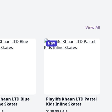
View All
NEW
 Khaan LTD Blue
Playlife Khaan LTD Pastel
ne Skates
Kids Inline Skates
AD
$138.99 CAD