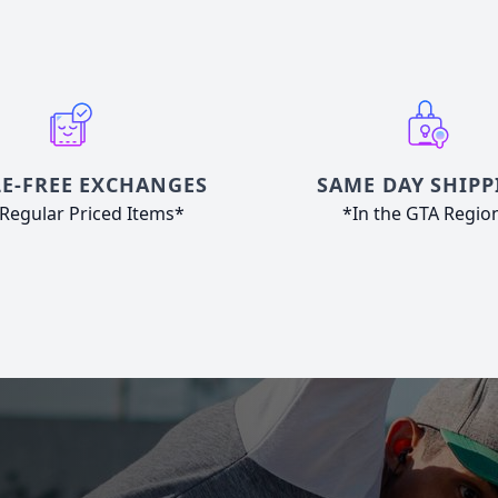
E-FREE EXCHANGES
SAME DAY SHIPP
Regular Priced Items*
*In the GTA Regio