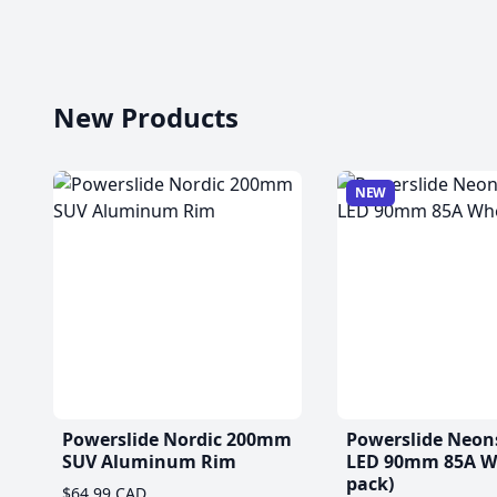
New Products
NEW
Powerslide Nordic 200mm
Powerslide Neon
SUV Aluminum Rim
LED 90mm 85A Wh
pack)
$64.99 CAD