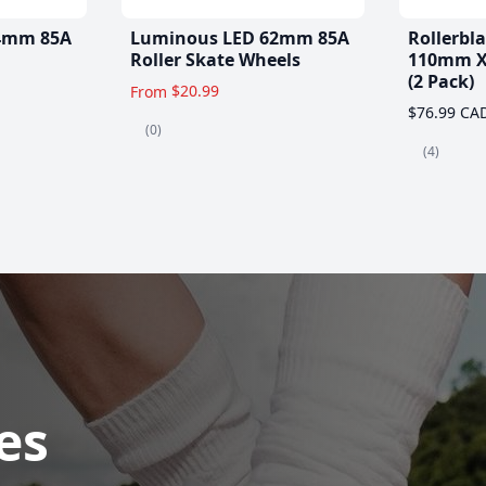
4mm 85A
Luminous LED 62mm 85A
Rollerbl
Roller Skate Wheels
110mm X
(2 Pack)
$20.99
From
$76.99 CA
(0)
(4)
es