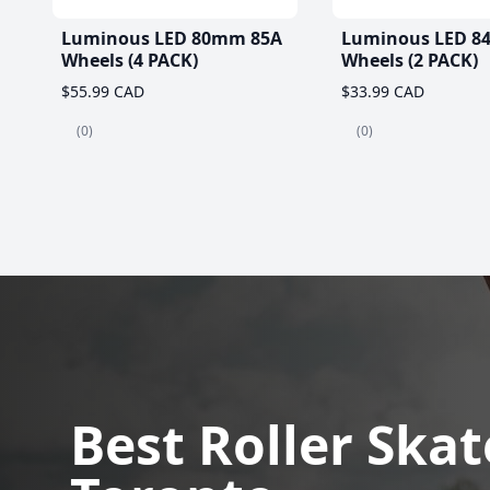
Luminous LED 80mm 85A
Luminous LED 8
Wheels (4 PACK)
Wheels (2 PACK)
$55.99 CAD
$33.99 CAD
(0)
(0)
Best Roller Skat