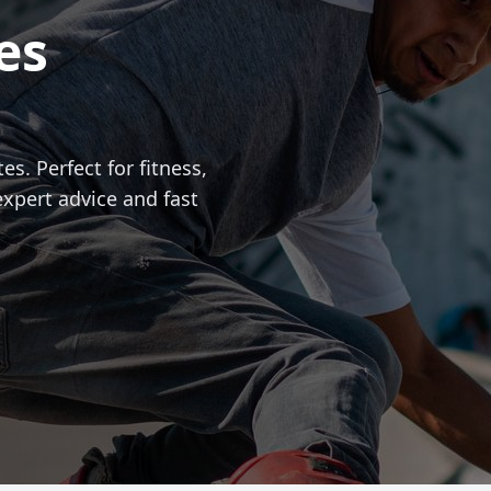
es
es. Perfect for fitness,
expert advice and fast