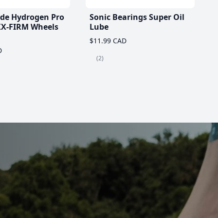
ade Hydrogen Pro
Sonic Bearings Super Oil
X-FIRM Wheels
Lube
$11.99 CAD
D
(2)