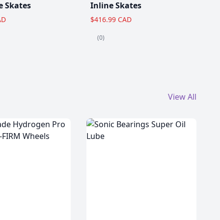
e Skates
Inline Skates
AD
$416.99 CAD
(0)
View All