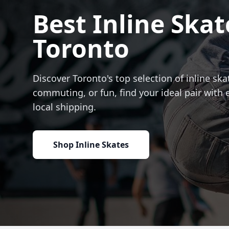
Best Inline Skat
Toronto
Discover Toronto's top selection of inline skat
commuting, or fun, find your ideal pair with 
local shipping.
Shop Inline Skates