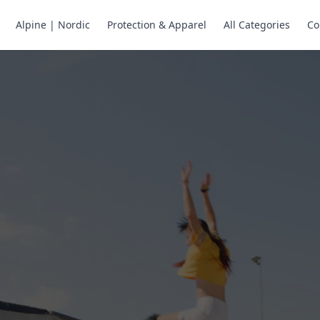
Alpine | Nordic
Protection & Apparel
All Categories
Co
ne Skates
Store
ng.
ng through snow
or all your
selection of