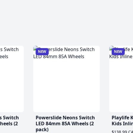
NEW
NEW
s Switch
Powerslide Neons Switch
Playlife
eels (2
LED 84mm 85A Wheels (2
Kids Inli
pack)
$138.99 C