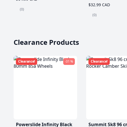
$32.99 CAD
(0)
(0)
Clearance Products
Clearance!
-31 %
Clearance!
Powerslide Infinity Black
Summit Sk8 96 c