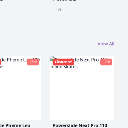
(0)
View All
-15 %
Clearance!
-17 %
de Pheme Leo
Powerslide Next Pro 110