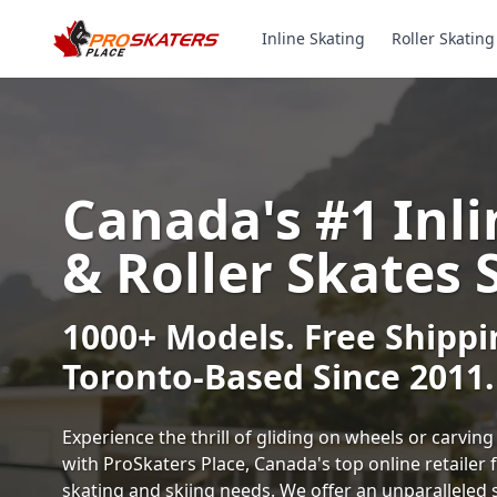
Inline Skating
Roller Skating
Canada's #1 Inli
& Roller Skates 
1000+ Models. Free Shippi
Toronto-Based Since 2011.
Experience the thrill of gliding on wheels or carvi
with ProSkaters Place, Canada's top online retailer f
skating and skiing needs. We offer an unparalleled 