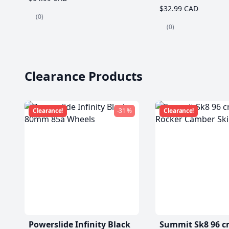
$32.99 CAD
(0)
(0)
Clearance Products
Clearance!
-31 %
Clearance!
Powerslide Infinity Black
Summit Sk8 96 c