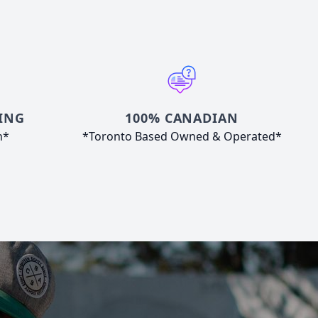
ING
100% CANADIAN
n*
*Toronto Based Owned & Operated*