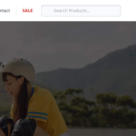
ntact
SALE