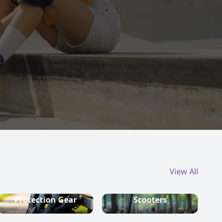
View All
Protection Gear
Scooters