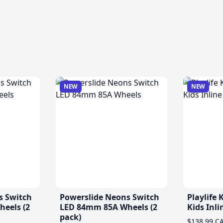
NEW
NEW
s Switch
Powerslide Neons Switch
Playlife
eels (2
LED 84mm 85A Wheels (2
Kids Inli
pack)
$138.99 C