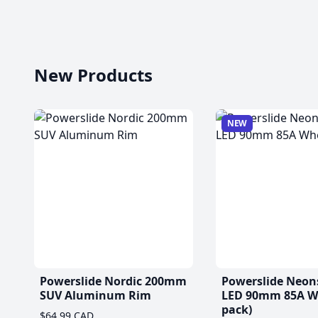
New Products
NEW
Powerslide Nordic 200mm
Powerslide Neon
SUV Aluminum Rim
LED 90mm 85A Wh
pack)
$64.99 CAD