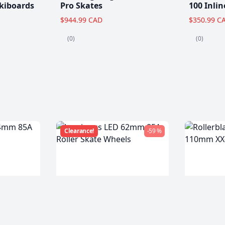
kiboards
Pro Skates
100 Inlin
$944.99 CAD
$350.99 C
(0)
(0)
Clearance!
-59 %