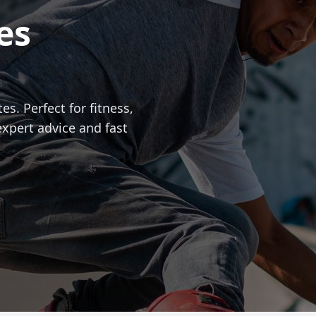
es
es. Perfect for fitness,
expert advice and fast