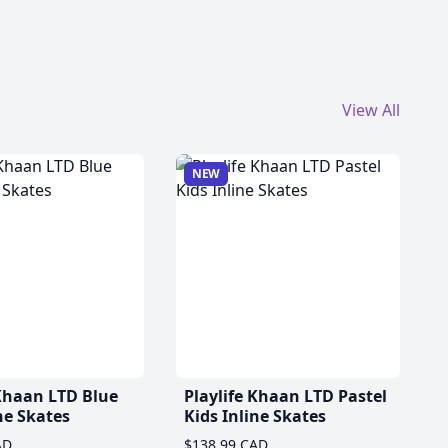
View All
NEW
 Khaan LTD Blue
Playlife Khaan LTD Pastel
ne Skates
Kids Inline Skates
AD
$138.99 CAD