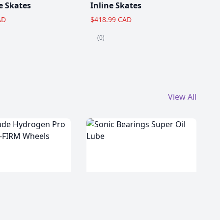
e Skates
Inline Skates
AD
$418.99 CAD
(0)
View All