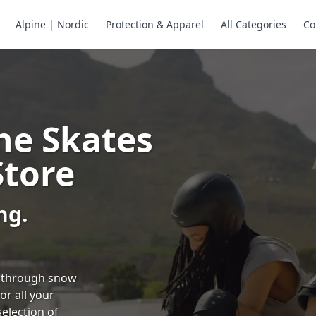
Alpine | Nordic
Protection & Apparel
All Categories
Co
ne Skates
Store
ng.
ng through snow
or all your
selection of