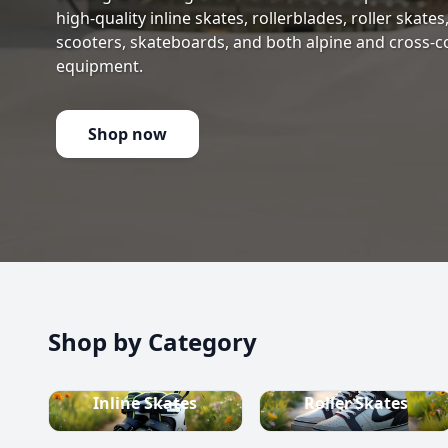
high-quality inline skates, rollerblades, roller skate
scooters, skateboards, and both alpine and cross-c
equipment.
Shop now
Shop by Category
Inline Skates
Roller Skates