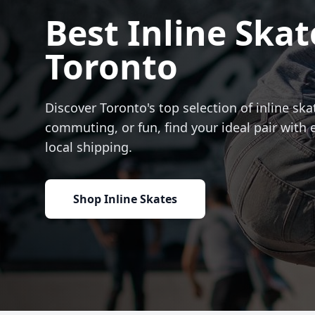
Best Inline Skat
Toronto
Discover Toronto's top selection of inline skat
commuting, or fun, find your ideal pair with 
local shipping.
Shop Inline Skates