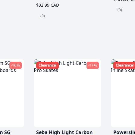
$32.99 CAD
(0)
(0)
-16 %
Clearance!
-17 %
Clearance!
m SG
Seba High Light Carbon
Powersli