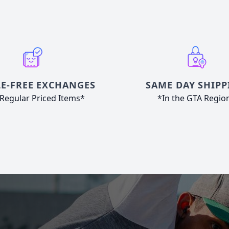
E-FREE EXCHANGES
SAME DAY SHIPP
Regular Priced Items*
*In the GTA Regio