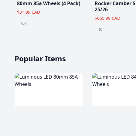
80mm 85a Wheels (4 Pack)
Rocker Camber S
25/26
$31.99 CAD
$665.99 CAD
(0)
(0)
Popular Items