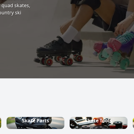
s, quad skates,
ountry ski
Skate Parts
Skate Tools