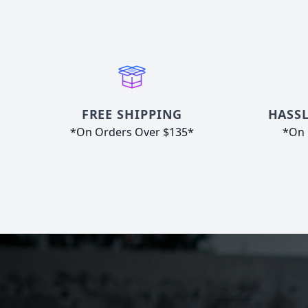
FREE SHIPPING
HASSL
*On Orders Over $135*
*On 