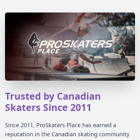
Trusted by Canadian
Skaters Since 2011
Since 2011, ProSkaters Place has earned a
reputation in the Canadian skating community