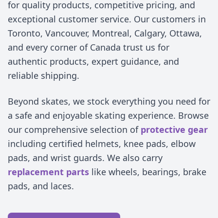
for quality products, competitive pricing, and
exceptional customer service. Our customers in
Toronto, Vancouver, Montreal, Calgary, Ottawa,
and every corner of Canada trust us for
authentic products, expert guidance, and
reliable shipping.
Beyond skates, we stock everything you need for
a safe and enjoyable skating experience. Browse
our comprehensive selection of
protective gear
including certified helmets, knee pads, elbow
pads, and wrist guards. We also carry
replacement parts
like wheels, bearings, brake
pads, and laces.