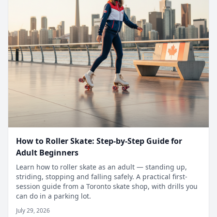
How to Roller Skate: Step-by-Step Guide for
Adult Beginners
Learn how to roller skate as an adult — standing up,
striding, stopping and falling safely. A practical first-
session guide from a Toronto skate shop, with drills you
can do in a parking lot.
July 29, 2026