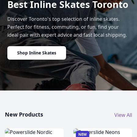
Best Inline Skates Toronto
Discover Toronto's top selection of inline skates.
Perfect for fitness, commuting, or fun, find your
ideal pair with expert advice and fast local shipping.
Shop Inline Skates
New Products
View All
NEW