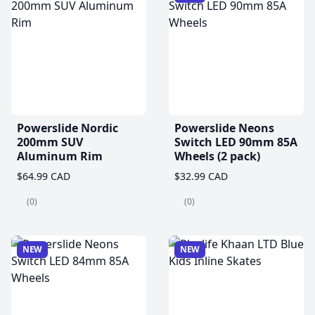
Powerslide Nordic
Powerslide Neons
200mm SUV
Switch LED 90mm 85A
Aluminum Rim
Wheels (2 pack)
$64.99 CAD
$32.99 CAD
(0)
(0)
NEW
NEW