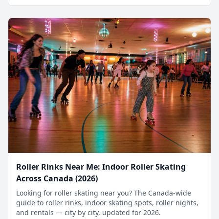
Roller Rinks Near Me: Indoor Roller Skating
Across Canada (2026)
Looking for roller skating near you? The Canada-wide
guide to roller rinks, indoor skating spots, roller nights,
and rentals — city by city, updated for 2026.