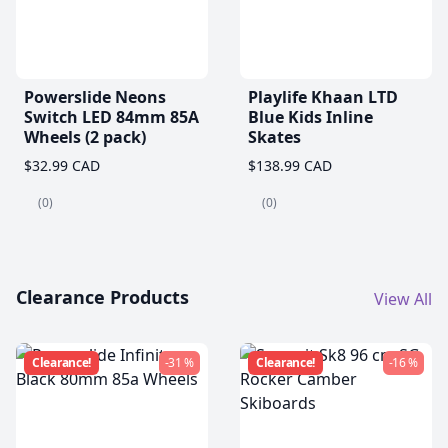
Powerslide Neons
Playlife Khaan LTD
Switch LED 84mm 85A
Blue Kids Inline
Wheels (2 pack)
Skates
$32.99 CAD
$138.99 CAD
(0)
(0)
Clearance Products
View All
Clearance!
-31 %
Clearance!
-16 %