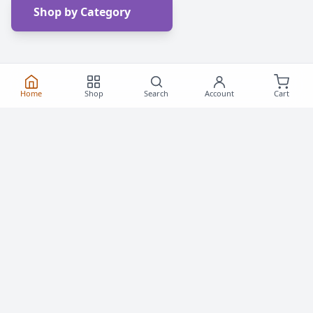
Shop by Category
Home
Shop
Search
Account
Cart
Frequently Asked
Questions
Everything you need to know about buying roller
skates and inline skates in Canada