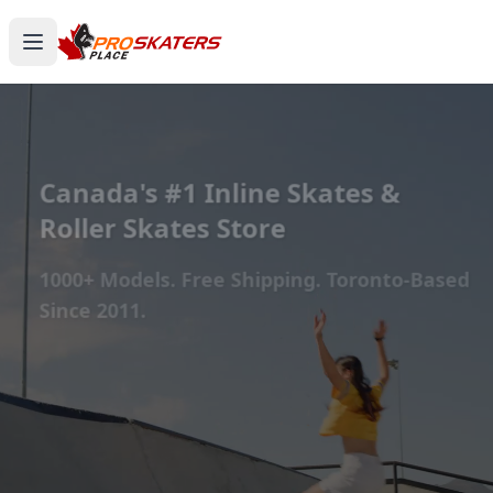
Canada's #1 Inline Skates &
Roller Skates Store
1000+ Models. Free Shipping. Toronto-Based
Since 2011.
Experience the thrill of gliding on wheels or carving
through snow with ProSkaters Place, Canada's top
online retailer for all your skating and skiing needs.
We offer an unparalleled selection of high-quality
inline skates, rollerblades, roller skates, quad skates,
scooters, skateboards, and both alpine and cross-