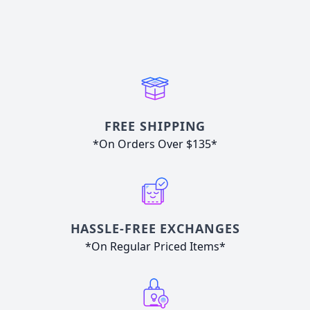
FREE SHIPPING
*On Orders Over $135*
HASSLE-FREE EXCHANGES
*On Regular Priced Items*