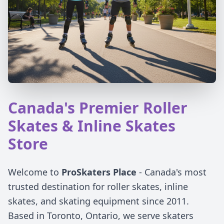
Canada's Premier Roller
Skates & Inline Skates
Store
Welcome to
ProSkaters Place
- Canada's most
trusted destination for roller skates, inline
skates, and skating equipment since 2011.
Based in Toronto, Ontario, we serve skaters