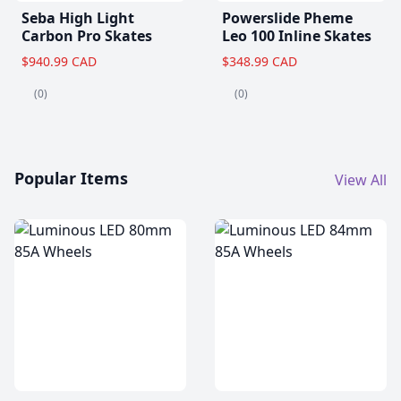
Seba High Light
Powerslide Pheme
Carbon Pro Skates
Leo 100 Inline Skates
$940.99 CAD
$348.99 CAD
(0)
(0)
Popular Items
View All