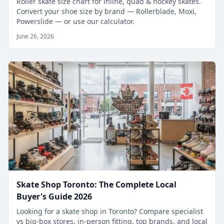
Roller skate size chart for inline, quad & hockey skates.
Convert your shoe size by brand — Rollerblade, Moxi,
Powerslide — or use our calculator.
June 26, 2026
Skate Shop Toronto: The Complete Local
Buyer's Guide 2026
Looking for a skate shop in Toronto? Compare specialist
vs big-box stores, in-person fitting, top brands, and local