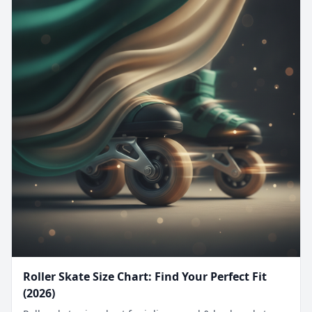
Roller Skate Size Chart: Find Your Perfect Fit
(2026)