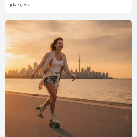
July 23, 2026