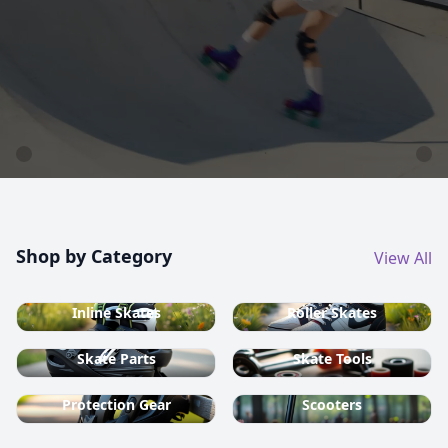
country ski equipment.
Shop now
Shop by Category
View All
Inline Skates
Roller Skates
Skate Parts
Skate Tools
Protection Gear
Scooters