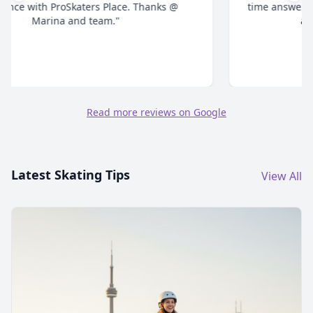
time answering all your questions and give honest
advice. Highly recommend."
Read more reviews on Google
Latest Skating Tips
View All