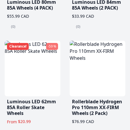
Luminous LED 80mm
Luminous LED 84mm
85A Wheels (4 PACK)
85A Wheels (2 PACK)
$55.99 CAD
$33.99 CAD
(0)
(0)
Clearance!
-59 %
Luminous LED 62mm
Rollerblade Hydrogen
85A Roller Skate
Pro 110mm XX-FIRM
Wheels
Wheels (2 Pack)
$20.99
$76.99 CAD
From