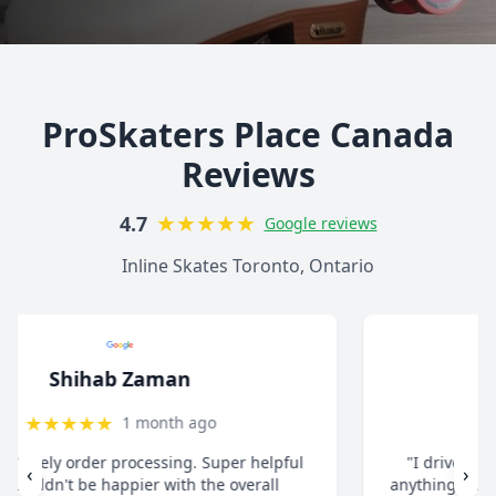
ProSkaters Place Canada
Reviews
★
★
★
★
★
4.7
Google reviews
Inline Skates Toronto, Ontario
christ13c
★
★
★
★
★
8 months ago
"I drive all the way from Pickering when I need
‹
›
anything for my inline skates. They really take their