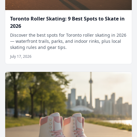
Toronto Roller Skating: 9 Best Spots to Skate in
2026
Discover the best spots for Toronto roller skating in 2026
— waterfront trails, parks, and indoor rinks, plus local
skating rules and gear tips.
July 17, 2026