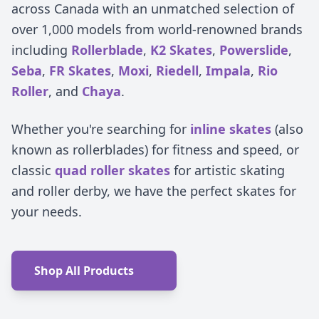
across Canada with an unmatched selection of
over 1,000 models from world-renowned brands
including
Rollerblade
,
K2 Skates
,
Powerslide
,
Seba
,
FR Skates
,
Moxi
,
Riedell
,
Impala
,
Rio
Roller
, and
Chaya
.
Whether you're searching for
inline skates
(also
known as rollerblades) for fitness and speed, or
classic
quad roller skates
for artistic skating
and roller derby, we have the perfect skates for
your needs.
Shop All Products