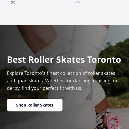
(4)
(0)
Best Roller Skates Toronto
Explore Toronto's finest collection of roller skates
and quad skates. Whether for dancing, cruising, or
derby, find your perfect fit with us.
Shop Roller Skates