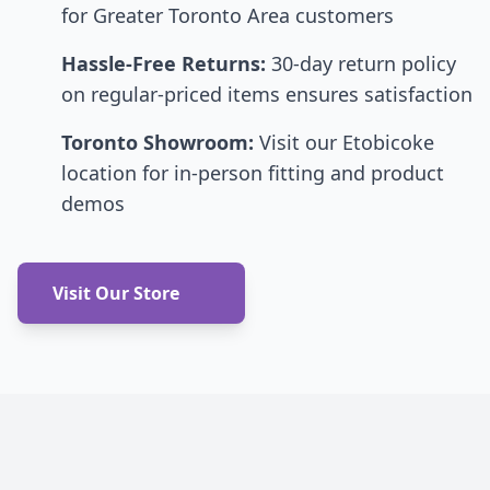
for Greater Toronto Area customers
Hassle-Free Returns:
30-day return policy
on regular-priced items ensures satisfaction
Toronto Showroom:
Visit our Etobicoke
location for in-person fitting and product
demos
Visit Our Store