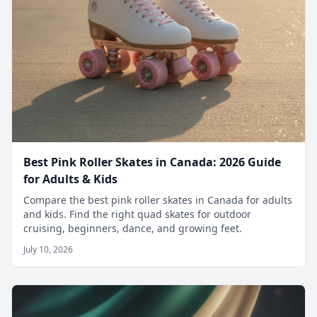
Best Pink Roller Skates in Canada: 2026 Guide
for Adults & Kids
Compare the best pink roller skates in Canada for adults
and kids. Find the right quad skates for outdoor
cruising, beginners, dance, and growing feet.
July 10, 2026