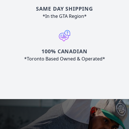
SAME DAY SHIPPING
*In the GTA Region*
100% CANADIAN
*Toronto Based Owned & Operated*