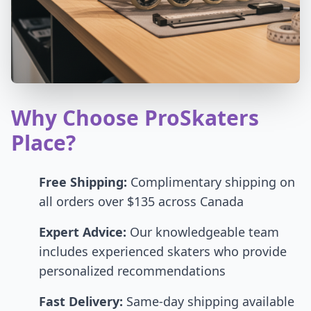
Why Choose ProSkaters
Place?
Free Shipping:
Complimentary shipping on
all orders over $135 across Canada
Expert Advice:
Our knowledgeable team
includes experienced skaters who provide
personalized recommendations
Fast Delivery:
Same-day shipping available