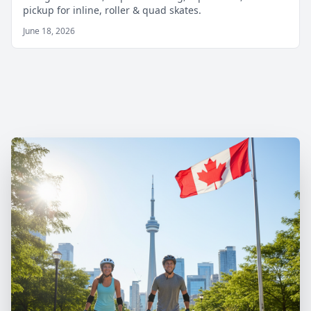
pickup for inline, roller & quad skates.
June 18, 2026