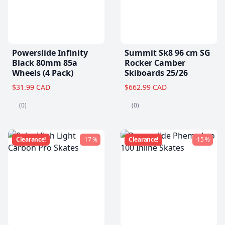
Powerslide Infinity
Summit Sk8 96 cm SG
Black 80mm 85a
Rocker Camber
Wheels (4 Pack)
Skiboards 25/26
$31.99 CAD
$662.99 CAD
(0)
(0)
Clearance!
-17 %
Clearance!
-15 %