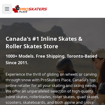
Canada's #1 Inline Skates &
Roller Skates Store
1000+ Models. Free Shipping. Toronto-Based
Since 2011.
Experience the thrill of gliding on wheels or carving
through snow with ProSkaters Place, Canada's top
online retailer for all your skating and skiing needs.
We offer an unparalleled selection of high-quality
inline skates, rollerblades, roller skates, quad skates,
scooters, skateboards, and both alpine and cross-