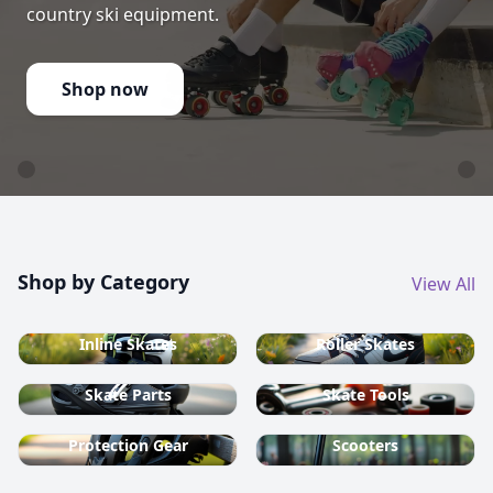
country ski equipment.
Shop now
Shop by Category
View All
Inline Skates
Roller Skates
Skate Parts
Skate Tools
Protection Gear
Scooters