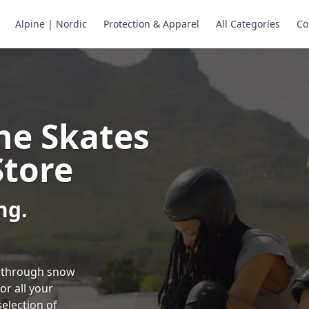
Alpine | Nordic
Protection & Apparel
All Categories
Co
ne Skates
Store
ng.
ng through snow
or all your
selection of