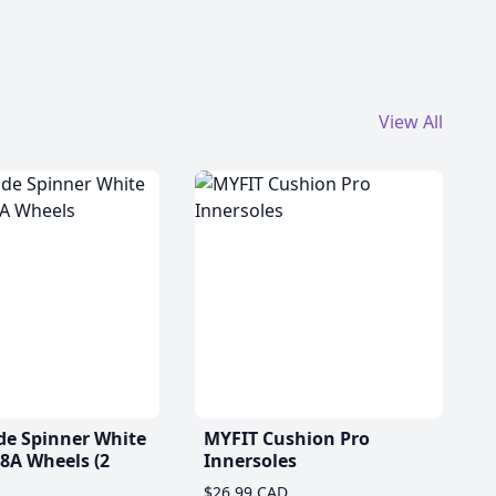
View All
de Spinner White
MYFIT Cushion Pro
A Wheels (2
Innersoles
$26.99 CAD