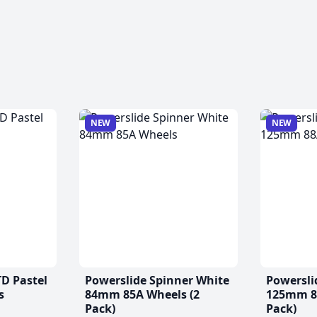
NEW
NEW
TD Pastel
Powerslide Spinner White
Powersli
s
84mm 85A Wheels (2
125mm 88
Pack)
Pack)