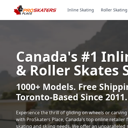
Inline Skating
Roller Skating
Canada's #1 Inli
& Roller Skates 
1000+ Models. Free Shippi
Toronto-Based Since 2011.
Experience the thrill of gliding on wheels or carvi
with ProSkaters Place, Canada's top online retailer f
skating and skiing needs. We offer an unparalleled 