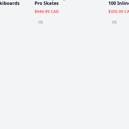
kiboards
Pro Skates
100 Inlin
$944.99 CAD
$350.99 C
(0)
(0)
Clearance!
-59 %