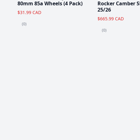
80mm 85a Wheels (4 Pack)
Rocker Camber S
25/26
$31.99 CAD
$665.99 CAD
(0)
(0)
Popular Items