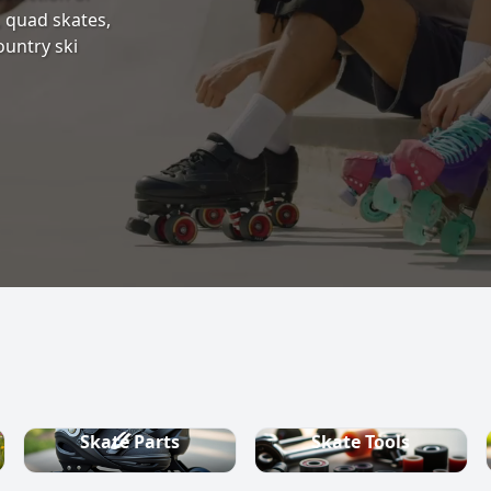
s, quad skates,
ountry ski
Skate Parts
Skate Tools