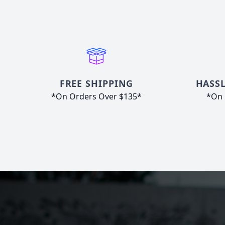
FREE SHIPPING
HASSL
*On Orders Over $135*
*On 