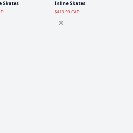
e Skates
Inline Skates
AD
$419.99 CAD
(0)
View All