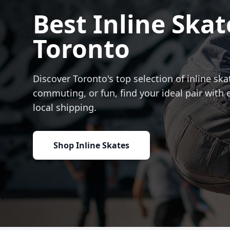
Best Inline Skat
Toronto
Discover Toronto's top selection of inline skat
commuting, or fun, find your ideal pair with 
local shipping.
Shop Inline Skates