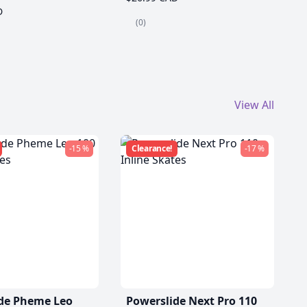
D
(0)
View All
-15 %
Clearance!
-17 %
de Pheme Leo
Powerslide Next Pro 110