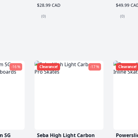
$28.99 CAD
$49.99 CA
(0)
(0)
-16 %
Clearance!
-17 %
Clearance!
m SG
Seba High Light Carbon
Powersli