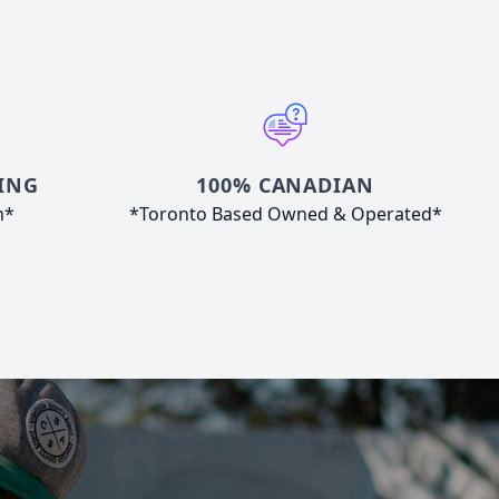
ING
100% CANADIAN
n*
*Toronto Based Owned & Operated*