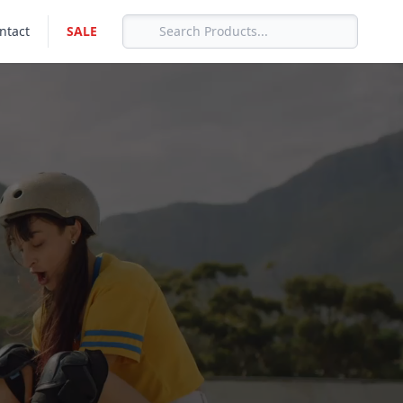
ntact
SALE