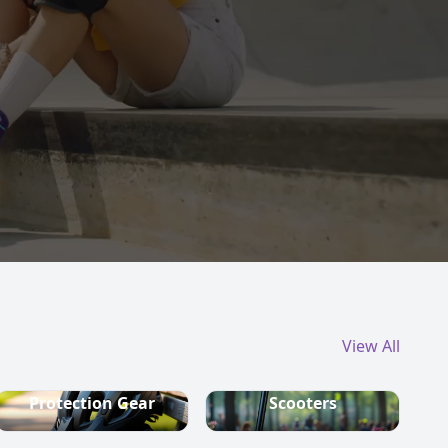
View All
Protection Gear
Scooters