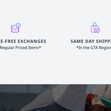
E-FREE EXCHANGES
SAME DAY SHIPP
Regular Priced Items*
*In the GTA Regio