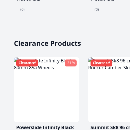
(0)
(0)
Clearance Products
Clearance!
-31 %
Clearance!
Powerslide Infinity Black
Summit Sk8 96 c