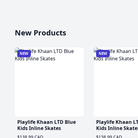
New Products
NEW
NEW
Playlife Khaan LTD Blue
Playlife Khaan L
Kids Inline Skates
Kids Inline Skate
$138.99 CAD
$138.99 CAD