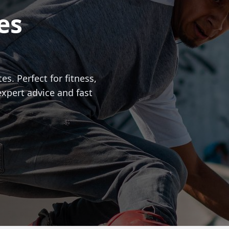
es
es. Perfect for fitness,
expert advice and fast