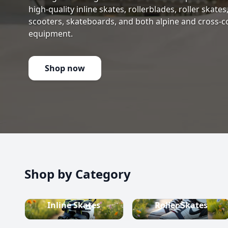
high-quality inline skates, rollerblades, roller skate
scooters, skateboards, and both alpine and cross-c
equipment.
Shop now
Shop by Category
Inline Skates
Roller Skates