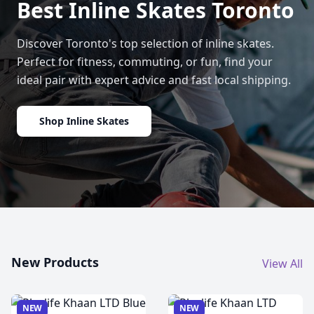
Best Inline Skates Toronto
Discover Toronto's top selection of inline skates.
Perfect for fitness, commuting, or fun, find your
ideal pair with expert advice and fast local shipping.
Shop Inline Skates
New Products
View All
NEW
NEW