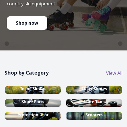
country ski equipment.
Shop now
Shop by Category
View All
Inline Skates
Roller Skates
Skate Parts
Skate Tools
Protection Gear
Scooters