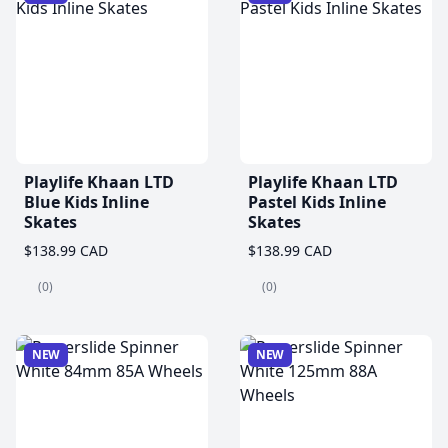
Playlife Khaan LTD
Playlife Khaan LTD
Blue Kids Inline
Pastel Kids Inline
Skates
Skates
$138.99 CAD
$138.99 CAD
(0)
(0)
NEW
NEW