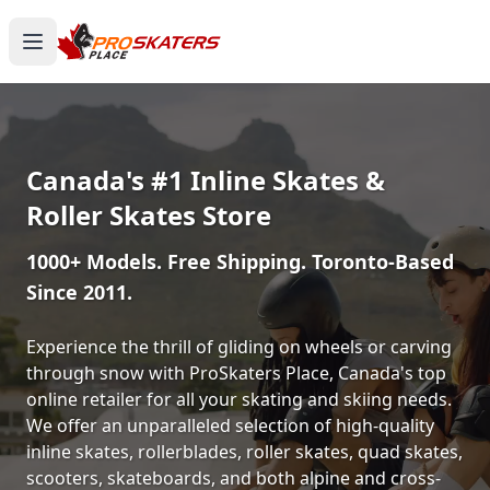
Canada's #1 Inline Skates &
Roller Skates Store
1000+ Models. Free Shipping. Toronto-Based
Since 2011.
Experience the thrill of gliding on wheels or carving
through snow with ProSkaters Place, Canada's top
online retailer for all your skating and skiing needs.
We offer an unparalleled selection of high-quality
inline skates, rollerblades, roller skates, quad skates,
scooters, skateboards, and both alpine and cross-