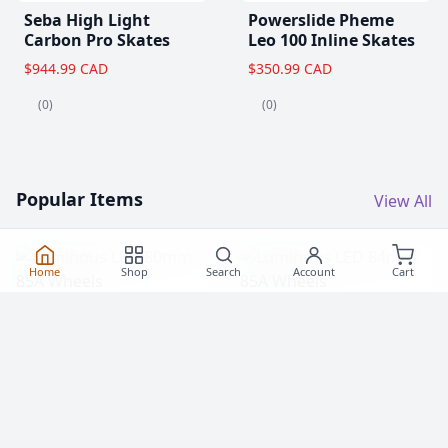
Seba High Light
Powerslide Pheme
Carbon Pro Skates
Leo 100 Inline Skates
$944.99 CAD
$350.99 CAD
(0)
(0)
Popular Items
View All
Home
Shop
Search
Account
Cart