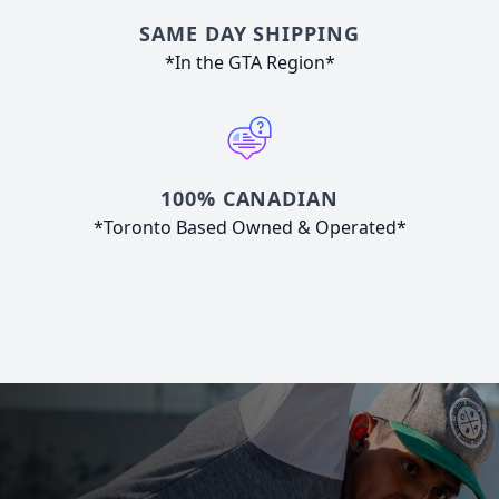
SAME DAY SHIPPING
*In the GTA Region*
100% CANADIAN
*Toronto Based Owned & Operated*