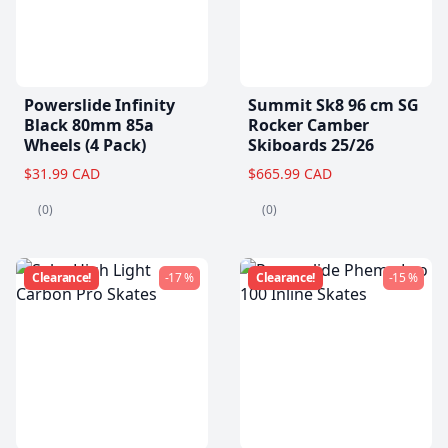
Powerslide Infinity
Summit Sk8 96 cm SG
Black 80mm 85a
Rocker Camber
Wheels (4 Pack)
Skiboards 25/26
$31.99 CAD
$665.99 CAD
(0)
(0)
Clearance!
-17 %
Clearance!
-15 %