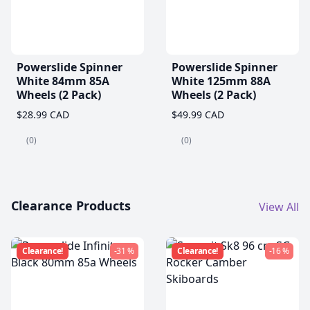
Powerslide Spinner
Powerslide Spinner
White 84mm 85A
White 125mm 88A
Wheels (2 Pack)
Wheels (2 Pack)
$28.99 CAD
$49.99 CAD
(0)
(0)
Clearance Products
View All
Clearance!
-31 %
Clearance!
-16 %