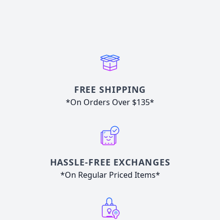
FREE SHIPPING
*On Orders Over $135*
HASSLE-FREE EXCHANGES
*On Regular Priced Items*