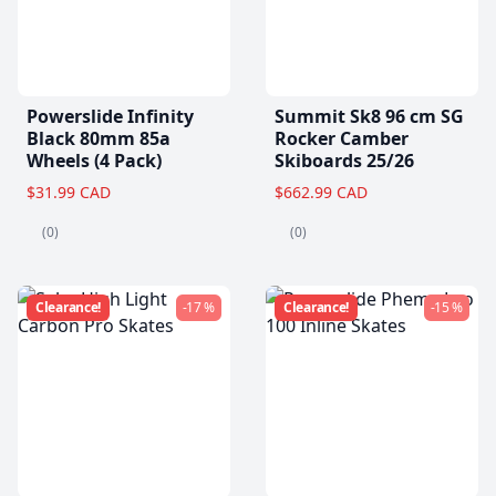
Powerslide Infinity
Summit Sk8 96 cm SG
Black 80mm 85a
Rocker Camber
Wheels (4 Pack)
Skiboards 25/26
$31.99 CAD
$662.99 CAD
(0)
(0)
Clearance!
-17 %
Clearance!
-15 %