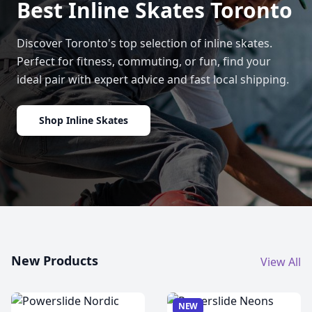
Best Inline Skates Toronto
Discover Toronto's top selection of inline skates.
Perfect for fitness, commuting, or fun, find your
ideal pair with expert advice and fast local shipping.
Shop Inline Skates
New Products
View All
NEW