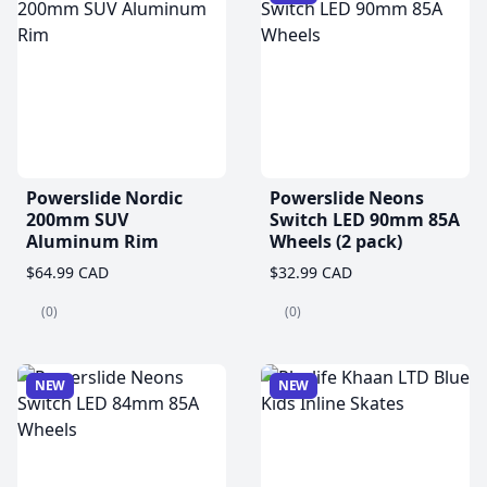
Powerslide Nordic
Powerslide Neons
200mm SUV
Switch LED 90mm 85A
Aluminum Rim
Wheels (2 pack)
$64.99 CAD
$32.99 CAD
(0)
(0)
NEW
NEW