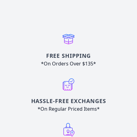
FREE SHIPPING
*On Orders Over $135*
HASSLE-FREE EXCHANGES
*On Regular Priced Items*