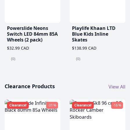
Powerslide Neons
Playlife Khaan LTD
Switch LED 84mm 85A
Blue Kids Inline
Wheels (2 pack)
Skates
$32.99 CAD
$138.99 CAD
(0)
(0)
Clearance Products
View All
Clearance!
-31 %
Clearance!
-16 %