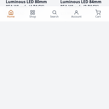
Luminous LED 80mm
Luminous LED 84mm
85A Wheels (4 PACK)
85A Wheels (2 PACK)
$55.99 CAD
$33.99 CAD
Home
Shop
Search
Account
Cart
(0)
(0)
Clearance!
-59 %
Luminous LED 62mm
Rollerblade Hydrogen
85A Roller Skate
Pro 110mm XX-FIRM
Wheels
Wheels (2 Pack)
$20.99
$76.99 CAD
From