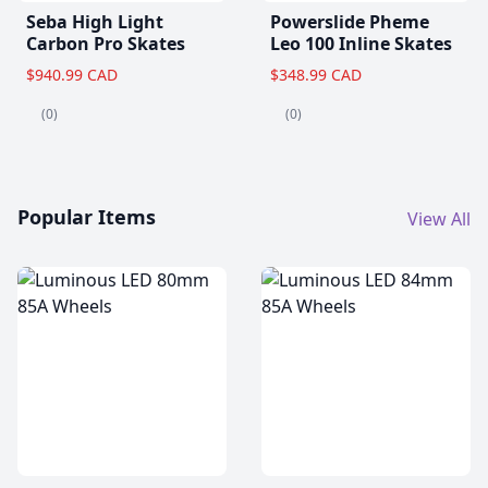
Seba High Light
Powerslide Pheme
Carbon Pro Skates
Leo 100 Inline Skates
$940.99 CAD
$348.99 CAD
(0)
(0)
Popular Items
View All