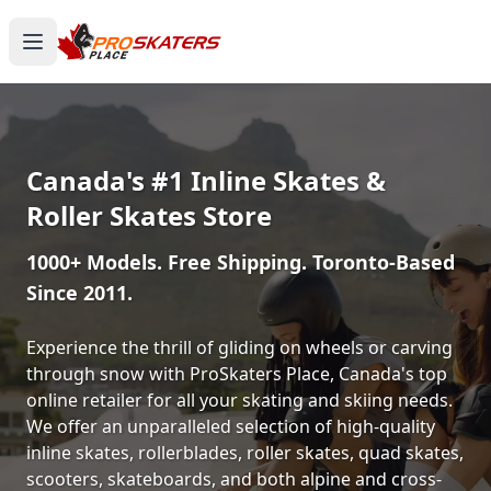
Canada's #1 Inline Skates &
Roller Skates Store
1000+ Models. Free Shipping. Toronto-Based
Since 2011.
Experience the thrill of gliding on wheels or carving
through snow with ProSkaters Place, Canada's top
online retailer for all your skating and skiing needs.
We offer an unparalleled selection of high-quality
inline skates, rollerblades, roller skates, quad skates,
scooters, skateboards, and both alpine and cross-