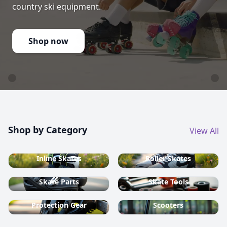
country ski equipment.
Shop now
Shop by Category
View All
Inline Skates
Roller Skates
Skate Parts
Skate Tools
Protection Gear
Scooters