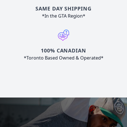
SAME DAY SHIPPING
*In the GTA Region*
100% CANADIAN
*Toronto Based Owned & Operated*