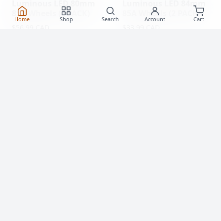
Luminous LED 80mm
Luminous LED 84mm
85A Wheels (4 PACK)
85A Wheels (2 PACK)
Home
Shop
Search
Account
Cart
$56.99 CAD
$33.99 CAD
(0)
(0)
Clearance!
-59 %
Luminous LED 62mm
Rollerblade Hydrogen
85A Roller Skate
Pro 110mm XX-FIRM
Wheels
Wheels (2 Pack)
$20.99
$77.99 CAD
From