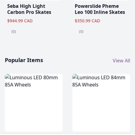
Seba High Light
Powerslide Pheme
Carbon Pro Skates
Leo 100 Inline Skates
$944.99 CAD
$350.99 CAD
(0)
(0)
Popular Items
View All