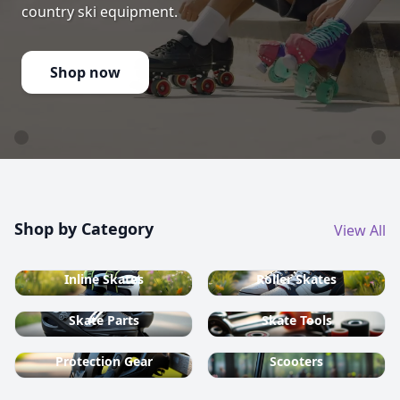
country ski equipment.
Shop now
Shop by Category
View All
Inline Skates
Roller Skates
Skate Parts
Skate Tools
Protection Gear
Scooters