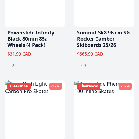
Powerslide Infinity
Summit Sk8 96 cm SG
Black 80mm 85a
Rocker Camber
Wheels (4 Pack)
Skiboards 25/26
$31.99 CAD
$665.99 CAD
(0)
(0)
Clearance!
-17 %
Clearance!
-15 %