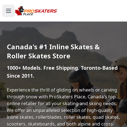
Canada's #1 Inline Skates &
Roller Skates Store
1000+ Models. Free Shipping. Toronto-Based
Since 2011.
Experience the thrill of gliding on wheels or carving
through snow with ProSkaters Place, Canada's top
online retailer for all your skating and skiing needs.
We offer an unparalleled selection of high-quality
inline skates, rollerblades, roller skates, quad skates,
scooters, skateboards, and both alpine and cross-