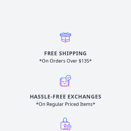
FREE SHIPPING
*On Orders Over $135*
HASSLE-FREE EXCHANGES
*On Regular Priced Items*