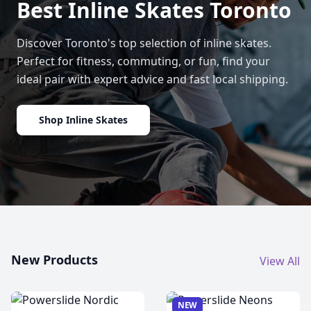
Best Inline Skates Toronto
Discover Toronto's top selection of inline skates.
Perfect for fitness, commuting, or fun, find your
ideal pair with expert advice and fast local shipping.
Shop Inline Skates
New Products
View All
NEW