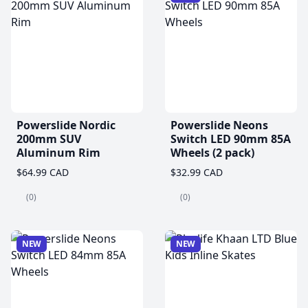
Powerslide Nordic
Powerslide Neons
200mm SUV
Switch LED 90mm 85A
Aluminum Rim
Wheels (2 pack)
$64.99 CAD
$32.99 CAD
(0)
(0)
NEW
NEW