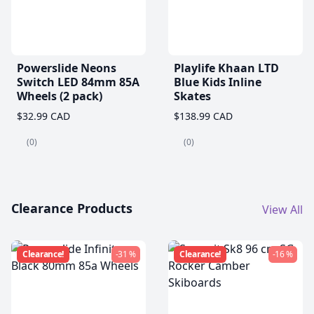
Powerslide Neons
Playlife Khaan LTD
Switch LED 84mm 85A
Blue Kids Inline
Wheels (2 pack)
Skates
$32.99 CAD
$138.99 CAD
(0)
(0)
Clearance Products
View All
Clearance!
-31 %
Clearance!
-16 %