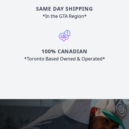
SAME DAY SHIPPING
*In the GTA Region*
100% CANADIAN
*Toronto Based Owned & Operated*