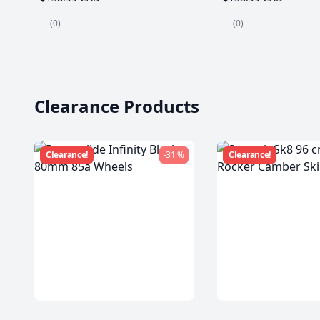
(0)
(0)
Clearance Products
Clearance!
-31 %
Clearance!
Powerslide Infinity Black
Summit Sk8 96 c