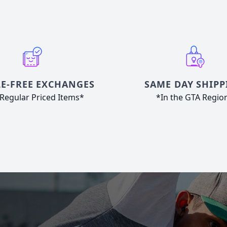
E-FREE EXCHANGES
SAME DAY SHIPP
Regular Priced Items*
*In the GTA Regio