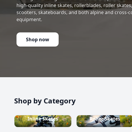
high-quality inline skates, rollerblades, roller skate
scooters, skateboards, and both alpine and cross-c
equipment.
Shop now
Shop by Category
Inline Skates
Roller Skates