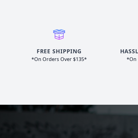
FREE SHIPPING
HASSL
*On Orders Over $135*
*On 