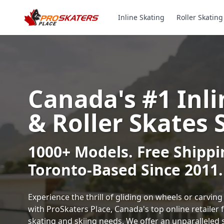
Inline Skating
Roller Skating
Canada's #1 Inli
& Roller Skates 
1000+ Models. Free Shippi
Toronto-Based Since 2011.
Experience the thrill of gliding on wheels or carvi
with ProSkaters Place, Canada's top online retailer f
skating and skiing needs. We offer an unparalleled 