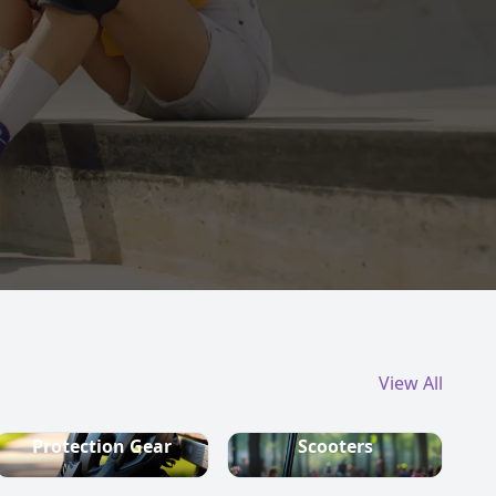
View All
Protection Gear
Scooters