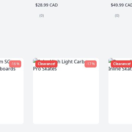
$28.99 CAD
$49.99 CA
(0)
(0)
-16 %
Clearance!
-17 %
Clearance!
m SG
Seba High Light Carbon
Powersli