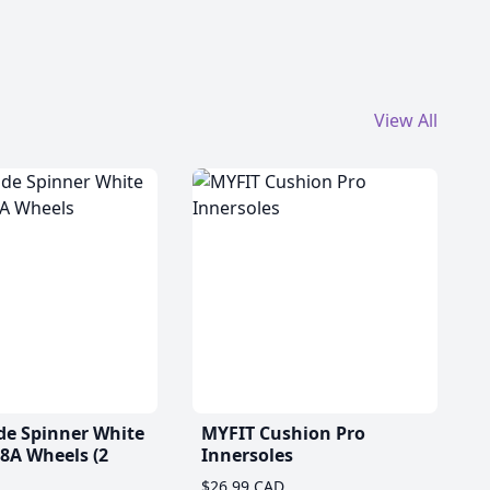
View All
de Spinner White
MYFIT Cushion Pro
A Wheels (2
Innersoles
$26.99 CAD