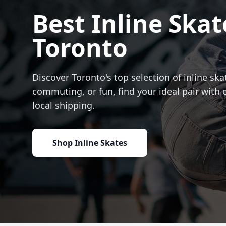
Best Inline Skat
Toronto
Discover Toronto's top selection of inline skat
commuting, or fun, find your ideal pair with 
local shipping.
Shop Inline Skates