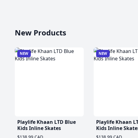
New Products
NEW
NEW
Playlife Khaan LTD Blue
Playlife Khaan L
Kids Inline Skates
Kids Inline Skate
$138.99 CAD
$138.99 CAD