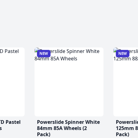
NEW
NEW
TD Pastel
Powerslide Spinner White
Powersli
s
84mm 85A Wheels (2
125mm 88
Pack)
Pack)