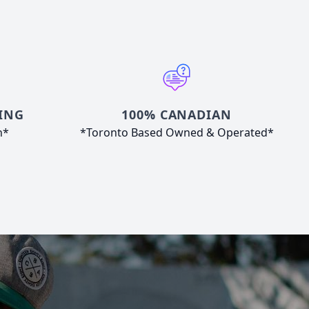
ING
100% CANADIAN
n*
*Toronto Based Owned & Operated*