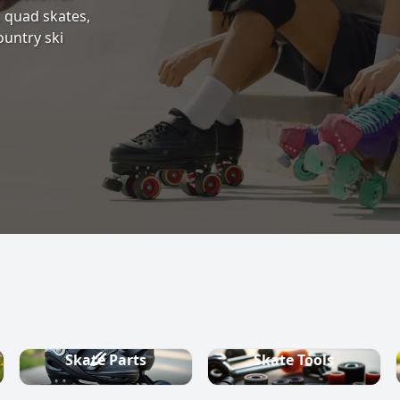
s, quad skates,
ountry ski
Skate Parts
Skate Tools