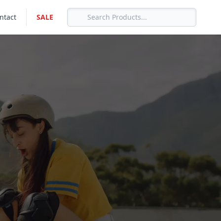
ntact
SALE