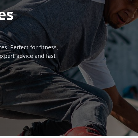
es
es. Perfect for fitness,
expert advice and fast