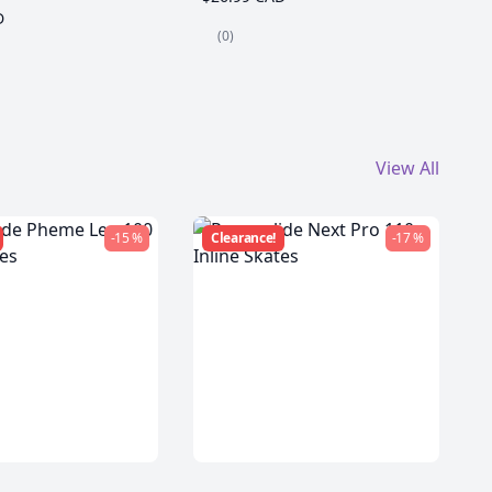
D
(0)
View All
-15 %
Clearance!
-17 %
de Pheme Leo
Powerslide Next Pro 110