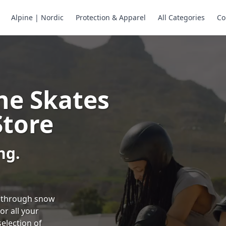
Alpine | Nordic
Protection & Apparel
All Categories
Co
ne Skates
Store
ng.
ng through snow
or all your
selection of