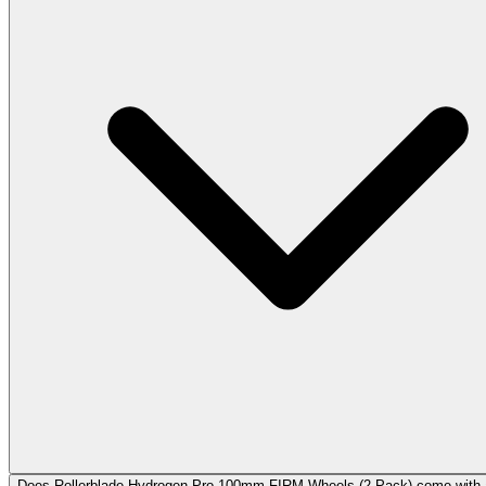
Does Rollerblade Hydrogen Pro 100mm FIRM Wheels (2 Pack) come with 