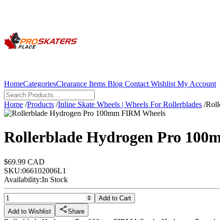
Home
Categories
Clearance Items
Blog
Contact
Wishlist
My Account
Home
/
Products
/
Inline Skate Wheels | Wheels For Rollerblades
/
Rol
Rollerblade Hydrogen Pro 100
$69.99 CAD
SKU:
066102006L1
Availability:
In Stock
Add to Cart
Add to Wishlist
Share