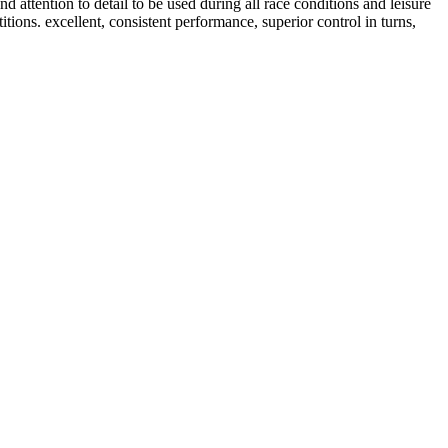
tention to detail to be used during all race conditions and leisure
tions. excellent, consistent performance, superior control in turns,