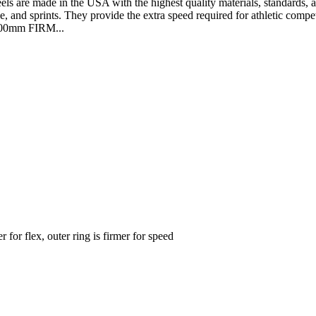
made in the USA with the highest quality materials, standards, and at
e, and sprints. They provide the extra speed required for athletic competi
 100mm FIRM...
for flex, outer ring is firmer for speed