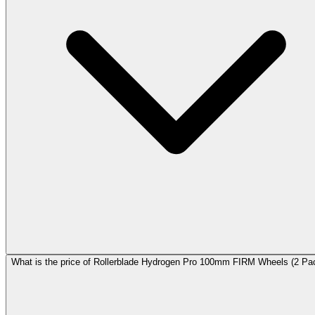
What is the price of Rollerblade Hydrogen Pro 100mm FIRM Wheels (2 Pa