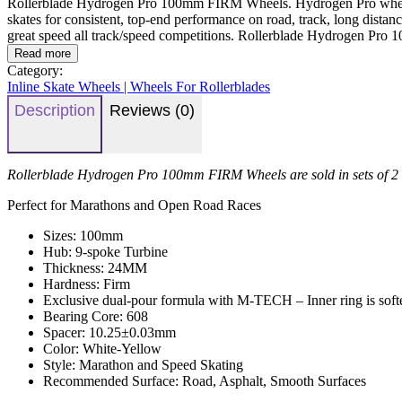
Rollerblade Hydrogen Pro 100mm FIRM Wheels. Hydrogen Pro wheels are 
skates for consistent, top-end performance on road, track, long distanc
great speed all track/speed competitions. Rollerblade Hydrogen Pro
Read more
Category:
Inline Skate Wheels | Wheels For Rollerblades
Description
Reviews (0)
Rollerblade Hydrogen Pro 100mm FIRM Wheels are sold in sets of 2
Perfect for Marathons and Open Road Races
Sizes: 100mm
Hub: 9-spoke Turbine
Thickness: 24MM
Hardness: Firm
Exclusive dual-pour formula with M-TECH – Inner ring is softer 
Bearing Core: 608
Spacer: 10.25±0.03mm
Color: White-Yellow
Style: Marathon and Speed Skating
Recommended Surface: Road, Asphalt, Smooth Surfaces