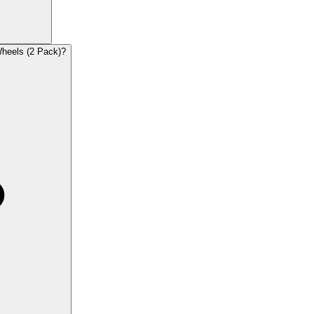
Wheels (2 Pack)?