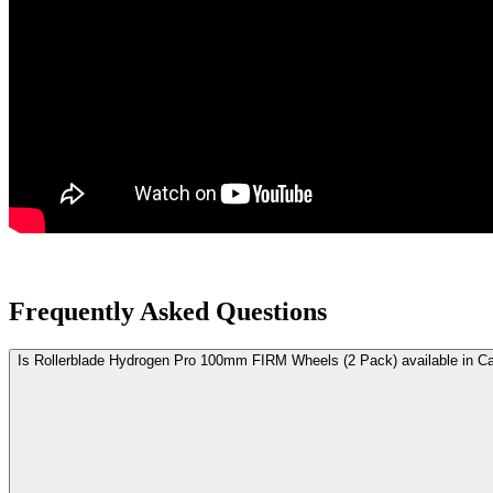
Frequently Asked Questions
Is Rollerblade Hydrogen Pro 100mm FIRM Wheels (2 Pack) available in C