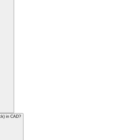
ck) in CAD?