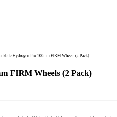
lerblade Hydrogen Pro 100mm FIRM Wheels (2 Pack)
mm FIRM Wheels (2 Pack)