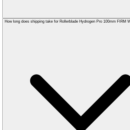
How long does shipping take for Rollerblade Hydrogen Pro 100mm FIRM 