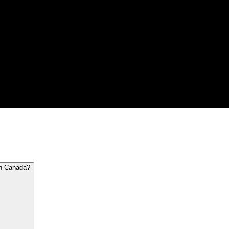
in Canada?