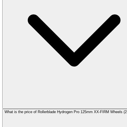
What is the price of Rollerblade Hydrogen Pro 125mm XX-FIRM Wheels (