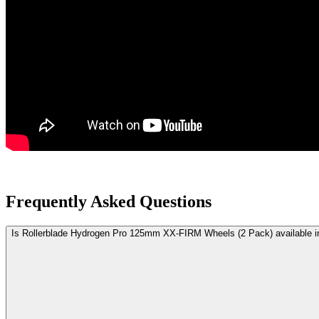
Frequently Asked Questions
Is Rollerblade Hydrogen Pro 125mm XX-FIRM Wheels (2 Pack) available 