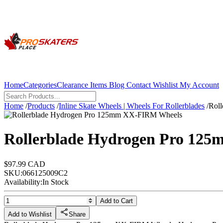
Home
Categories
Clearance Items
Blog
Contact
Wishlist
My Account
Home
/
Products
/
Inline Skate Wheels | Wheels For Rollerblades
/
Rol
Rollerblade Hydrogen Pro 12
$97.99 CAD
SKU:
066125009C2
Availability:
In Stock
Add to Cart
Add to Wishlist
Share