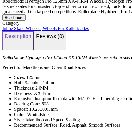
Rollerblade Hydrogen Pro 125mm XX-FIRM Wheels. Hydrogen Pro wheels 
leisure skates for consistent, top-end performance on road, track, long 
great speed all track/speed competitions. Rollerblade Hydrogen Pr
Read more
Category:
Inline Skate Wheels | Wheels For Rollerblades
Description
Reviews (0)
Rollerblade Hydrogen Pro 125mm XX-FIRM Wheels are sold in sets 
Perfect for Marathons and Open Road Races
Sizes: 125mm
Hub: 9-spoke Turbine
Thickness: 24MM
Hardness: XX-Firm
Exclusive dual-pour formula with M-TECH – Inner ring is softer 
Bearing Core: 608
Spacer: 10.25±0.03mm
Color: White-Blue
Style: Marathon and Speed Skating
Recommended Surface: Road, Asphalt, Smooth Surfaces