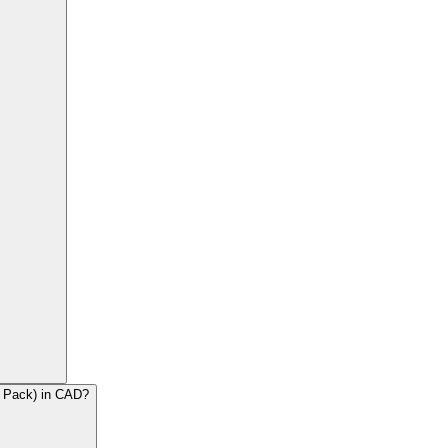
2 Pack) in CAD?