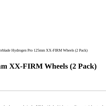
lerblade Hydrogen Pro 125mm XX-FIRM Wheels (2 Pack)
5mm XX-FIRM Wheels (2 Pack)