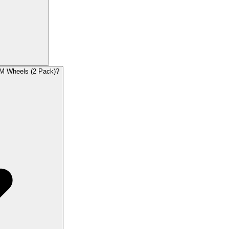
RM Wheels (2 Pack)?