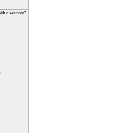
th a warranty?