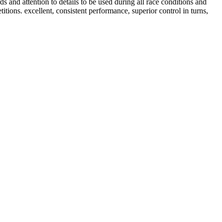
d attention to details to be used during all race conditions and
titions. excellent, consistent performance, superior control in turns,