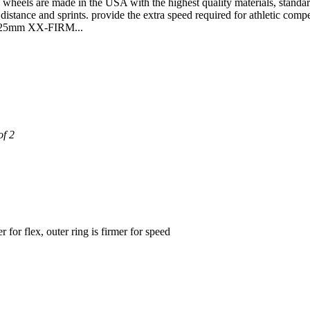
are made in the USA with the highest quality materials, standards an
distance and sprints. provide the extra speed required for athletic compe
o 125mm XX-FIRM...
of 2
for flex, outer ring is firmer for speed