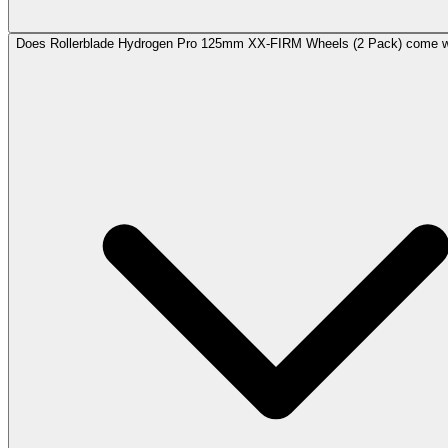
Does Rollerblade Hydrogen Pro 125mm XX-FIRM Wheels (2 Pack) come wi