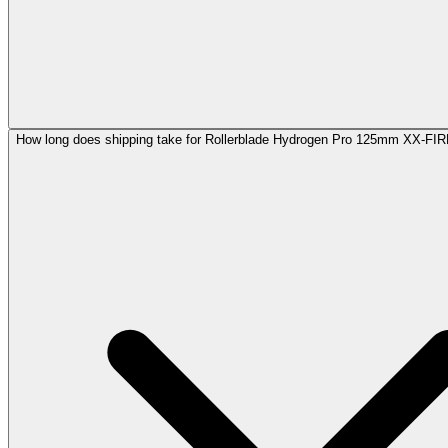
How long does shipping take for Rollerblade Hydrogen Pro 125mm XX-FI