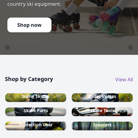
country ski equipment.
Shop now
Shop by Category
View All
Inline Skates
Roller Skates
Skate Parts
Skate Tools
Protection Gear
Scooters