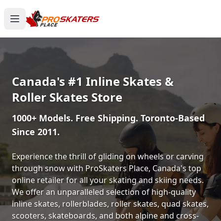
Canada's #1 Inline Skates &
Roller Skates Store
1000+ Models. Free Shipping. Toronto-Based
Since 2011.
Experience the thrill of gliding on wheels or carving
through snow with ProSkaters Place, Canada's top
online retailer for all your skating and skiing needs.
We offer an unparalleled selection of high-quality
inline skates, rollerblades, roller skates, quad skates,
scooters, skateboards, and both alpine and cross-