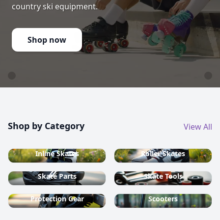
country ski equipment.
Shop now
Shop by Category
View All
Inline Skates
Roller Skates
Skate Parts
Skate Tools
Protection Gear
Scooters