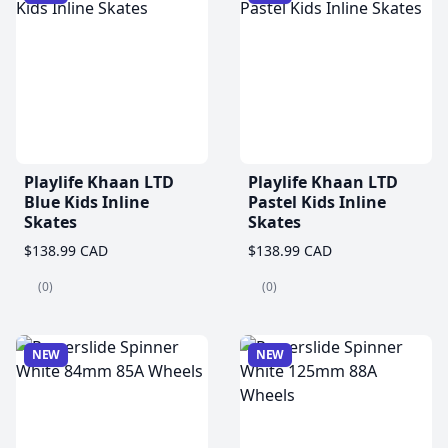
Playlife Khaan LTD
Playlife Khaan LTD
Blue Kids Inline
Pastel Kids Inline
Skates
Skates
$138.99 CAD
$138.99 CAD
(0)
(0)
NEW
NEW