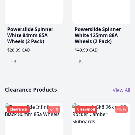
Powerslide Spinner
Powerslide Spinner
White 84mm 85A
White 125mm 88A
Wheels (2 Pack)
Wheels (2 Pack)
$28.99 CAD
$49.99 CAD
(0)
(0)
Clearance Products
View All
Clearance!
-31 %
Clearance!
-16 %