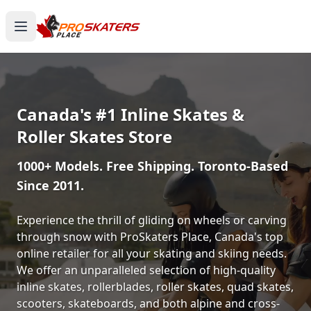
Canada's #1 Inline Skates &
Roller Skates Store
1000+ Models. Free Shipping. Toronto-Based
Since 2011.
Experience the thrill of gliding on wheels or carving
through snow with ProSkaters Place, Canada's top
online retailer for all your skating and skiing needs.
We offer an unparalleled selection of high-quality
inline skates, rollerblades, roller skates, quad skates,
scooters, skateboards, and both alpine and cross-