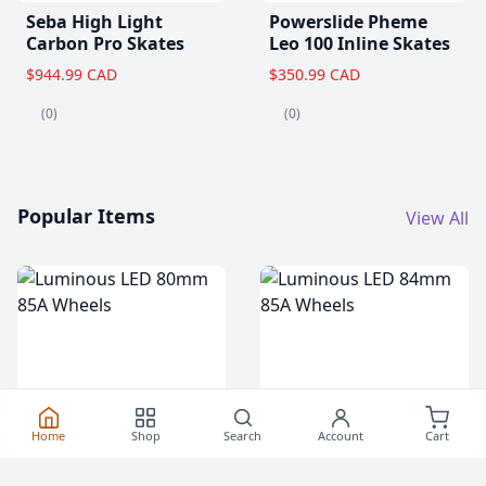
Seba High Light
Powerslide Pheme
Carbon Pro Skates
Leo 100 Inline Skates
$944.99 CAD
$350.99 CAD
(0)
(0)
Popular Items
View All
Home
Shop
Search
Account
Cart