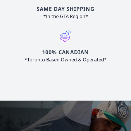
SAME DAY SHIPPING
*In the GTA Region*
100% CANADIAN
*Toronto Based Owned & Operated*