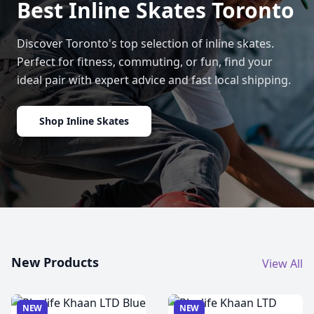
Best Inline Skates Toronto
Discover Toronto's top selection of inline skates.
Perfect for fitness, commuting, or fun, find your
ideal pair with expert advice and fast local shipping.
Shop Inline Skates
New Products
View All
NEW
NEW