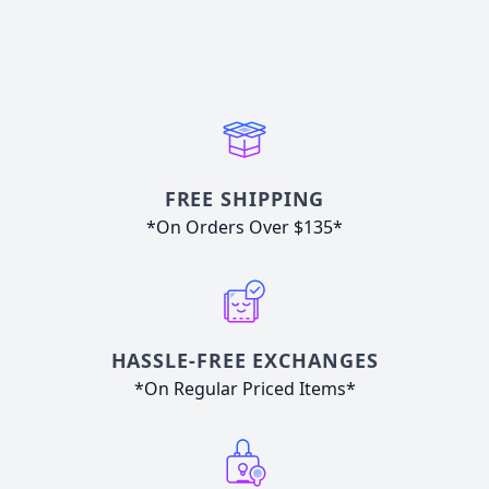
FREE SHIPPING
*On Orders Over $135*
HASSLE-FREE EXCHANGES
*On Regular Priced Items*