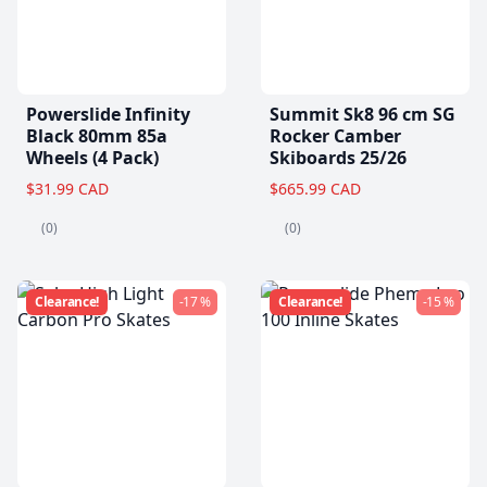
Powerslide Infinity
Summit Sk8 96 cm SG
Black 80mm 85a
Rocker Camber
Wheels (4 Pack)
Skiboards 25/26
$31.99 CAD
$665.99 CAD
(0)
(0)
Clearance!
-17 %
Clearance!
-15 %