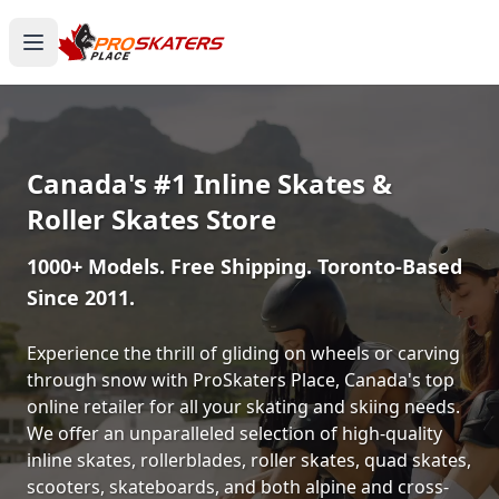
Canada's #1 Inline Skates &
Roller Skates Store
1000+ Models. Free Shipping. Toronto-Based
Since 2011.
Experience the thrill of gliding on wheels or carving
through snow with ProSkaters Place, Canada's top
online retailer for all your skating and skiing needs.
We offer an unparalleled selection of high-quality
inline skates, rollerblades, roller skates, quad skates,
scooters, skateboards, and both alpine and cross-