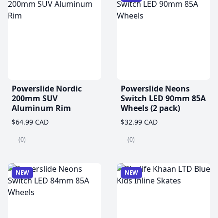
Powerslide Nordic
Powerslide Neons
200mm SUV
Switch LED 90mm 85A
Aluminum Rim
Wheels (2 pack)
$64.99 CAD
$32.99 CAD
(0)
(0)
NEW
NEW