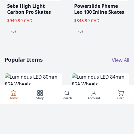
Seba High Light
Powerslide Pheme
Carbon Pro Skates
Leo 100 Inline Skates
$940.99 CAD
$348.99 CAD
(0)
(0)
Popular Items
View All
Home
Shop
Search
Account
Cart