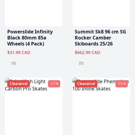
Powerslide Infinity
Summit Sk8 96 cm SG
Black 80mm 85a
Rocker Camber
Wheels (4 Pack)
Skiboards 25/26
$31.99 CAD
$662.99 CAD
(0)
(0)
Clearance!
-17 %
Clearance!
-15 %