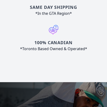
SAME DAY SHIPPING
*In the GTA Region*
100% CANADIAN
*Toronto Based Owned & Operated*