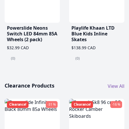
Powerslide Neons
Playlife Khaan LTD
Switch LED 84mm 85A
Blue Kids Inline
Wheels (2 pack)
Skates
$32.99 CAD
$138.99 CAD
(0)
(0)
Clearance Products
View All
Clearance!
-31 %
Clearance!
-16 %