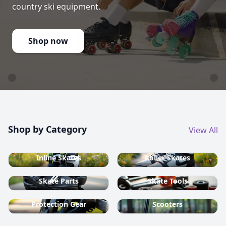
country ski equipment.
Shop now
Shop by Category
View All
Inline Skates
Roller Skates
Skate Parts
Skate Tools
Protection Gear
Scooters