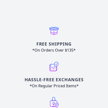
FREE SHIPPING
*On Orders Over $135*
HASSLE-FREE EXCHANGES
*On Regular Priced Items*