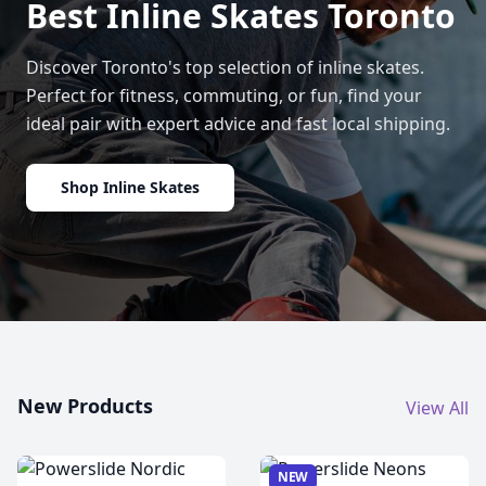
Best Inline Skates Toronto
Discover Toronto's top selection of inline skates.
Perfect for fitness, commuting, or fun, find your
ideal pair with expert advice and fast local shipping.
Shop Inline Skates
New Products
View All
NEW