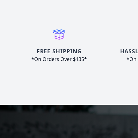
FREE SHIPPING
HASSL
*On Orders Over $135*
*On 