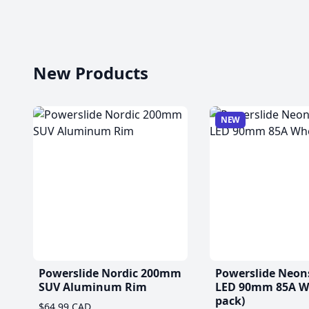
New Products
NEW
Powerslide Nordic 200mm
Powerslide Neon
SUV Aluminum Rim
LED 90mm 85A Wh
pack)
$64.99 CAD