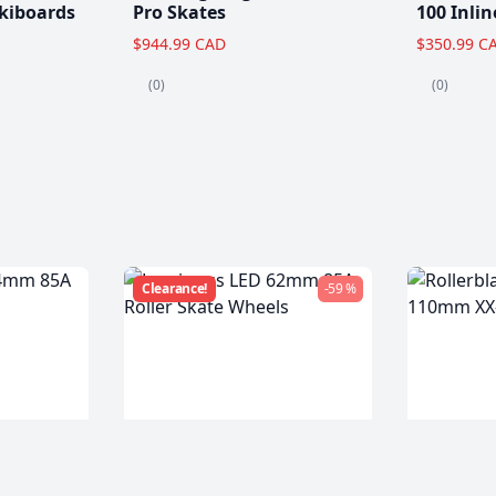
kiboards
Pro Skates
100 Inlin
$944.99 CAD
$350.99 C
(0)
(0)
Clearance!
-59 %