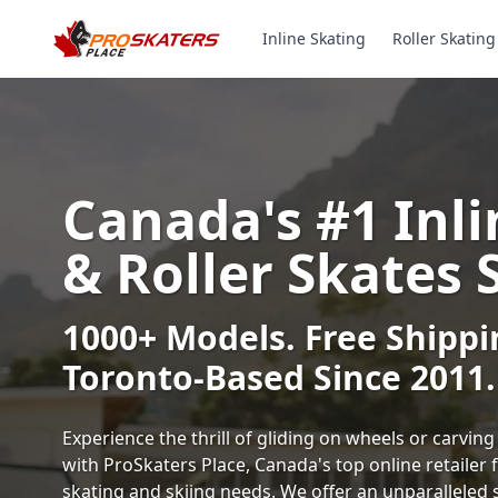
Inline Skating
Roller Skating
Canada's #1 Inli
& Roller Skates 
1000+ Models. Free Shippi
Toronto-Based Since 2011.
Experience the thrill of gliding on wheels or carvi
with ProSkaters Place, Canada's top online retailer f
skating and skiing needs. We offer an unparalleled 