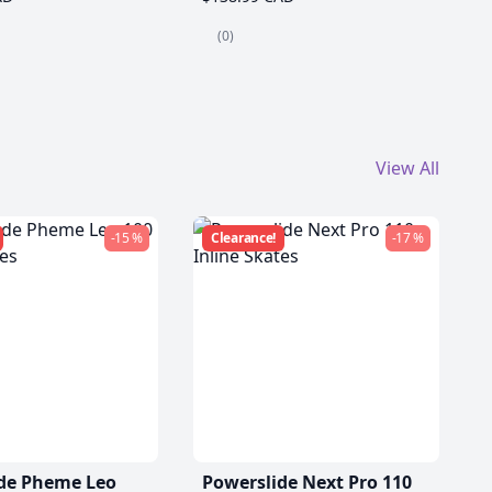
(0)
View All
-15 %
Clearance!
-17 %
de Pheme Leo
Powerslide Next Pro 110