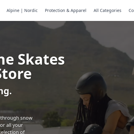
Alpine | Nordic
Protection & Apparel
All Categories
Co
ne Skates
Store
ng.
ng through snow
or all your
selection of