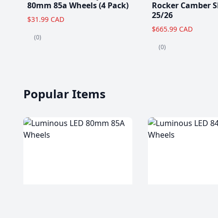
80mm 85a Wheels (4 Pack)
Rocker Camber S
25/26
$31.99 CAD
$665.99 CAD
(0)
(0)
Popular Items