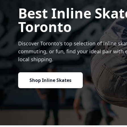
Best Inline Skat
Toronto
Discover Toronto's top selection of inline skat
commuting, or fun, find your ideal pair with 
local shipping.
Shop Inline Skates