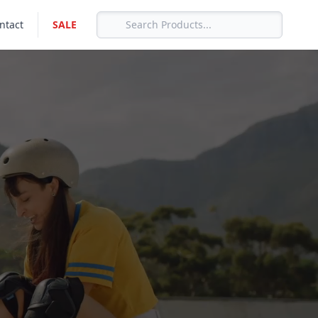
ntact
SALE