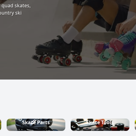
s, quad skates,
ountry ski
Skate Parts
Skate Tools