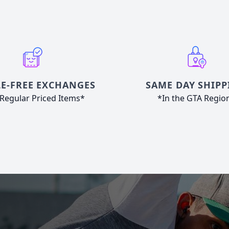
E-FREE EXCHANGES
SAME DAY SHIPP
Regular Priced Items*
*In the GTA Regio