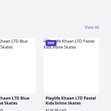
View All
NEW
 Khaan LTD Blue
Playlife Khaan LTD Pastel
ne Skates
Kids Inline Skates
AD
$138.99 CAD