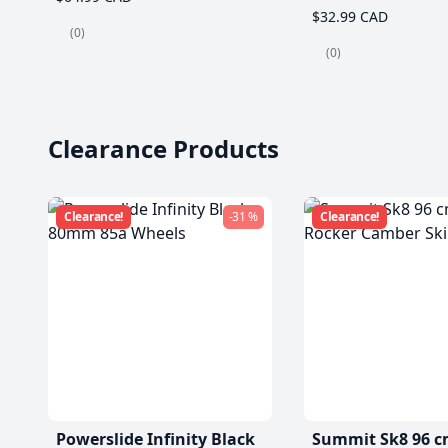
$32.99 CAD
(0)
(0)
Clearance Products
Clearance!
-31 %
Clearance!
Powerslide Infinity Black
Summit Sk8 96 c