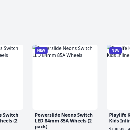
NEW
NEW
s Switch
Powerslide Neons Switch
Playlife
eels (2
LED 84mm 85A Wheels (2
Kids Inli
pack)
$138.99 C