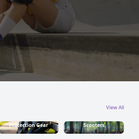
View All
Protection Gear
Scooters