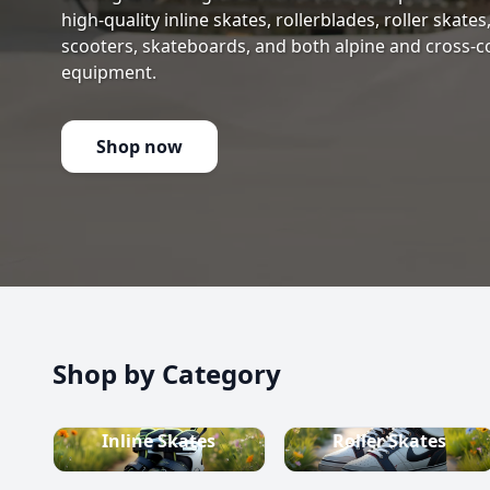
high-quality inline skates, rollerblades, roller skate
scooters, skateboards, and both alpine and cross-c
equipment.
Shop now
Shop by Category
Inline Skates
Roller Skates