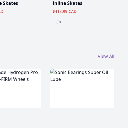
e Skates
Inline Skates
AD
$418.99 CAD
(0)
View All