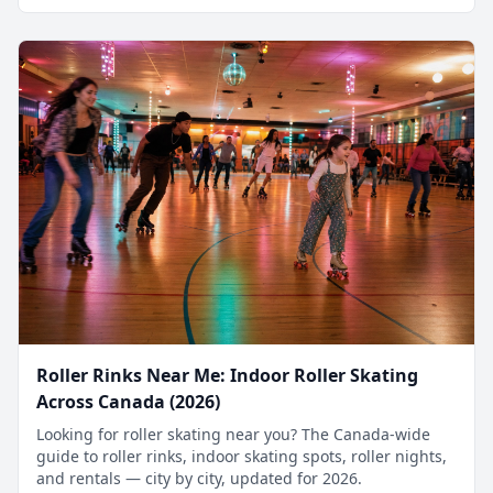
Roller Rinks Near Me: Indoor Roller Skating
Across Canada (2026)
Looking for roller skating near you? The Canada-wide
guide to roller rinks, indoor skating spots, roller nights,
and rentals — city by city, updated for 2026.