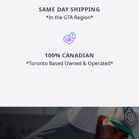
SAME DAY SHIPPING
*In the GTA Region*
100% CANADIAN
*Toronto Based Owned & Operated*