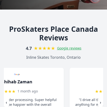
ProSkaters Place Canada
Reviews
★
★
★
★
★
4.7
Google reviews
Inline Skates Toronto, Ontario
christ13c
★
★
★
★
★
8 months ago
"I drive all the way from Pickering when I need
‹
›
anything for my inline skates. They really take their