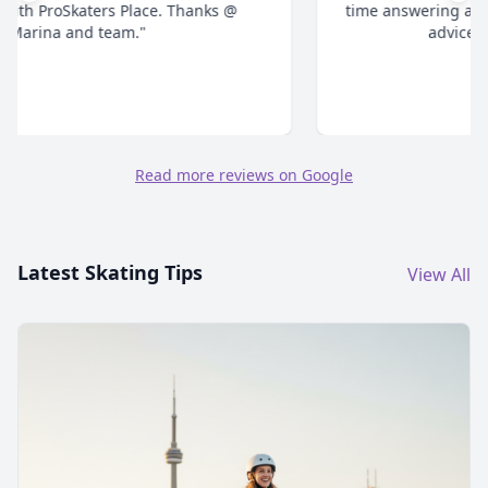
time answering all your questions and give honest
advice. Highly recommend."
Read more reviews on Google
Latest Skating Tips
View All