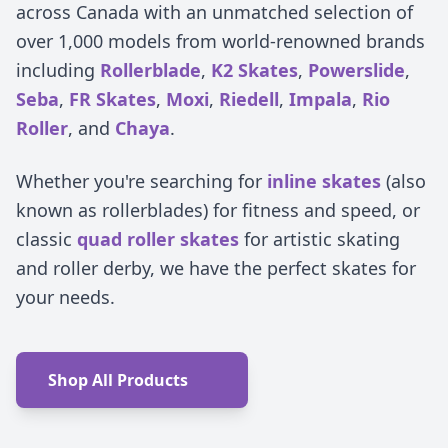
across Canada with an unmatched selection of
over 1,000 models from world-renowned brands
including
Rollerblade
,
K2 Skates
,
Powerslide
,
Seba
,
FR Skates
,
Moxi
,
Riedell
,
Impala
,
Rio
Roller
, and
Chaya
.
Whether you're searching for
inline skates
(also
known as rollerblades) for fitness and speed, or
classic
quad roller skates
for artistic skating
and roller derby, we have the perfect skates for
your needs.
Shop All Products