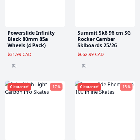
Powerslide Infinity
Summit Sk8 96 cm SG
Black 80mm 85a
Rocker Camber
Wheels (4 Pack)
Skiboards 25/26
$31.99 CAD
$662.99 CAD
(0)
(0)
Clearance!
-17 %
Clearance!
-15 %