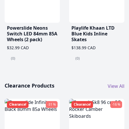
Powerslide Neons
Playlife Khaan LTD
Switch LED 84mm 85A
Blue Kids Inline
Wheels (2 pack)
Skates
$32.99 CAD
$138.99 CAD
(0)
(0)
Clearance Products
View All
Clearance!
-31 %
Clearance!
-16 %