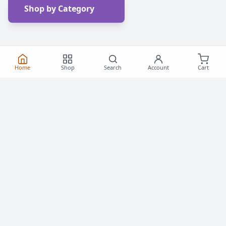
Shop by Category
Home
Shop
Search
Account
Cart
Frequently Asked
Questions
Everything you need to know about buying roller
skates and inline skates in Canada