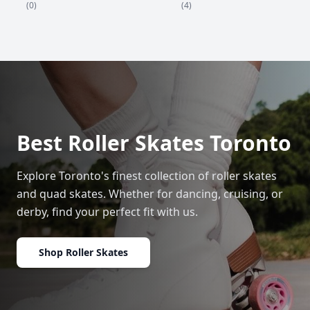
(4)
(0)
Best Roller Skates Toronto
Explore Toronto's finest collection of roller skates
and quad skates. Whether for dancing, cruising, or
derby, find your perfect fit with us.
Shop Roller Skates