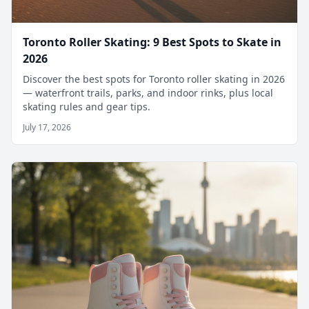
Toronto Roller Skating: 9 Best Spots to Skate in
2026
Discover the best spots for Toronto roller skating in 2026
— waterfront trails, parks, and indoor rinks, plus local
skating rules and gear tips.
July 17, 2026