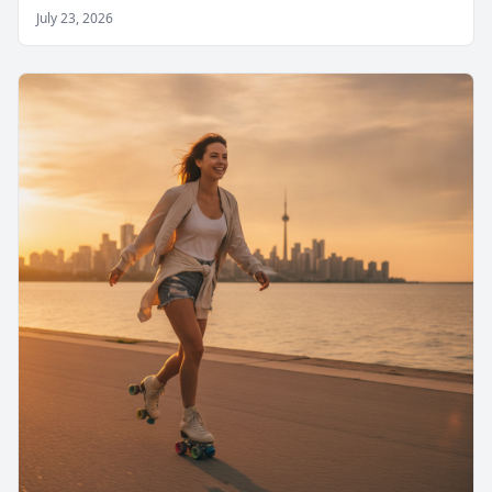
July 23, 2026