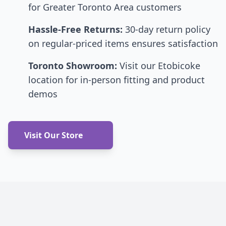
for Greater Toronto Area customers
Hassle-Free Returns:
30-day return policy
on regular-priced items ensures satisfaction
Toronto Showroom:
Visit our Etobicoke
location for in-person fitting and product
demos
Visit Our Store