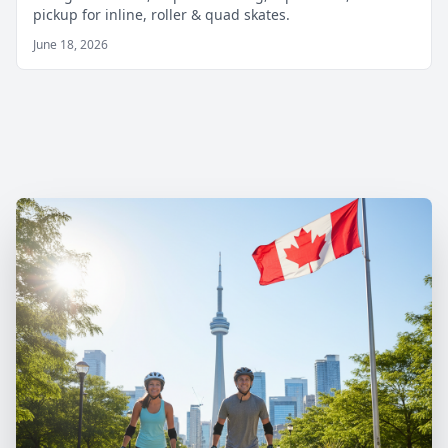
pickup for inline, roller & quad skates.
June 18, 2026