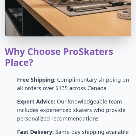
Why Choose ProSkaters
Place?
Free Shipping:
Complimentary shipping on
all orders over $135 across Canada
Expert Advice:
Our knowledgeable team
includes experienced skaters who provide
personalized recommendations
Fast Delivery:
Same-day shipping available