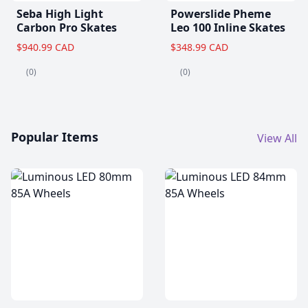
Seba High Light
Powerslide Pheme
Carbon Pro Skates
Leo 100 Inline Skates
$940.99 CAD
$348.99 CAD
(0)
(0)
Popular Items
View All