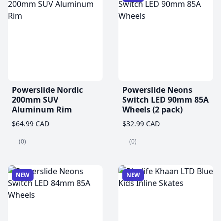
Powerslide Nordic
Powerslide Neons
200mm SUV
Switch LED 90mm 85A
Aluminum Rim
Wheels (2 pack)
$64.99 CAD
$32.99 CAD
(0)
(0)
NEW
NEW