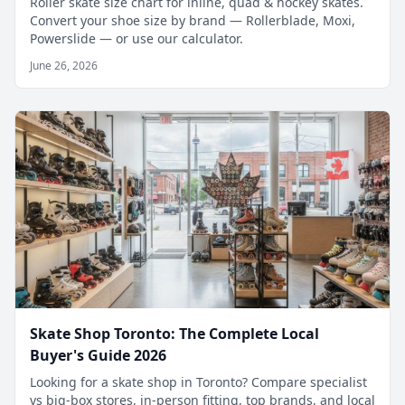
Roller skate size chart for inline, quad & hockey skates.
Convert your shoe size by brand — Rollerblade, Moxi,
Powerslide — or use our calculator.
June 26, 2026
Skate Shop Toronto: The Complete Local
Buyer's Guide 2026
Looking for a skate shop in Toronto? Compare specialist
vs big-box stores, in-person fitting, top brands, and local