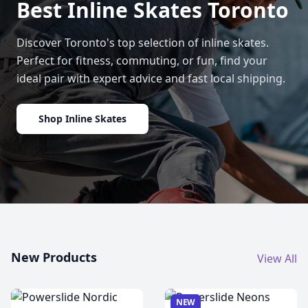
Best Inline Skates Toronto
Discover Toronto's top selection of inline skates.
Perfect for fitness, commuting, or fun, find your
ideal pair with expert advice and fast local shipping.
Shop Inline Skates
New Products
View All
NEW