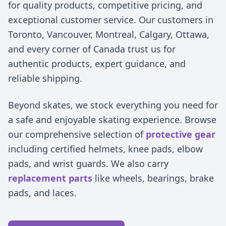
for quality products, competitive pricing, and
exceptional customer service. Our customers in
Toronto, Vancouver, Montreal, Calgary, Ottawa,
and every corner of Canada trust us for
authentic products, expert guidance, and
reliable shipping.
Beyond skates, we stock everything you need for
a safe and enjoyable skating experience. Browse
our comprehensive selection of
protective gear
including certified helmets, knee pads, elbow
pads, and wrist guards. We also carry
replacement parts
like wheels, bearings, brake
pads, and laces.