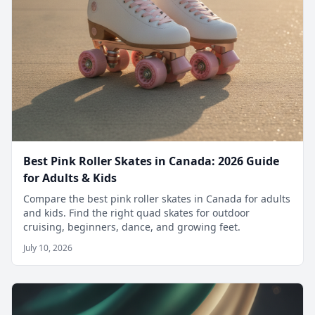
Best Pink Roller Skates in Canada: 2026 Guide
for Adults & Kids
Compare the best pink roller skates in Canada for adults
and kids. Find the right quad skates for outdoor
cruising, beginners, dance, and growing feet.
July 10, 2026