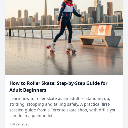
How to Roller Skate: Step-by-Step Guide for
Adult Beginners
Learn how to roller skate as an adult — standing up,
striding, stopping and falling safely. A practical first-
session guide from a Toronto skate shop, with drills you
can do in a parking lot.
July 29, 2026