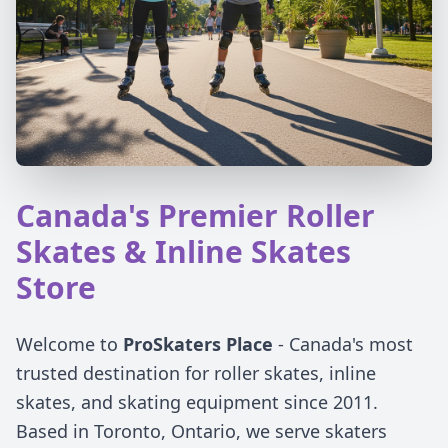
Canada's Premier Roller
Skates & Inline Skates
Store
Welcome to
ProSkaters Place
- Canada's most
trusted destination for roller skates, inline
skates, and skating equipment since 2011.
Based in Toronto, Ontario, we serve skaters