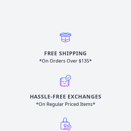
FREE SHIPPING
*On Orders Over $135*
HASSLE-FREE EXCHANGES
*On Regular Priced Items*