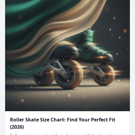
Roller Skate Size Chart: Find Your Perfect Fit
(2026)