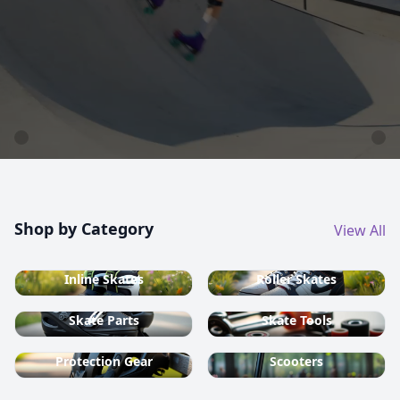
country ski equipment.
Shop now
Shop by Category
View All
Inline Skates
Roller Skates
Skate Parts
Skate Tools
Protection Gear
Scooters