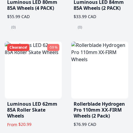
Luminous LED 80mm
Luminous LED 84mm
85A Wheels (4 PACK)
85A Wheels (2 PACK)
$55.99 CAD
$33.99 CAD
(0)
(0)
Clearance!
-59 %
Luminous LED 62mm
Rollerblade Hydrogen
85A Roller Skate
Pro 110mm XX-FIRM
Wheels
Wheels (2 Pack)
$20.99
$76.99 CAD
From