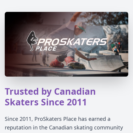
Trusted by Canadian
Skaters Since 2011
Since 2011, ProSkaters Place has earned a
reputation in the Canadian skating community