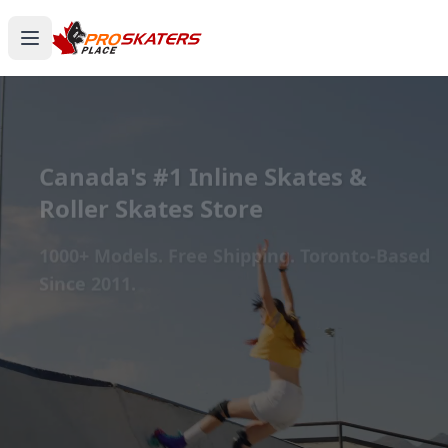
Canada's #1 Inline Skates &
Roller Skates Store
1000+ Models. Free Shipping. Toronto-Based
Since 2011.
Experience the thrill of gliding on wheels or carving
through snow with ProSkaters Place, Canada's top
online retailer for all your skating and skiing needs.
We offer an unparalleled selection of high-quality
inline skates, rollerblades, roller skates, quad skates,
scooters, skateboards, and both alpine and cross-