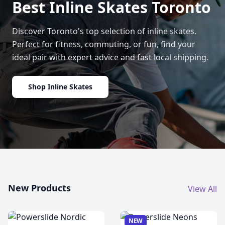
Best Inline Skates Toronto
Discover Toronto's top selection of inline skates.
Perfect for fitness, commuting, or fun, find your
ideal pair with expert advice and fast local shipping.
Shop Inline Skates
New Products
View All
NEW