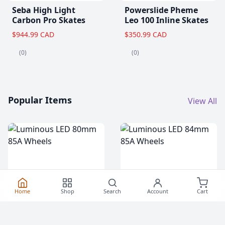
Seba High Light
Powerslide Pheme
Carbon Pro Skates
Leo 100 Inline Skates
$944.99 CAD
$350.99 CAD
(0)
(0)
Popular Items
View All
Home
Shop
Search
Account
Cart