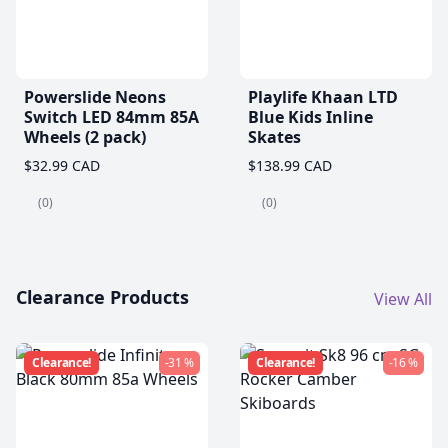
Powerslide Neons
Playlife Khaan LTD
Switch LED 84mm 85A
Blue Kids Inline
Wheels (2 pack)
Skates
$32.99 CAD
$138.99 CAD
(0)
(0)
Clearance Products
View All
Clearance!
-31 %
Clearance!
-16 %