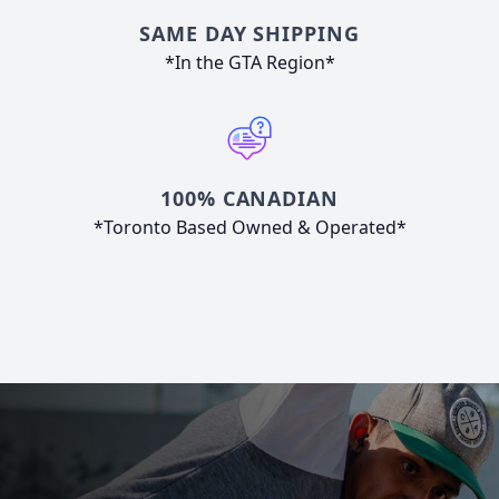
SAME DAY SHIPPING
*In the GTA Region*
100% CANADIAN
*Toronto Based Owned & Operated*