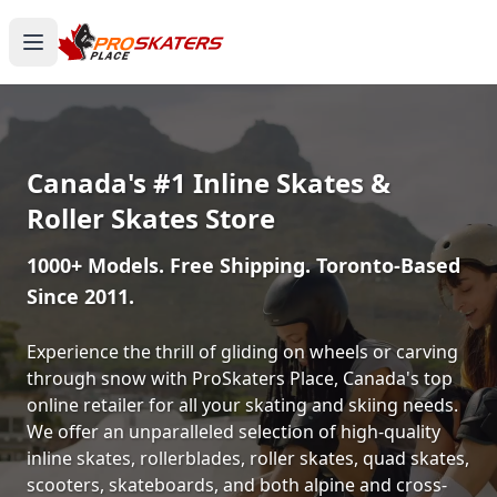
Canada's #1 Inline Skates &
Roller Skates Store
1000+ Models. Free Shipping. Toronto-Based
Since 2011.
Experience the thrill of gliding on wheels or carving
through snow with ProSkaters Place, Canada's top
online retailer for all your skating and skiing needs.
We offer an unparalleled selection of high-quality
inline skates, rollerblades, roller skates, quad skates,
scooters, skateboards, and both alpine and cross-