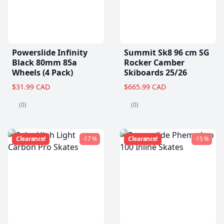
Powerslide Infinity
Summit Sk8 96 cm SG
Black 80mm 85a
Rocker Camber
Wheels (4 Pack)
Skiboards 25/26
$31.99 CAD
$665.99 CAD
(0)
(0)
Clearance!
-17 %
Clearance!
-15 %