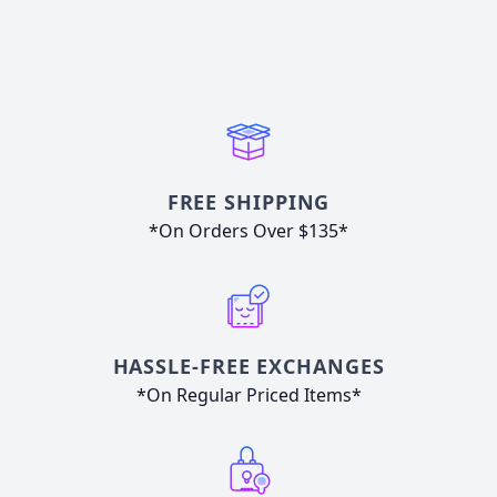
FREE SHIPPING
*On Orders Over $135*
HASSLE-FREE EXCHANGES
*On Regular Priced Items*