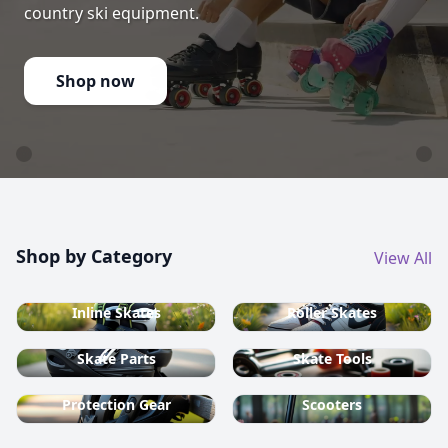
country ski equipment.
Shop now
Shop by Category
View All
Inline Skates
Roller Skates
Skate Parts
Skate Tools
Protection Gear
Scooters