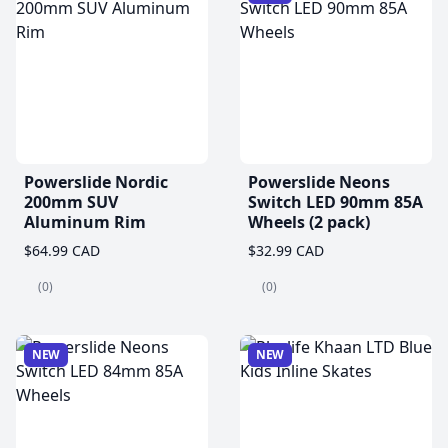
Powerslide Nordic
Powerslide Neons
200mm SUV
Switch LED 90mm 85A
Aluminum Rim
Wheels (2 pack)
$64.99 CAD
$32.99 CAD
(0)
(0)
NEW
NEW