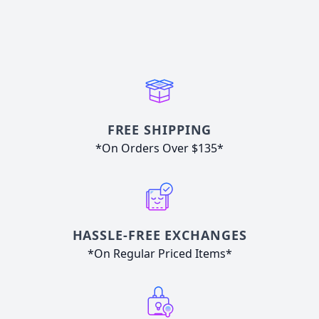
FREE SHIPPING
*On Orders Over $135*
HASSLE-FREE EXCHANGES
*On Regular Priced Items*