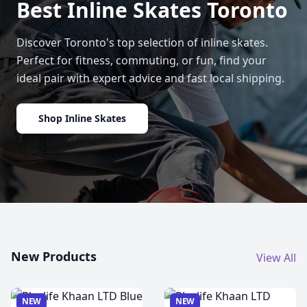
Best Inline Skates Toronto
Discover Toronto's top selection of inline skates.
Perfect for fitness, commuting, or fun, find your
ideal pair with expert advice and fast local shipping.
Shop Inline Skates
New Products
View All
NEW
NEW