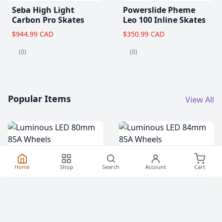
Seba High Light
Powerslide Pheme
Carbon Pro Skates
Leo 100 Inline Skates
$944.99 CAD
$350.99 CAD
(0)
(0)
Popular Items
View All
Home
Shop
Search
Account
Cart