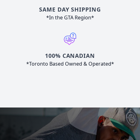
SAME DAY SHIPPING
*In the GTA Region*
100% CANADIAN
*Toronto Based Owned & Operated*