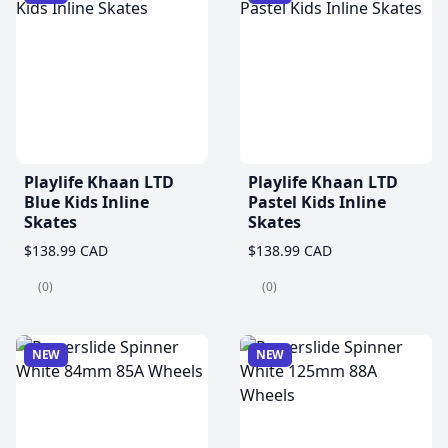
Playlife Khaan LTD
Playlife Khaan LTD
Blue Kids Inline
Pastel Kids Inline
Skates
Skates
$138.99 CAD
$138.99 CAD
(0)
(0)
NEW
NEW