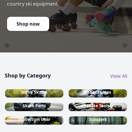
country ski equipment.
Shop now
Shop by Category
View All
Inline Skates
Roller Skates
Skate Parts
Skate Tools
Protection Gear
Scooters