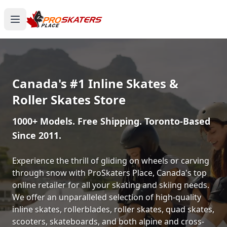
Canada's #1 Inline Skates &
Roller Skates Store
1000+ Models. Free Shipping. Toronto-Based
Since 2011.
Experience the thrill of gliding on wheels or carving
through snow with ProSkaters Place, Canada's top
online retailer for all your skating and skiing needs.
We offer an unparalleled selection of high-quality
inline skates, rollerblades, roller skates, quad skates,
scooters, skateboards, and both alpine and cross-