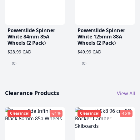
Powerslide Spinner
Powerslide Spinner
White 84mm 85A
White 125mm 88A
Wheels (2 Pack)
Wheels (2 Pack)
$28.99 CAD
$49.99 CAD
(0)
(0)
Clearance Products
View All
Clearance!
-31 %
Clearance!
-16 %