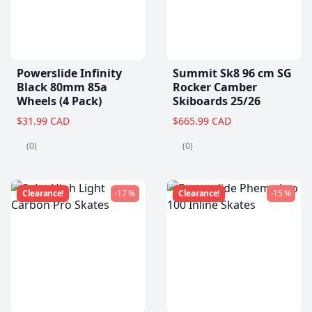
Powerslide Infinity
Summit Sk8 96 cm SG
Black 80mm 85a
Rocker Camber
Wheels (4 Pack)
Skiboards 25/26
$31.99 CAD
$665.99 CAD
(0)
(0)
Clearance!
-17 %
Clearance!
-15 %