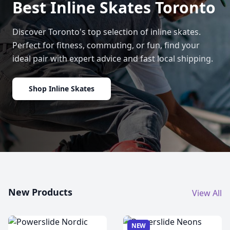
Best Inline Skates Toronto
Discover Toronto's top selection of inline skates.
Perfect for fitness, commuting, or fun, find your
ideal pair with expert advice and fast local shipping.
Shop Inline Skates
New Products
View All
NEW