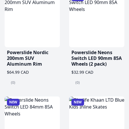
Powerslide Nordic
Powerslide Neons
200mm SUV
Switch LED 90mm 85A
Aluminum Rim
Wheels (2 pack)
$64.99 CAD
$32.99 CAD
(0)
(0)
NEW
NEW