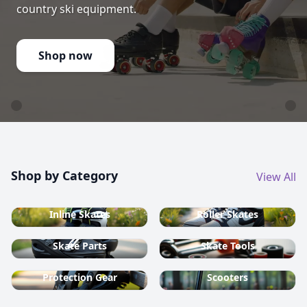
country ski equipment.
Shop now
Shop by Category
View All
Inline Skates
Roller Skates
Skate Parts
Skate Tools
Protection Gear
Scooters