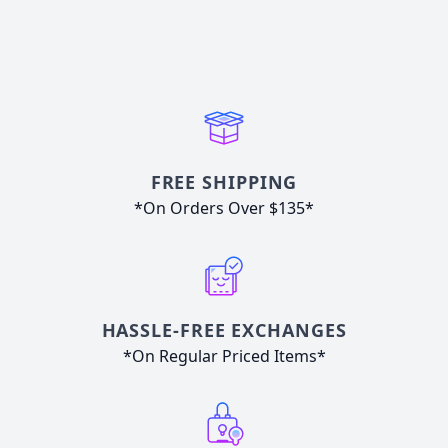
FREE SHIPPING
*On Orders Over $135*
HASSLE-FREE EXCHANGES
*On Regular Priced Items*