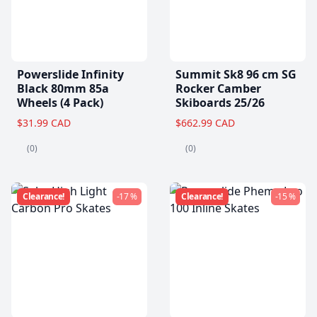
Powerslide Infinity
Summit Sk8 96 cm SG
Black 80mm 85a
Rocker Camber
Wheels (4 Pack)
Skiboards 25/26
$31.99 CAD
$662.99 CAD
(0)
(0)
Clearance!
-17 %
Clearance!
-15 %