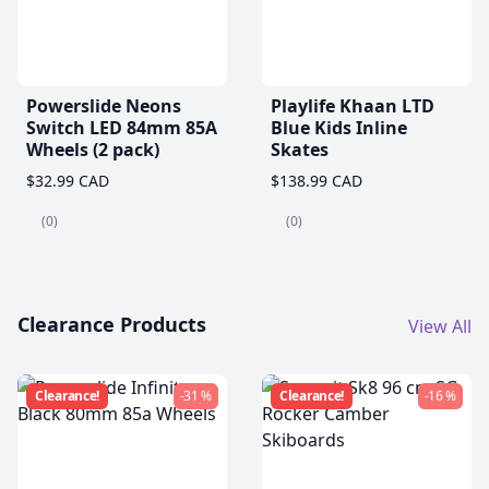
Powerslide Neons
Playlife Khaan LTD
Switch LED 84mm 85A
Blue Kids Inline
Wheels (2 pack)
Skates
$32.99 CAD
$138.99 CAD
(0)
(0)
Clearance Products
View All
Clearance!
-31 %
Clearance!
-16 %