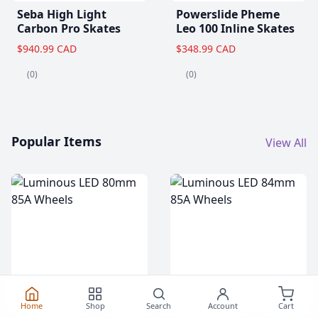
Seba High Light
Powerslide Pheme
Carbon Pro Skates
Leo 100 Inline Skates
$940.99 CAD
$348.99 CAD
(0)
(0)
Popular Items
View All
Home
Shop
Search
Account
Cart