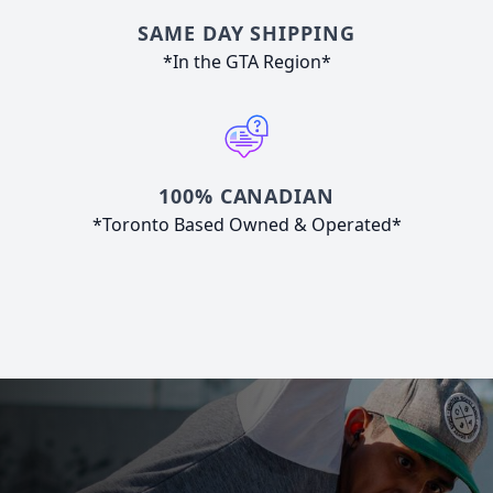
SAME DAY SHIPPING
*In the GTA Region*
100% CANADIAN
*Toronto Based Owned & Operated*