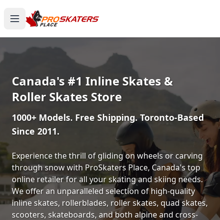
Canada's #1 Inline Skates &
Roller Skates Store
1000+ Models. Free Shipping. Toronto-Based
Since 2011.
Experience the thrill of gliding on wheels or carving
through snow with ProSkaters Place, Canada's top
online retailer for all your skating and skiing needs.
We offer an unparalleled selection of high-quality
inline skates, rollerblades, roller skates, quad skates,
scooters, skateboards, and both alpine and cross-