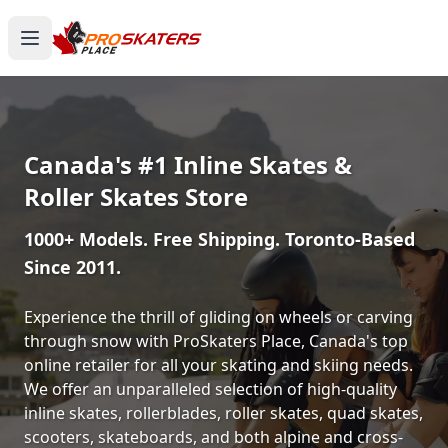
Canada's #1 Inline Skates &
Roller Skates Store
1000+ Models. Free Shipping. Toronto-Based
Since 2011.
Experience the thrill of gliding on wheels or carving
through snow with ProSkaters Place, Canada's top
online retailer for all your skating and skiing needs.
We offer an unparalleled selection of high-quality
inline skates, rollerblades, roller skates, quad skates,
scooters, skateboards, and both alpine and cross-