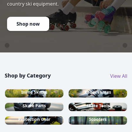
country ski equipment.
Shop now
Shop by Category
View All
Inline Skates
Roller Skates
Skate Parts
Skate Tools
Protection Gear
Scooters